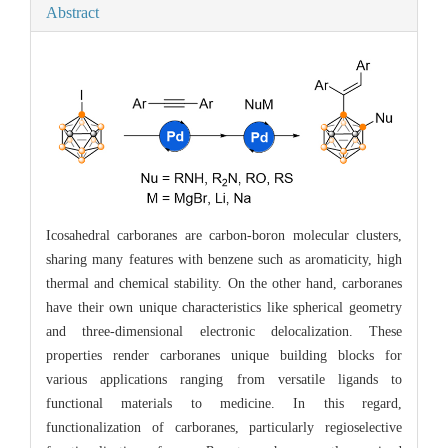
Abstract
Icosahedral carboranes are carbon-boron molecular clusters,
sharing many features with benzene such as aromaticity, high
thermal and chemical stability. On the other hand, carboranes
have their own unique characteristics like spherical geometry
and three-dimensional electronic delocalization. These
properties render carboranes unique building blocks for
various applications ranging from versatile ligands to
functional materials to medicine. In this regard,
functionalization of carboranes, particularly regioselective