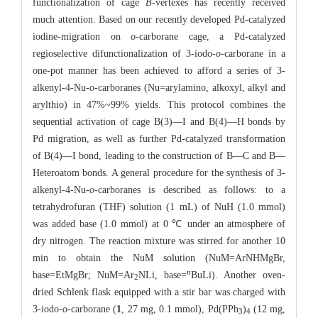
functionalization of cage
B
-vertexes has recently received
much attention. Based on our recently developed Pd-catalyzed
iodine-migration on
o
-carborane cage, a Pd-catalyzed
regioselective difunctionalization of 3-iodo-
o
-carborane in a
one-pot manner has been achieved to afford a series of 3-
alkenyl-4-Nu-
o
-carboranes (Nu=arylamino, alkoxyl, alkyl and
arylthio) in 47%~99% yields. This protocol combines the
sequential activation of cage B(3)—I and B(4)—H bonds by
Pd migration, as well as further Pd-catalyzed transformation
of B(4)—I bond, leading to the construction of B—C and B—
Heteroatom bonds. A general procedure for the synthesis of 3-
alkenyl-4-Nu-
o
-carboranes is described as follows: to a
tetrahydrofuran (THF) solution (1 mL) of NuH (1.0 mmol)
was added base (1.0 mmol) at 0 ℃ under an atmosphere of
dry nitrogen. The reaction mixture was stirred for another 10
min to obtain the NuM solution (NuM=ArNHMgBr,
n
base=EtMgBr; NuM=Ar
NLi, base=
BuLi). Another oven-
2
dried Schlenk flask equipped with a stir bar was charged with
3-iodo-
o
-carborane (
1
, 27 mg, 0.1 mmol), Pd(PPh
)
(12 mg,
3
4