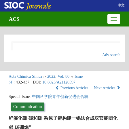
中文
ACS
Toggle
navigatio
Adv search
Acta Chimica Sinica
››
2022
,
Vol. 80
››
Issue
(4)
: 432-437.
DOI:
10.6023/A21120597
Previous Articles
Next Articles
Special Issue:
中国科学院青年创新促进会合辑
Communication
钯催化硼-碳和硼-杂原子键构建一锅法合成双官能团化
※
邻-碳硼烷