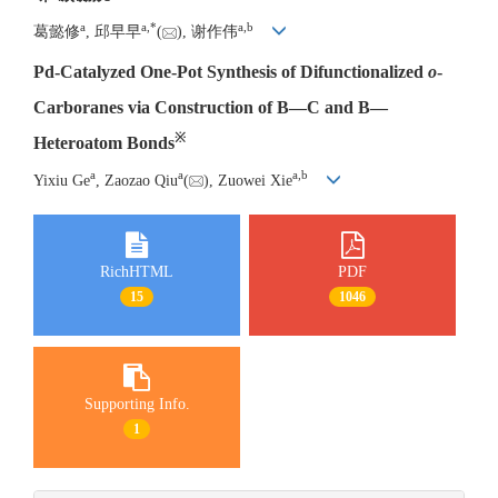
a
a
,
*
a
,
b
葛懿修
, 邱早早
(
), 谢作伟
Pd-Catalyzed One-Pot Synthesis of Difunctionalized
o
-
Carboranes via Construction of B—C and B—
※
Heteroatom Bonds
a
a
a
,
b
Yixiu Ge
, Zaozao Qiu
(
), Zuowei Xie
RichHTML
PDF
15
1046
Supporting Info.
1