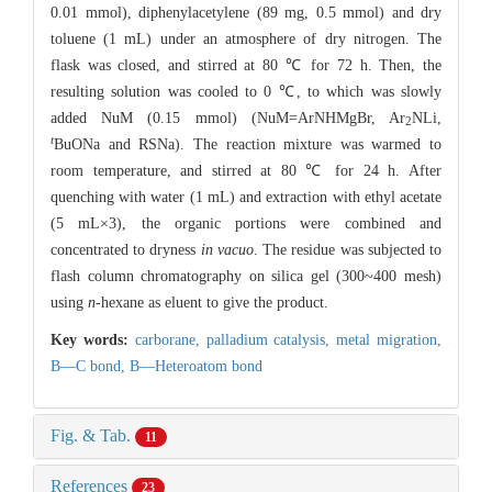
0.01 mmol), diphenylacetylene (89 mg, 0.5 mmol) and dry
toluene (1 mL) under an atmosphere of dry nitrogen. The
flask was closed, and stirred at 80 ℃ for 72 h. Then, the
resulting solution was cooled to 0 ℃, to which was slowly
added NuM (0.15 mmol) (NuM=ArNHMgBr, Ar
NLi,
2
t
BuONa and RSNa). The reaction mixture was warmed to
room temperature, and stirred at 80 ℃ for 24 h. After
quenching with water (1 mL) and extraction with ethyl acetate
(5 mL×3), the organic portions were combined and
concentrated to dryness
in vacuo
. The residue was subjected to
flash column chromatography on silica gel (300~400 mesh)
using
n
-hexane as eluent to give the product.
Key words:
carborane,
palladium catalysis,
metal migration,
B—C bond,
B—Heteroatom bond
Fig. & Tab.
11
References
23