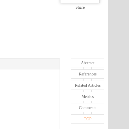
Share
Abstract
References
Related Articles
Metrics
Comments
TOP