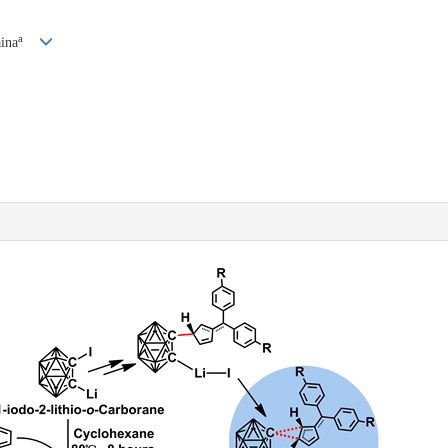
a
ina