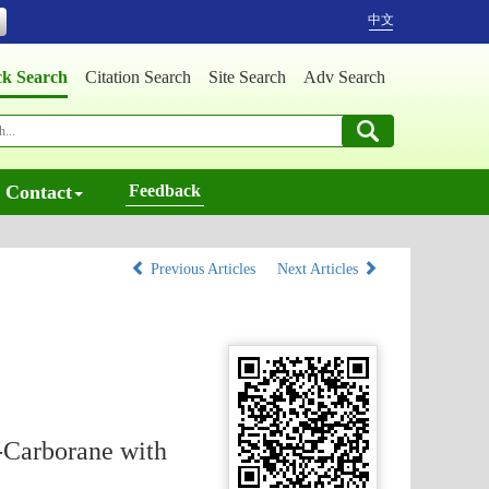
中文
ck Search
Citation Search
Site Search
Adv Search
Contact
Feedback
Previous Articles
Next Articles
-Carborane with