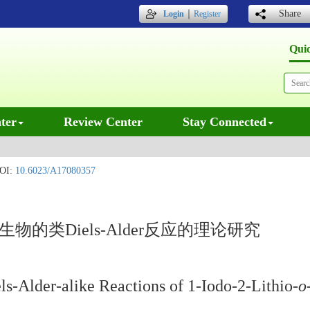
｜
Share
Login
Register
Qui
ter
Review Center
Stay Connected
OI:
10.6023/A17080357
物的类Diels-Alder反应的理论研究
ls-Alder-alike Reactions of 1-Iodo-2-Lithio-
o