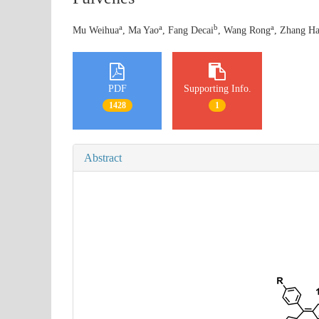
a
a
b
a
Mu Weihua
, Ma Yao
, Fang Decai
, Wang Rong
, Zhang Ha
PDF
Supporting Info.
1428
1
Abstract