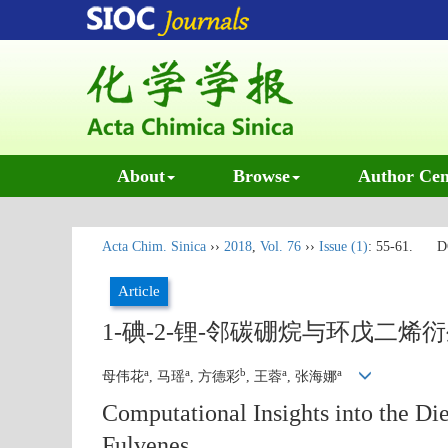
About
Browse
Author Cen
Acta Chim. Sinica
››
2018
,
Vol. 76
››
Issue (1)
: 55-61.
D
Article
1-碘-2-锂-邻碳硼烷与环戊二烯衍生
a
a
b
a
a
母伟花
, 马瑶
, 方德彩
, 王蓉
, 张海娜
Computational Insights into the Die
Fulvenes