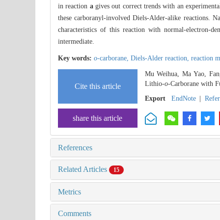
in reaction
a
gives out correct trends with an experimenta
these carboranyl-involved Diels-Alder-alike reactions. N
characteristics of this reaction with normal-electron
intermediate.
Key words:
o
-carborane,
Diels-Alder reaction,
reaction 
Mu Weihua, Ma Yao, Fang 
Lithio-
o
-Carborane with F
Cite this article
Export
EndNote
|
Refe
share this article
References
Related Articles
15
Metrics
Comments