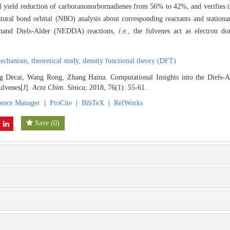
l yield reduction of carboranonorbornadienes from 56% to 42%, and verifies th
atural bond orbital (NBO) analysis about corresponding reactants and stationa
-demand Diels-Alder (NEDDA) reactions,
i.e.
, the fulvenes act as electron d
mechanism,
theoretical study,
density functional theory (DFT)
Decai, Wang Rong, Zhang Haina. Computational Insights into the Diels-Ald
ulvenes[J].
Acta Chim. Sinica
, 2018, 76(1): 55-61.
rence Manager
|
ProCite
|
BibTeX
|
RefWorks
Save
(
0
)