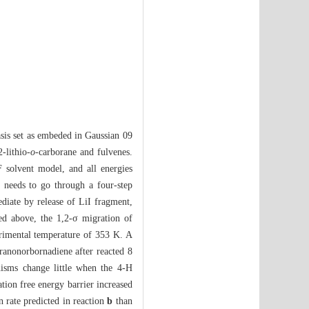
sis set as embeded in Gaussian 09
-lithio-
o
-carborane and fulvenes.
 solvent model, and all energies
n needs to go through a four-step
diate by release of LiI fragment,
ned above, the 1,2-σ migration of
imental temperature of 353 K. A
oranonorbornadiene after reacted 8
nisms change little when the 4-H
tion free energy barrier increased
 rate predicted in reaction
b
than