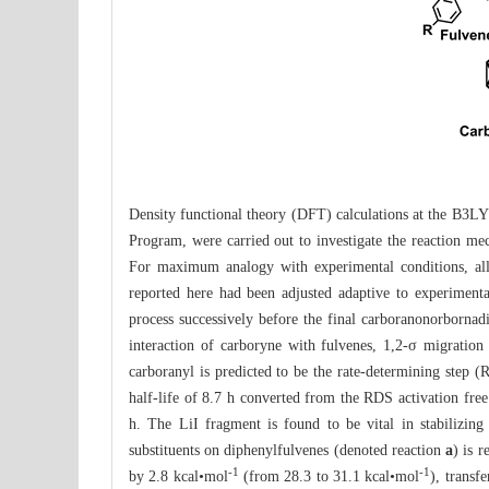
Density functional theory (DFT) calculations at the B3LY
Program, were carried out to investigate the reaction mec
For maximum analogy with experimental conditions, all 
reported here had been adjusted adaptive to experimenta
process successively before the final carboranonorbornad
interaction of carboryne with fulvenes, 1,2-σ migration
carboranyl is predicted to be the rate-determining step (
half-life of 8.7 h converted from the RDS activation fre
h. The LiI fragment is found to be vital in stabilizin
substituents on diphenylfulvenes (denoted reaction
a
) is 
-1
-1
by 2.8 kcal•mol
(from 28.3 to 31.1 kcal•mol
), transf