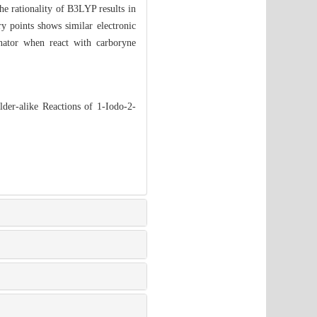
e rationality of B3LYP results in
ry points shows similar electronic
onator when react with carboryne
er-alike Reactions of 1-Iodo-2-