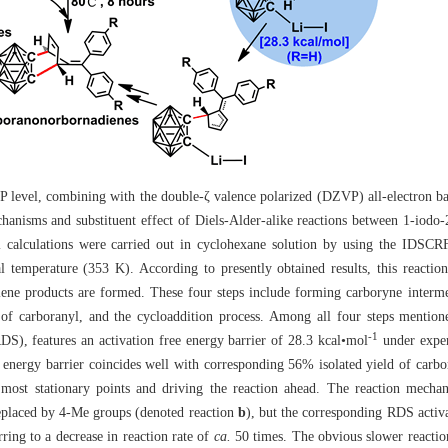
P level, combining with the double-ζ valence polarized (DZVP) all-electron ba
hanisms and substituent effect of Diels-Alder-alike reactions between 1-iodo-2
calculations were carried out in cyclohexane solution by using the IDSCRF
l temperature (353 K). According to presently obtained results, this reactio
iene products are formed. These four steps include forming carboryne interme
 of carboranyl, and the cycloaddition process. Among all four steps mentio
-1
RDS), features an activation free energy barrier of 28.3 kcal•mol
under exper
e energy barrier coincides well with corresponding 56% isolated yield of carb
g most stationary points and driving the reaction ahead. The reaction mecha
replaced by 4-Me groups (denoted reaction
b
), but the corresponding RDS activa
erring to a decrease in reaction rate of
ca.
50 times. The obvious slower reaction