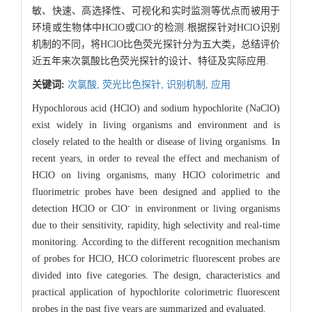
敏、快速、高选择性、可视化和实时监测等优点而被用于
-
环境或生物体中HClO或ClO
的检测.根据探针对HClO识别
机制的不同，将HClO比色荧光探针分为五大类，总结评价
近五年来次氯酸比色荧光探针的设计、特征及实际应用.
关键词:
次氯酸,
荧光比色探针,
识别机制,
应用
Hypochlorous acid (HClO) and sodium hypochlorite (NaClO)
exist widely in living organisms and environment and is
closely related to the health or disease of living organisms. In
recent years, in order to reveal the effect and mechanism of
HClO on living organisms, many HClO colorimetric and
fluorimetric probes have been designed and applied to the
-
detection HClO or ClO
in environment or living organisms
due to their sensitivity, rapidity, high selectivity and real-time
monitoring. According to the different recognition mechanism
of probes for HClO, HCO colorimetric fluorescent probes are
divided into five categories. The design, characteristics and
practical application of hypochlorite colorimetric fluorescent
probes in the past five years are summarized and evaluated.