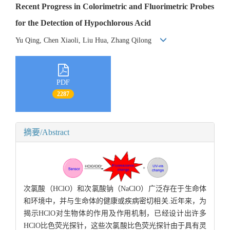
Recent Progress in Colorimetric and Fluorimetric Probes
for the Detection of Hypochlorous Acid
Yu Qing, Chen Xiaoli, Liu Hua, Zhang Qilong
PDF
2287
摘要/Abstract
次氯酸（HClO）和次氯酸钠（NaClO）广泛存在于生命体
和环境中，并与生命体的健康或疾病密切相关.近年来，为
揭示HClO对生物体的作用及作用机制，已经设计出许多
HClO比色荧光探针，这些次氯酸比色荧光探针由于具有灵