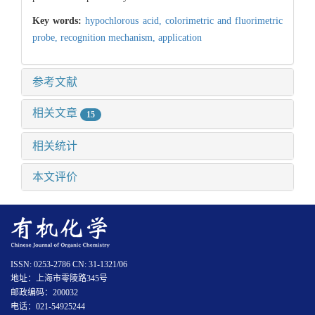
Key words:
hypochlorous acid,
colorimetric and fluorimetric
probe,
recognition mechanism,
application
参考文献
相关文章
15
相关统计
本文评价
ISSN: 0253-2786 CN: 31-1321/06
地址：上海市零陵路345号
邮政编码：200032
电话：021-54925244