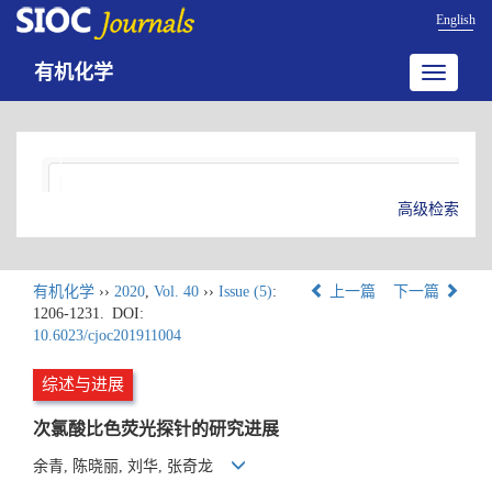
English
有机化学
Toggle
navigatio
高级检索
有机化学
››
2020
,
Vol. 40
››
Issue (5)
:
上一篇
下一篇
1206-1231.
DOI:
10.6023/cjoc201911004
综述与进展
次氯酸比色荧光探针的研究进展
余青, 陈晓丽, 刘华, 张奇龙