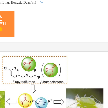
un Ling, Hongxia Duan(
)
材料
1