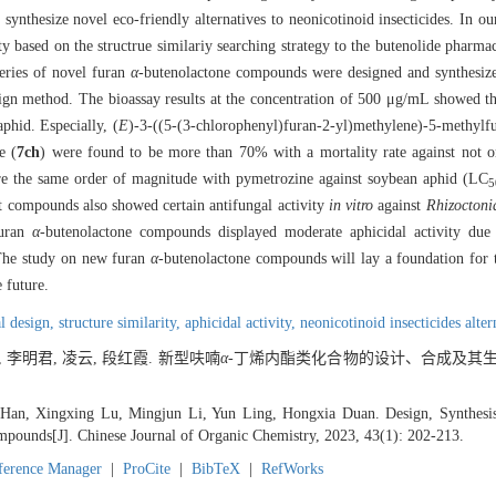
d synthesize novel eco-friendly alternatives to neonicotinoid insecticides. In o
ty based on the structrue similariy searching strategy to the butenolide pharm
series of novel furan
α
-butenolactone compounds were designed and synthesize
esign method. The bioassay results at the concentration of 500 μg/mL showed t
phid. Especially, (
E
)-3-((5-(3-chlorophenyl)furan-2-yl)methylene)-5-methylf
e (
7ch
) were found to be more than 70% with a mortality rate against not o
 the same order of magnitude with pymetrozine against soybean aphid (LC
5
t compounds also showed certain antifungal activity
in vitro
against
Rhizoctoni
furan
α
-butenolactone compounds displayed moderate aphicidal activity due t
. The study on new furan
α
-butenolactone compounds will lay a foundation for
 future.
al design,
structure similarity,
aphicidal activity,
neonicotinoid insecticides alter
, 李明君, 凌云, 段红霞. 新型呋喃
α
-丁烯内酯类化合物的设计、合成及其生物
Han, Xingxing Lu, Mingjun Li, Yun Ling, Hongxia Duan. Design, Synthesis
pounds[J]. Chinese Journal of Organic Chemistry, 2023, 43(1): 202-213.
ference Manager
|
ProCite
|
BibTeX
|
RefWorks