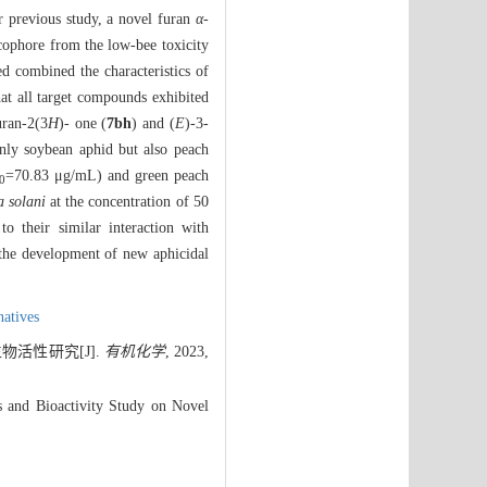
ur previous study, a novel furan
α
-
acophore from the low-bee toxicity
d combined the characteristics of
hat all target compounds exhibited
uran-2(3
H
)- one (
7bh
) and (
E
)-3-
nly soybean aphid but also peach
=70.83 μg/mL) and green peach
0
a solani
at the concentration of 50
o their similar interaction with
 the development of new aphicidal
natives
活性研究[J].
有机化学
, 2023,
 and Bioactivity Study on Novel