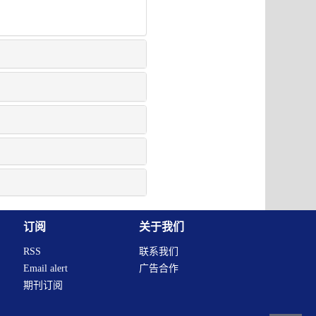
订阅
关于我们
RSS
联系我们
Email alert
广告合作
期刊订阅