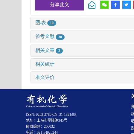
分享此文
图/表
10
参考文献
30
相关文章
3
相关统计
本文评价
ISSN: 0253-2786 CN: 31-1321/06
地址：上海市零陵路345号
邮政编码：200032
电话：021-54925244