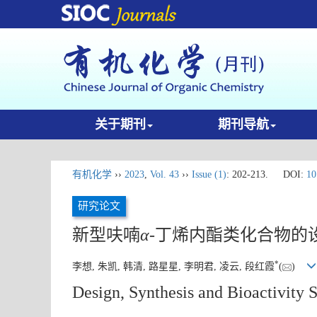
关于期刊
期刊导航
有机化学
››
2023
,
Vol. 43
››
Issue (1)
: 202-213.
DOI:
10
研究论文
新型呋喃
α
-丁烯内酯类化合物的
*
李想, 朱凯, 韩清, 路星星, 李明君, 凌云, 段红霞
(
)
Design, Synthesis and Bioactivity