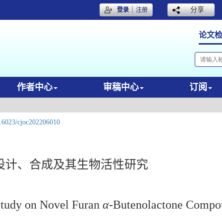
｜
分享
登录
注册
论文
作者中心
审稿中心
订阅
.6023/cjoc202206010
设计、合成及其生物活性研究
 Study on Novel Furan
α
-Butenolactone Compo