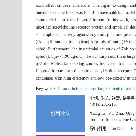
toxic effect on bees. Therefore, it is urgent to design an
butenolactone skeleton was found to have aphicidal activi
commercial insecticide flupyradifurone. In this work, a 
nicotinic acetylcholine receptor protein and empirical d
some aphicidal activity against soybean aphid and peach a
((5-ethylfuran-2-yl)methylene)-5-(
p
-tolyl)furan-2(3
H
)-on
aphid. Furthermore, the insecticidal activities of
7bh
were
aphid (LC
=71.96 μg/mL). To our surprised, these targe
50
μg/mL. Molecular docking studies indicated that the 
flupyradifurone toward nicotinic acetylcholine receptor
candidates with high efficiency and low bee-toxicity in the
Key words:
furan
α
-butenolactone,
target-oriented ration
李想, 朱凯, 韩清, 路星星
43(1): 202-213.
引用此文
Xiang Li, Kai Zhu, Qing 
Furan
α
-Butenolactone Com
导出引用
EndNote
|
Re