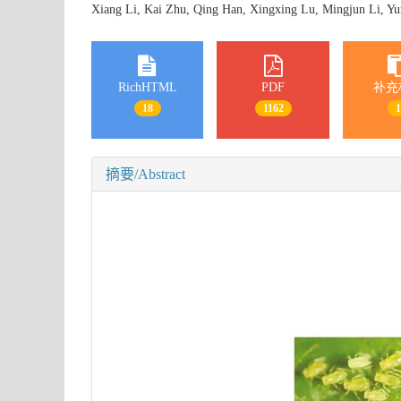
Xiang Li, Kai Zhu, Qing Han, Xingxing Lu, Mingjun Li, Y
RichHTML
PDF
补充
18
1162
摘要/Abstract