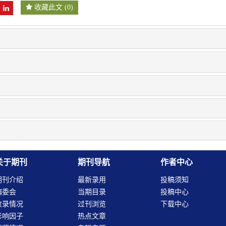
收藏此文
(
0
)
关于期刊
期刊导航
作者中心
期刊介绍
最新录用
投稿须知
编委会
当期目录
投稿中心
收录情况
过刊浏览
下载中心
影响因子
热点文章