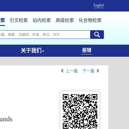
English
检索
引文检索
站内检索
高级检索
化合物检索
关于我们
报错
上一篇
下一篇
unds