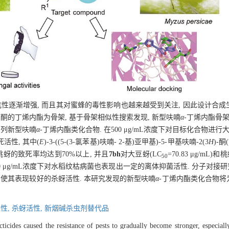
抗性逐渐增强, 而且其对蜜蜂的毒性影响也越来越受到关注, 因此设计合
酮的丁烯内酯为骨架, 基于骨架相似性搜索发现, 新型呋喃
α
-丁烯内酯骨
系列新型呋喃
α
-丁烯内酯类化合物. 在500 μg/mL浓度下对目标化合物进
性, 其中(
E
)-3-((5-(3-氯苯基)呋喃- 2-基)亚甲基)-5-甲基呋喃-2(3
H
)-酮(
桃蚜的致死率均达到70%以上, 并且
7bh
对大豆蚜(LC
=70.83 μg/mL)和
50
 μg/mL浓度下对水稻纹枯病菌也表现出一定的离体抑菌活性. 分子对接
 使其表现较好的杀蚜活性. 本研究发现的新型呋喃
α
-丁烯内酯类化合物
性,
杀蚜活性,
新烟碱杀虫剂替代品
cticides caused the resistance of pests to gradually become stronger, especia