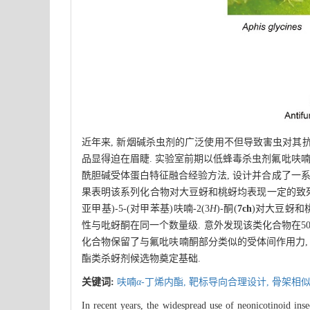
近年来, 新烟碱杀虫剂的广泛使用不但导致害虫对其
品显得迫在眉睫. 实验室前期以低蜂毒杀虫剂氟吡呋喃
酰胆碱受体蛋白特征融合经验方法, 设计并合成了一
果表明该系列化合物对大豆蚜和桃蚜均表现一定的致死活
亚甲基)-5-(对甲苯基)呋喃-2(3
H
)-酮(
7ch
)对大豆蚜和
性与吡蚜酮在同一个数量级. 意外发现该类化合物在50
化合物保留了与氟吡呋喃酮部分类似的受体间作用力,
酯类杀蚜剂候选物奠定基础.
关键词:
呋喃
α
-丁烯内酯,
靶标导向合理设计,
骨架相似
In recent years, the widespread use of neonicotinoid inse