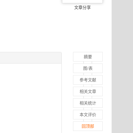
文章分享
摘要
图/表
参考文献
相关文章
相关统计
本文评价
回顶部