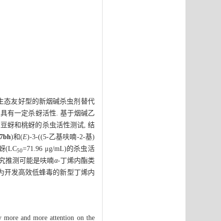
成生态友好型的新烟碱杀虫剂替代
架具有一定杀蚜活性. 基于烟碱乙
行大豆蚜和桃蚜的杀虫活性测试, 结
7bh
)和(
E
)-3-((5-乙基呋喃-2-基)
桃蚜(LC
=71.96 μg/mL)的杀虫活
50
研究推测可能是呋喃
α
-丁烯内酯类
将为开发高效低蜂毒的新型丁烯内
lly more and more attention on the