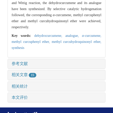
and Wittig reaction, the dehydrocurcumene and its analogue
have been synthesized. By selective catalytic hydrogenation
followed, the corresponding
α
-curcumene, methyl curcuphenyl
ether and methyl curcuhydroquinonyl ether were achieved,
respectively.
Key words:
dehydrocurcumene,
analogue,
α
-curcumene,
methyl curcuphenyl ether,
methyl curcuhydroquinonyl ether,
synthesis
参考文献
相关文章
15
相关统计
本文评价