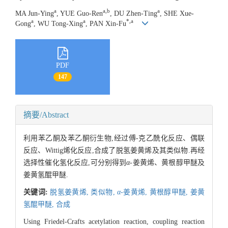
a
a,b
a
MA Jun-Ying
, YUE Guo-Ren
, DU Zhen-Ting
, SHE Xue-
a
a
*,a
Gong
, WU Tong-Xing
, PAN Xin-Fu
PDF
147
摘要/Abstract
利用苯乙酮及苯乙酮衍生物,经过傅-克乙酰化反应、偶联
反应、Wittig烯化反应,合成了脱氢姜黄烯及其类似物.再经
选择性催化氢化反应,可分别得到
α
-姜黄烯、黄根醇甲醚及
姜黄氢醌甲醚.
关键词:
脱氢姜黄烯,
类似物,
α
-姜黄烯,
黄根醇甲醚,
姜黄
氢醌甲醚,
合成
Using Friedel-Crafts acetylation reaction, coupling reaction