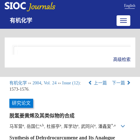
English
有机化学
Toggle
navigatio
高级检索
有机化学
››
2004
,
Vol. 24
››
Issue (12)
:
上一篇
下一篇
1573-1576.
研究论文
脱氢姜黄烯及其类似物的合成
a
a,b
a
a
a
*,a
马军营
, 岳国仁
, 杜振亭
, 厍学功
, 武同兴
, 潘鑫复
Synthesis of Dehydrocurcumene and Its Analogue