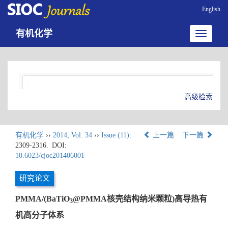
English
有机化学
Toggle
navigatio
高级检索
有机化学
››
2014
,
Vol. 34
››
Issue (11)
:
上一篇
下一篇
2309-2316.
DOI:
10.6023/cjoc201406001
研究论文
PMMA/(BaTiO
@PMMA核壳结构纳米颗粒)高导热有
3
机高分子体系