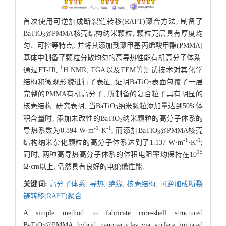
首次使用可逆加成断裂链转移(RAFT)聚合方法, 制备了
BaTiO
@PMMA核壳结构纳米颗粒, 颗粒壳层具有厚度均
3
匀、可控等特点, 并将其添加到聚甲基丙烯酸甲酯(PMMA)
基体中制备了颗粒分散均匀的高导热性能有机高分子体系.
1
通过FT-IR,
H NMR, TGA以及TEM等测试技术对其化学
结构和微观形貌进行了表征, 证明BaTiO
表面包覆了一层
3
完整的PMMA有机高分子, 所制备的复合粒子具有明显的
核壳结构. 研究表明, 当BaTiO
纳米颗粒添加量达到50%体
3
积含量时, 添加未改性的BaTiO
纳米颗粒的高分子体系的
3
-1
-1
导热系数为0.894 W·m
·K
, 而添加BaTiO
@PMMA核壳
3
-1
-1
结构纳米杂化颗粒的高分子体系达到了1.137 W·m
·K
;
15
同时, 两种高导热高分子体系的体积电阻率均保持在10
Ω·cm以上, 仍然具有良好的电绝缘性能.
关键词:
高分子体系,
导热,
绝缘,
核壳结构,
可逆加成断裂
链转移(RAFT)聚合
A simple method to fabricate core-shell structured
BaTiO
@PMMA hybrid nanoparticles via surface initiated