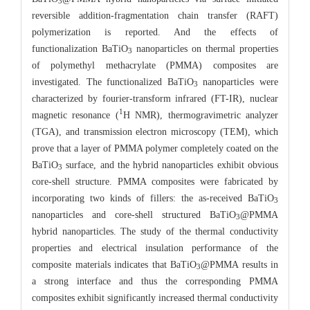
3
reversible addition-fragmentation chain transfer (RAFT)
polymerization is reported. And the effects of
functionalization BaTiO
nanoparticles on thermal properties
3
of polymethyl methacrylate (PMMA) composites are
investigated. The functionalized BaTiO
nanoparticles were
3
characterized by fourier-transform infrared (FT-IR), nuclear
1
magnetic resonance (
H NMR), thermogravimetric analyzer
(TGA), and transmission electron microscopy (TEM), which
prove that a layer of PMMA polymer completely coated on the
BaTiO
surface, and the hybrid nanoparticles exhibit obvious
3
core-shell structure. PMMA composites were fabricated by
incorporating two kinds of fillers: the as-received BaTiO
3
nanoparticles and core-shell structured BaTiO
@PMMA
3
hybrid nanoparticles. The study of the thermal conductivity
properties and electrical insulation performance of the
composite materials indicates that BaTiO
@PMMA results in
3
a strong interface and thus the corresponding PMMA
composites exhibit significantly increased thermal conductivity