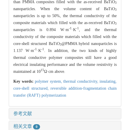
than PMMA composites filled with the as-received BaTiO
3
nanoparticles. When the volume content of BaTiO
3
nanoparticles is up to 50%, the thermal conductivity of the
composite materials which filled with the as-received BaTiO
3
-1
-1
nanoparticles is 0.894 W·m
·K
, and the thermal
conductivity of the composite materials which filled with the
core-shell structured BaTiO
@PMMA hybrid nanoparticles is
3
-1
-1
1.137 W·m
·K
. In addition, the two kinds of highly
thermal conductive polymer composites still have a good
electrical insulating performance and the volume resistivity is
15
maintained at 10
Ω·cm above.
Key words:
polymer system,
thermal conductivity,
insulating,
core-shell structured,
reversible addition-fragmentation chain
transfer (RAFT) polymerization
参考文献
相关文章
0