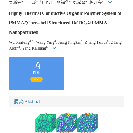
a,b
a
b
a
a
a
吴新锋
, 王瑛
, 江平开
, 张福华
, 张希琴
, 杨开亮
Highly Thermal Conductive Organic Polymer System of
PMMA/(Core-shell Structured BaTiO
@PMMA
3
Nanoparticles)
a,b
a
b
a
Wu Xinfeng
, Wang Ying
, Jiang Pingkai
, Zhang Fuhua
, Zhang
a
a
Xiqin
, Yang Kailiang
PDF
3771
摘要/Abstract