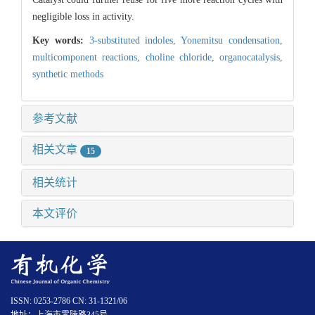
negligible loss in activity.
Key words:
3-substituted indoles,
Yonemitsu condensation,
multicomponent reactions,
choline chloride,
organocatalysis,
synthetic methods
参考文献
相关文章
15
相关统计
本文评价
ISSN: 0253-2786 CN: 31-1321/06
地址：上海市零陵路345号