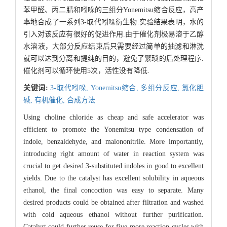
苯甲醛、丙二腈和吲哚的三组分Yonemitsu缩合反应，高产
率地合成了一系列3-取代吲哚衍生物.实验结果表明，水的
引入对该反应有很好的促进作用.由于催化剂极易溶于乙醇
水溶液，大部分反应结束后只需要经过简单的抽滤和淋洗
就可以达到分离和提纯的目的，避免了繁琐的后处理程序.
催化剂可以循环使用5次，活性没有降低.
关键词:
3-取代吲哚,
Yonemitsu缩合,
多组分反应,
氯化胆
碱,
有机催化,
合成方法
Using choline chloride as cheap and safe accelerator was
efficient to promote the Yonemitsu type condensation of
indole, benzaldehyde, and malononitrile. More importantly,
introducing right amount of water in reaction system was
crucial to get desired 3-substituted indoles in good to excellent
yields. Due to the catalyst has excellent solubility in aqueous
ethanol, the final concoction was easy to separate. Many
desired products could be obtained after filtration and washed
with cold aqueous ethanol without further purification.
Catalyst could further reuse for five more reaction cycles with