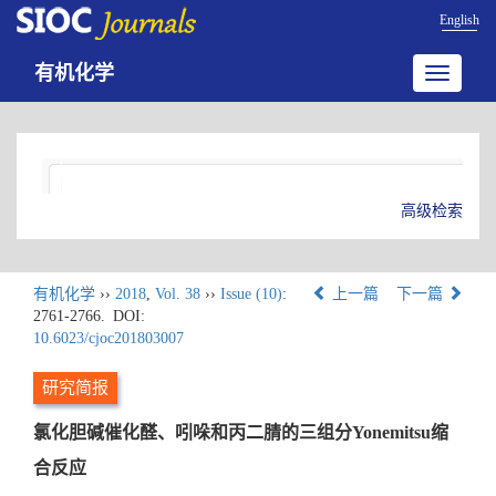
English
有机化学
Toggle
navigatio
高级检索
有机化学
››
2018
,
Vol. 38
››
Issue (10)
:
上一篇
下一篇
2761-2766.
DOI:
10.6023/cjoc201803007
研究简报
氯化胆碱催化醛、吲哚和丙二腈的三组分Yonemitsu缩
合反应