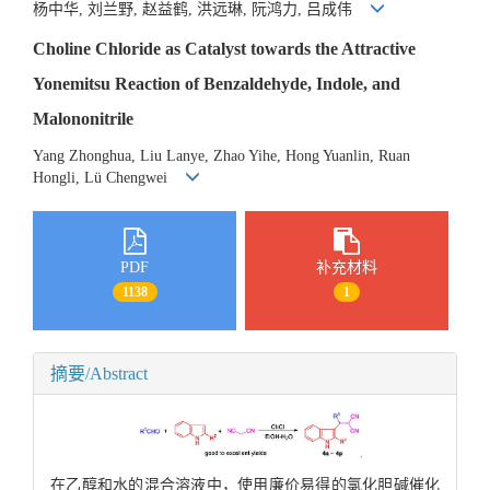
杨中华, 刘兰野, 赵益鹤, 洪远琳, 阮鸿力, 吕成伟
Choline Chloride as Catalyst towards the Attractive
Yonemitsu Reaction of Benzaldehyde, Indole, and
Malononitrile
Yang Zhonghua, Liu Lanye, Zhao Yihe, Hong Yuanlin, Ruan
Hongli, Lü Chengwei
PDF
补充材料
1138
1
摘要/Abstract
在乙醇和水的混合溶液中，使用廉价易得的氯化胆碱催化