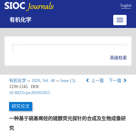
English
有机化学
Toggle
navigatio
高级检索
有机化学
››
2020
,
Vol. 40
››
Issue (5)
:
上一篇
下一篇
1239-1245.
DOI:
10.6023/cjoc201911015
研究论文
一种基于硝基烯烃的硫醇荧光探针的合成及生物成像研
究