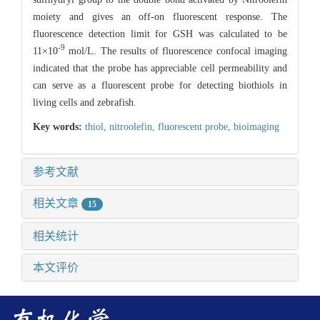
moiety and gives an off-on fluorescent response. The
fluorescence detection limit for GSH was calculated to be
-9
11×10
mol/L. The results of fluorescence confocal imaging
indicated that the probe has appreciable cell permeability and
can serve as a fluorescent probe for detecting biothiols in
living cells and zebrafish.
Key words:
thiol,
nitroolefin,
fluorescent probe,
bioimaging
参考文献
相关文章
15
相关统计
本文评价