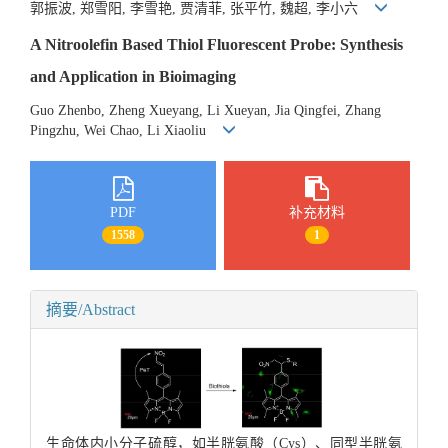
郭振波, 郑雪阳, 李雪艳, 贾清菲, 张平竹, 魏超, 李小六
A Nitroolefin Based Thiol Fluorescent Probe: Synthesis
and Application in Bioimaging
Guo Zhenbo, Zheng Xueyang, Li Xueyan, Jia Qingfei, Zhang
Pingzhu, Wei Chao, Li Xiaoliu
PDF
补充材料
1558
1
摘要/Abstract
生命体内小分子硫醇，如半胱氨酸（Cys）、同型半胱氨