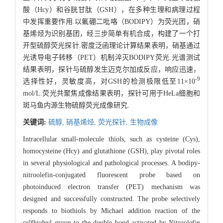
酸（Hcy）和谷胱甘肽（GSH），在多种生理和病理过程
中发挥重要作用.以氟硼二吡咯（BODIPY）为荧光团，硝
基烯烃为识别基团，经三步简单有机合成，构建了一个打
开型硫醇荧光探针.密度泛函理论计算结果表明，硝基通过
光诱导电子转移（PET）机制淬灭BODIPY荧光.光谱测试
结果表明，探针与硫醇发生迈克尔加成反应，响应迅速，
-9
选择性好，灵敏度高，对GSH的检测极限低至11×10
mol/L.荧光共聚焦成像结果表明，探针可用于HeLa细胞和
斑马鱼内源生物硫醇荧光成像研究.
关键词:
硫醇,
硝基烯烃,
荧光探针,
生物成像
Intracellular small-molecule thiols, such as cysteine (Cys),
homocysteine (Hcy) and glutathione (GSH), play pivotal roles
in several physiological and pathological processes. A bodipy-
nitroolefin-conjugated fluorescent probe based on
photoinduced electron transfer (PET) mechanism was
designed and successfully constructed. The probe selectively
responds to biothiols by Michael addition reaction of the
sulfhydryl group to the double bond activated by Nitroolefin