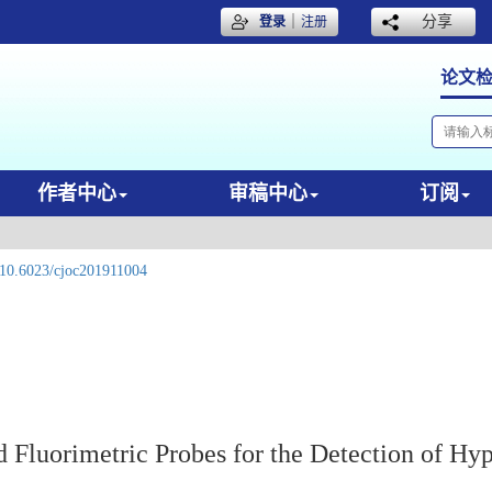
｜
分享
登录
注册
论文
作者中心
审稿中心
订阅
10.6023/cjoc201911004
d Fluorimetric Probes for the Detection of Hy