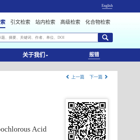
English
检索
引文检索
站内检索
高级检索
化合物检索
关于我们
报错
上一篇
下一篇
pochlorous Acid