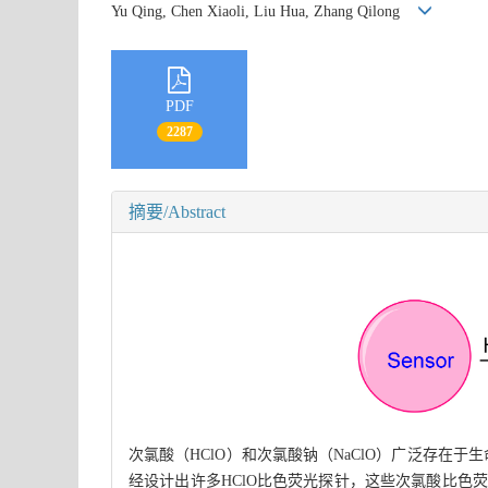
Yu Qing, Chen Xiaoli, Liu Hua, Zhang Qilong
PDF
2287
摘要/Abstract
次氯酸（HClO）和次氯酸钠（NaClO）广泛存在
经设计出许多HClO比色荧光探针，这些次氯酸比色