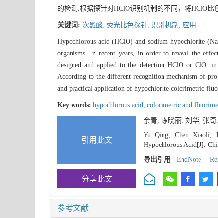
的检测.根据探针对HClO识别机制的不同，将HCl
关键词:
次氯酸,
荧光比色探针,
识别机制,
应用
Hypochlorous acid (HClO) and sodium hypochlorite (NaClO
organisms. In recent years, in order to reveal the ef
-
designed and applied to the detection HClO or ClO
in 
According to the different recognition mechanism of prob
and practical application of hypochlorite colorimetric flu
Key words:
hypochlorous acid,
colorimetric and fluorime
余青, 陈晓丽, 刘华, 张
Yu Qing, Chen Xiaoli, L
引用此文
Hypochlorous Acid[J]. Chi
导出引用
EndNote
|
Re
分享此文
参考文献