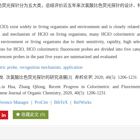
O比色荧光探针分为五大类，总结评价近五年来次氯酸比色荧光探针的设计、
) exist widely in living organisms and environment and is closely related t
fect and mechanism of HClO on living organisms, many HClO colorimetric a
environment or living organisms due to their sensitivity, rapidity, high sele
es for HClO, HCO colorimetric fluorescent probes are divided into five catego
orescent probes in the past five years are summarized and evaluated.
tric probe,
recognition mechanism,
application
奇龙. 次氯酸比色荧光探针的研究进展[J].
有机化学
, 2020, 40(5): 1206-1231.
iu Hua, Zhang Qilong. Recent Progress in Colorimetric and Fluorimetr
nese Journal of Organic Chemistry, 2020, 40(5): 1206-1231.
ference Manager
|
ProCite
|
BibTeX
|
RefWorks
收藏此文
(
0
)