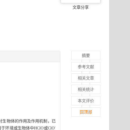
文章分享
摘要
参考文献
相关文章
相关统计
本文评价
回顶部
O对生物体的作用及作用机制，已
-
环境或生物体中HClO或ClO