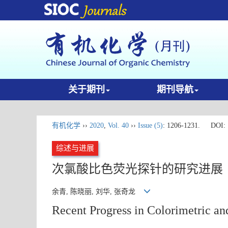
关于期刊
期刊导航
有机化学
››
2020
,
Vol. 40
››
Issue (5)
: 1206-1231.
DOI:
综述与进展
次氯酸比色荧光探针的研究进展
余青, 陈晓丽, 刘华, 张奇龙
Recent Progress in Colorimetric an