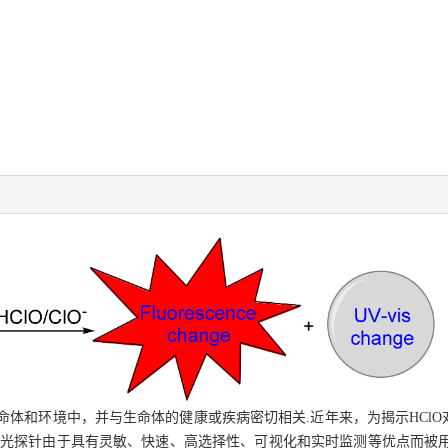
于生命体和环境中，并与生命体的健康或疾病密切相关.近年来，为揭示HCl
荧光探针由于具有灵敏、快速、高选择性、可视化和实时监测等优点而被用于