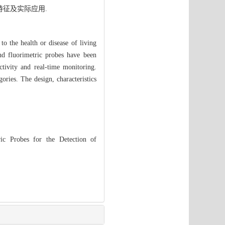
特征及实际应用.
o the health or disease of living
nd fluorimetric probes have been
ctivity and real-time monitoring.
ries. The design, characteristics
ic Probes for the Detection of