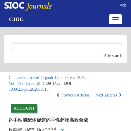
中文
CJOG
Toggle
navigatio
Adv search
Chinese Journal of Organic Chemistry
››
2020
,
Vol. 40
››
Issue (6)
: 1409-1422.
DOI:
10.6023/cjoc202003015
Previous Articles
Next Articles
ACCOUNT
P
-手性膦配体促进的手性药物高效合成
a
c
a,b,d
许容华
, 杨贺
, 汤文军