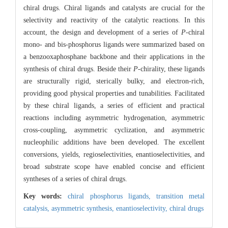
chiral drugs. Chiral ligands and catalysts are crucial for the
selectivity and reactivity of the catalytic reactions. In this
account, the design and development of a series of
P
-chiral
mono- and bis-phosphorus ligands were summarized based on
a benzooxaphosphane backbone and their applications in the
synthesis of chiral drugs. Beside their
P
-chirality, these ligands
are structurally rigid, sterically bulky, and electron-rich,
providing good physical properties and tunabilities. Facilitated
by these chiral ligands, a series of efficient and practical
reactions including asymmetric hydrogenation, asymmetric
cross-coupling, asymmetric cyclization, and asymmetric
nucleophilic additions have been developed. The excellent
conversions, yields, regioselectivities, enantioselectivities, and
broad substrate scope have enabled concise and efficient
syntheses of a series of chiral drugs.
Key words:
chiral phosphorus ligands,
transition metal
catalysis,
asymmetric synthesis,
enantioselectivity,
chiral drugs