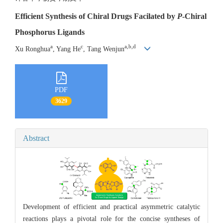
Efficient Synthesis of Chiral Drugs Facilated by
P
-Chiral
Phosphorus Ligands
a
c
a,b,d
Xu Ronghua
, Yang He
, Tang Wenjun
PDF
3629
Abstract
Development of efficient and practical asymmetric catalytic
reactions plays a pivotal role for the concise syntheses of