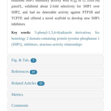
exhibited SHP1 inhibitory activity with IC
of (1.33±0.16)
50
μmol/L, exhibited about 2-fold selectivity for SHP1 over
SHP2, and had no detectable activity against PTP1B and
TCPTP, and offered a novel scaffold to develop new SHP1
inhibitors.
Key words:
5-phenyl-1,3,4-thiadiazole derivatives,
Src
homology 2 domain-containing protein tyrosine phosphatase 1
(SHP1),
inhibitors,
structure-activity relationships
Fig. & Tab.
7
References
37
Related Articles
15
Metrics
Comments