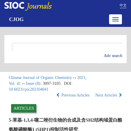
中文
CJOG
Toggle
navigatio
Adv search
Chinese Journal of Organic Chemistry
››
2021
,
Vol. 41
››
Issue (8)
: 3097-3105.
DOI:
10.6023/cjoc202104041
Previous Articles
Next Articles
ARTICLES
5-苯基-1,3,4-噻二唑衍生物的合成及含SH2结构域蛋白酪
氨酸磷酸酶1 (SHP1)抑制活性研究