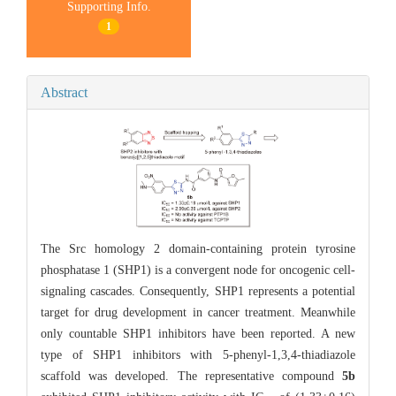
Supporting Info.
1
Abstract
The Src homology 2 domain-containing protein tyrosine
phosphatase 1 (SHP1) is a convergent node for oncogenic cell-
signaling cascades. Consequently, SHP1 represents a potential
target for drug development in cancer treatment. Meanwhile
only countable SHP1 inhibitors have been reported. A new
type of SHP1 inhibitors with 5-phenyl-1,3,4-thiadiazole
scaffold was developed. The representative compound
5b