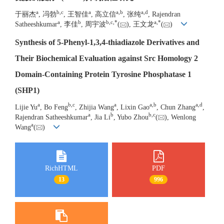
a
b
,
c
a
a
,
b
a
,
d
于丽杰
, 冯勃
, 王智佳
, 高立信
, 张纯
, Rajendran
a
b
b
,
c
,
*
a
,
*
Satheeshkumar
, 李佳
, 周宇波
(
), 王文龙
(
)
Synthesis of 5-Phenyl-1,3,4-thiadiazole Derivatives and
Their Biochemical Evaluation against Src Homology 2
Domain-Containing Protein Tyrosine Phosphatase 1
(SHP1)
a
b
,
c
a
a
,
b
a
,
d
Lijie Yu
, Bo Feng
, Zhijia Wang
, Lixin Gao
, Chun Zhang
,
a
b
b
,
c
Rajendran Satheeshkumar
, Jia Li
, Yubo Zhou
(
), Wenlong
a
Wang
(
)
RichHTML
PDF
13
996