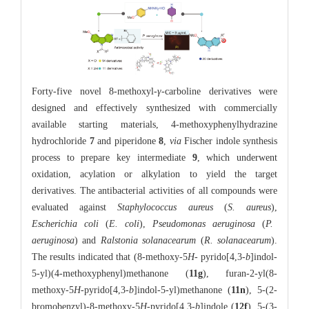
Forty-five novel 8-methoxyl-
γ
-carboline derivatives were
designed and effectively synthesized with commercially
available starting materials, 4-methoxyphenylhydrazine
hydrochloride
7
and piperidone
8
,
via
Fischer indole synthesis
process to prepare key intermediate
9
, which underwent
oxidation, acylation or alkylation to yield the target
derivatives. The antibacterial activities of all compounds were
evaluated against
Staphylococcus aureus
(
S. aureus
),
Escherichia coli
(
E. coli
),
Pseudomonas aeruginosa
(
P.
aeruginosa
) and
Ralstonia solanacearum
(
R. solanacearum
).
The results indicated that (8-methoxy-5
H
- pyrido[4,3-
b
]indol-
5-yl)(4-methoxyphenyl)methanone (
11g
), furan-2-yl(8-
methoxy-5
H
-pyrido[4,3-
b
]indol-5-yl)methanone (
11n
), 5-(2-
bromobenzyl)-8-methoxy-5
H
-pyrido[4,3-
b
]indole (
12f
), 5-(3-