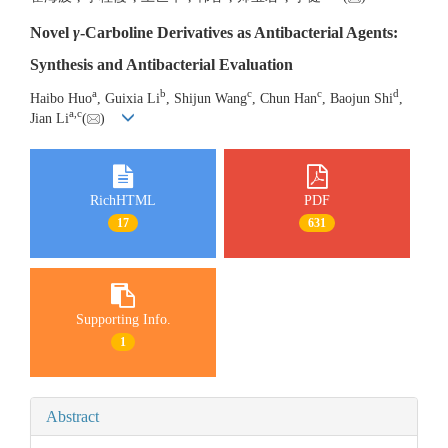
Novel
γ
-Carboline Derivatives as Antibacterial Agents:
Synthesis and Antibacterial Evaluation
a
b
c
c
d
Haibo Huo
, Guixia Li
, Shijun Wang
, Chun Han
, Baojun Shi
,
a
,
c
Jian Li
(
)
RichHTML
PDF
17
631
Supporting Info.
1
Abstract