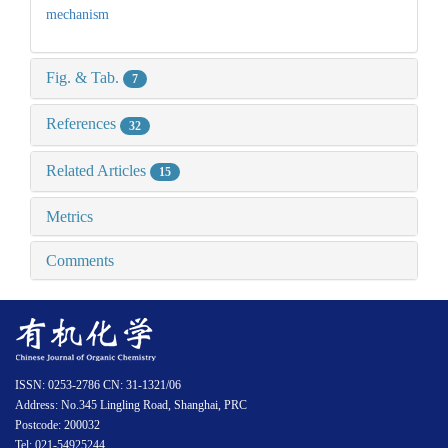
mechanism
Fig. & Tab.
7
References
32
Related Articles
15
Metrics
Comments
ISSN: 0253-2786 CN: 31-1321/06
Address: No.345 Lingling Road, Shanghai, PRC
Postcode: 200032
Tel: 021-54925244