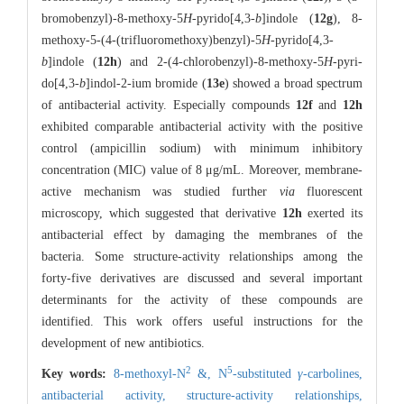
bromobenzyl)-8-methoxy-5
H
-pyrido[4,3-
b
]indole (
12g
), 8-
methoxy-5-(4-(trifluoromethoxy)benzyl)-5
H
-pyrido[4,3-
b
]indole (
12h
) and 2-(4-chlorobenzyl)-8-methoxy-5
H
-pyri-
do[4,3-
b
]indol-2-ium bromide (
13e
) showed a broad spectrum
of antibacterial activity. Especially compounds
12f
and
12h
exhibited comparable antibacterial activity with the positive
control (ampicillin sodium) with minimum inhibitory
concentration (MIC) value of 8 μg/mL. Moreover, membrane-
active mechanism was studied further
via
fluorescent
microscopy, which suggested that derivative
12h
exerted its
antibacterial effect by damaging the membranes of the
bacteria. Some structure-activity relationships among the
forty-five derivatives are discussed and several important
determinants for the activity of these compounds are
identified. This work offers useful instructions for the
development of new antibiotics.
2
5
Key words:
8-methoxyl-N
&,
N
-substituted
γ
-carbolines,
antibacterial activity,
structure-activity relationships,