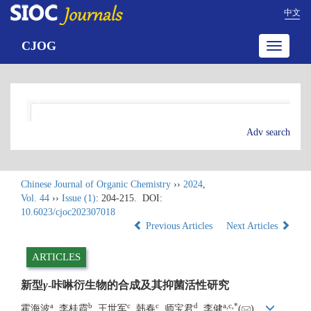
中文
CJOG
Toggle
navigatio
Adv search
Chinese Journal of Organic Chemistry
››
2024
,
Vol. 44
››
Issue (1)
: 204-215.
DOI:
10.6023/cjoc202307018
Previous Articles
Next Articles
ARTICLES
新型
γ
-咔啉衍生物的合成及其抑菌活性研究
a
b
c
c
d
a
,
c
,
*
霍海波
, 李桂霞
, 王世军
, 韩春
, 师宝君
, 李健
(
)