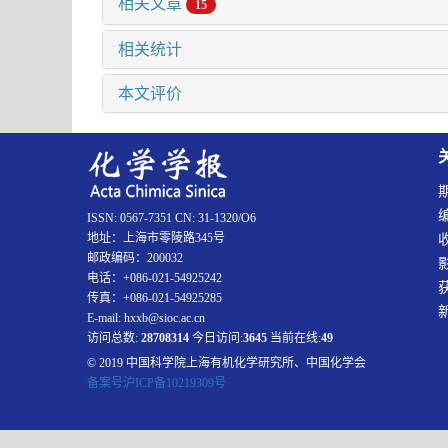
相关文章
15
相关统计
本文评价
ISSN: 0567-7351 CN: 31-1320/O6
地址：上海市零陵路345号
邮政编码：200032
电话：+086-021-54925242
传真：+086-021-54925285
E-mail: hxxb@sioc.ac.cn
访问总数:
28708314
今日访问:
3645
当前在线:
49
© 2019 中国科学院上海有机化学研究所、中国化学会
备案号沪ICP备10219309号