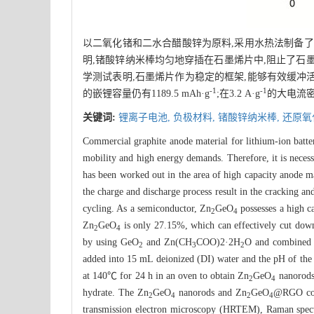
以二氧化锗和二水合醋酸锌为原料,采用水热法制备了
明,锗酸锌纳米棒均匀地穿插在石墨烯片中,阻止了石
学测试表明,石墨烯片作为稳定的框架,能够有效缓冲活性
-1
-1
的嵌锂容量仍有1189.5 mAh·g
;在3.2 A·g
的大电流密度
关键词:
锂离子电池,
负极材料,
锗酸锌纳米棒,
还原氧
Commercial graphite anode material for lithium-ion batte
mobility and high energy demands. Therefore, it is necessa
has been worked out in the area of high capacity anode m
the charge and discharge process result in the cracking an
cycling. As a semiconductor, Zn
GeO
possesses a high 
2
4
Zn
GeO
is only 27.15%, which can effectively cut down
2
4
by using GeO
and Zn(CH
COO)2·2H
O and combined 
2
3
2
added into 15 mL deionized (DI) water and the pH of the
at 140℃ for 24 h in an oven to obtain Zn
GeO
nanorods.
2
4
hydrate. The Zn
GeO
nanorods and Zn
GeO
@RGO comp
2
4
2
4
transmission electron microscopy (HRTEM), Raman spec