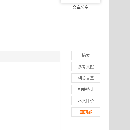
文章分享
摘要
参考文献
相关文章
相关统计
本文评价
回顶部