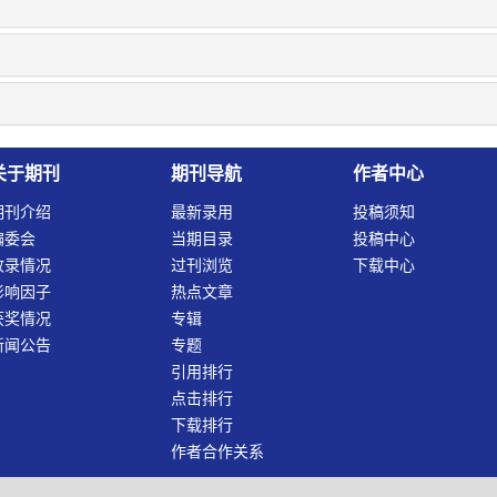
关于期刊
期刊导航
作者中心
期刊介绍
最新录用
投稿须知
编委会
当期目录
投稿中心
收录情况
过刊浏览
下载中心
影响因子
热点文章
获奖情况
专辑
新闻公告
专题
引用排行
点击排行
下载排行
作者合作关系