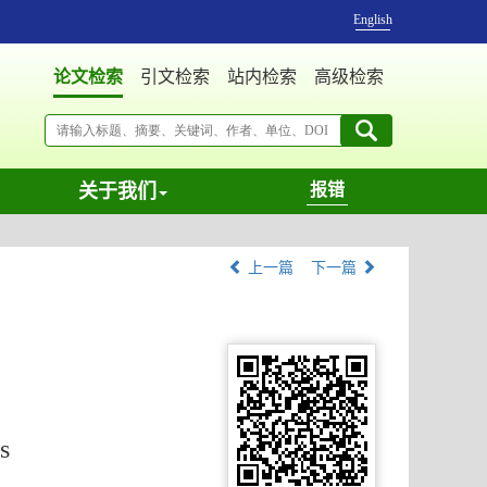
English
论文检索
引文检索
站内检索
高级检索
关于我们
报错
上一篇
下一篇
s