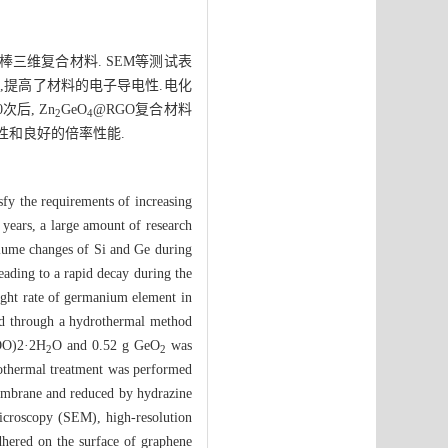
三维复合材料. SEM等测试表
,提高了材料的电子导电性.电化
次后, Zn
GeO
@RGO复合材料
2
4
性和良好的倍率性能.
isfy the requirements of increasing
 years, a large amount of research
olume changes of Si and Ge during
leading to a rapid decay during the
ight rate of germanium element in
d through a hydrothermal method
O)2·2H
O and 0.52 g GeO
was
2
2
rothermal treatment was performed
embrane and reduced by hydrazine
icroscopy (SEM), high-resolution
hered on the surface of graphene