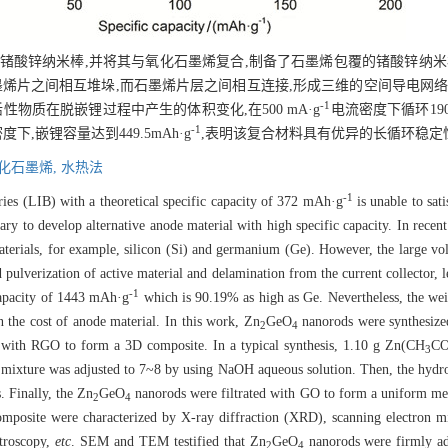
锗酸锌纳米棒,并将其与氧化石墨烯复合,制备了石墨烯包覆的锗酸锌纳米棒
墨烯片之间相互堆垛,而石墨烯片层之间相互连接,形成三维的空间导电网络
-1
物质在脱嵌锂过程中产生的体积变化,在500 mA·g
电流密度下循环190
-1
下,嵌锂容量达到449.5mAh·g
,表明该复合材料具有优异的长循环稳定
化石墨烯,
水热法
-1
ries (LIB) with a theoretical specific capacity of 372 mAh·g
is unable to sat
ry to develop alternative anode material with high specific capacity. In recent
aterials, for example, silicon (Si) and germanium (Ge). However, the large v
d pulverization of active material and delamination from the current collector, 
-1
capacity of 1443 mAh·g
which is 90.19% as high as Ge. Nevertheless, the we
 the cost of anode material. In this work, Zn
GeO
nanorods were synthesize
2
4
with RGO to form a 3D composite. In a typical synthesis, 1.10 g Zn(CH
CO
3
 mixture was adjusted to 7~8 by using NaOH aqueous solution. Then, the hyd
 Finally, the Zn
GeO
nanorods were filtrated with GO to form a uniform m
2
4
osite were characterized by X-ray diffraction (XRD), scanning electron m
troscopy,
etc
. SEM and TEM testified that Zn
GeO
nanorods were firmly ad
2
4