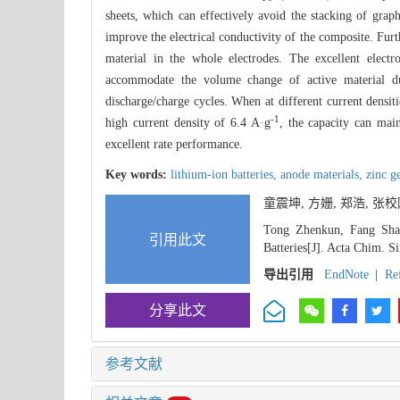
sheets, which can effectively avoid the stacking of gra
improve the electrical conductivity of the composite. Furt
material in the whole electrodes. The excellent elec
accommodate the volume change of active material dur
discharge/charge cycles. When at different current densiti
-1
high current density of 6.4 A·g
, the capacity can ma
excellent rate performance.
Key words:
lithium-ion batteries,
anode materials,
zinc g
童震坤, 方姗, 郑浩, 
Tong Zhenkun, Fang Sha
引用此文
Batteries[J]. Acta Chim. S
导出引用
EndNote
|
Re
分享此文
参考文献