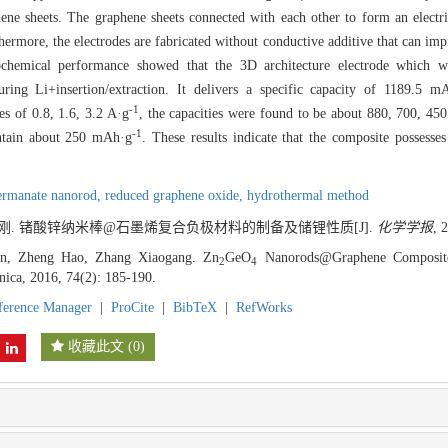
phene sheets. The graphene sheets connected with each other to form an elect
hermore, the electrodes are fabricated without conductive additive that can imp
trochemical performance showed that the 3D architecture electrode which 
ing Li+insertion/extraction. It delivers a specific capacity of 1189.5 m
-1
es of 0.8, 1.6, 3.2 A·g
, the capacities were found to be about 880, 700, 4
-1
intain about 250 mAh·g
. These results indicate that the composite possesses
ermanate nanorod,
reduced graphene oxide,
hydrothermal method
张校刚. 锗酸锌纳米棒@石墨烯复合负极材料的制备及储锂性质[J].
化学学报
, 
n, Zheng Hao, Zhang Xiaogang. Zn
GeO
Nanorods@Graphene Composite 
2
4
inica, 2016, 74(2): 185-190.
ference Manager
|
ProCite
|
BibTeX
|
RefWorks
收藏此文
(
0
)