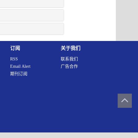
订阅
关于我们
RSS
联系我们
Email Alert
广告合作
期刊订阅