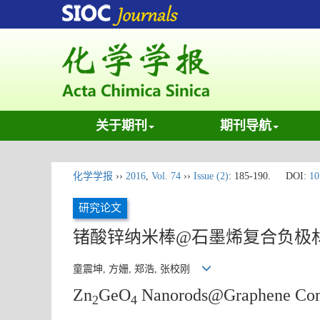
关于期刊
期刊导航
化学学报
››
2016
,
Vol. 74
››
Issue (2)
: 185-190.
DOI:
10
研究论文
锗酸锌纳米棒@石墨烯复合负极
童震坤, 方姗, 郑浩, 张校刚
Zn
GeO
Nanorods@Graphene Compos
2
4