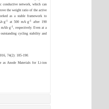
ric conductive network, which can
rove the weight ratio of the active
worked as a stable framework to
-1
-1
Ah·g
at 500 mA·g
after 190
-1
50 mAh·g
, respectively. Even at a
 outstanding cycling stability and
2016, 74(2): 185-190.
as Anode Materials for Li-ion