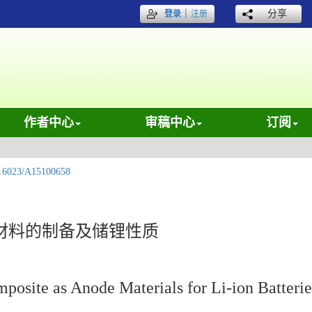
｜
分享
登录
注册
作者中心
审稿中心
订阅
.6023/A15100658
材料的制备及储锂性质
ite as Anode Materials for Li-ion Batterie