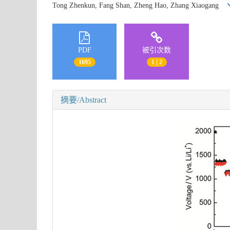
Tong Zhenkun, Fang Shan, Zheng Hao, Zhang Xiaogang
PDF
被引次数
1695
1 | 2
摘要/Abstract