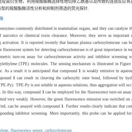
吡啶盐衍生物，利用羧酸酯酶选择性地切除乙酰基以及所致的连锁反应将
新型的羧酸酯酶活性分析和抑制剂筛选的荧光探针.
酶
soenzymes commonly distributed in mammalian organs, and they can catalyze the
of narcotics or chemical toxin clearance. Moreover, they serve as important 
g activation. It is reported recently that human plasma carboxylesterase can 
le fluorescent system for detecting carboxylesterase is of great importance in t
rometric turn-on assay for carboxylesterase activity and inhibitor screenin
ylethylene (TPE) molecules. The sensing mechanism is illustrated in Figure 
e. As a result it is anticipated that compound
1
is weakly emissive in aqueou
compound
1
can result in cleaving the carboxylic ester bond, followed by hyd
TPE-Py). TPE-Py is not soluble in aqueous solutions, thus aggregation will occ
. In this way, compound
1
can be employed for the fluorescence turn-on assay 
ted very weakly. However, the green fluorescence emission was switched on af
mL can be assayed with compound
1
. Further results clearly indicate that 
esponding inhibitor screening. More importantly, this probe can be applied for
hylene,
fluorescence sensor,
carboxylesterase