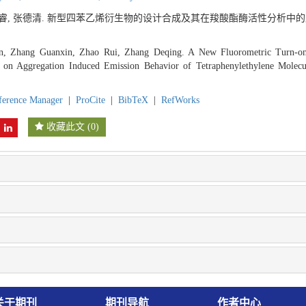
 赵睿, 张德清. 新型四苯乙烯衍生物的设计合成及其在羧酸酯酶活性分析中的应
, Zhang Guanxin, Zhao Rui, Zhang Deqing. A New Fluorometric Turn-on 
d on Aggregation Induced Emission Behavior of Tetraphenylethylene Molecu
ference Manager
|
ProCite
|
BibTeX
|
RefWorks
收藏此文
(
0
)
关于期刊
期刊导航
作者中心