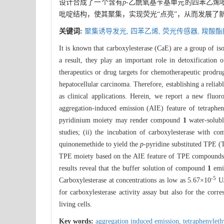
设计合成了一个含有
p
-乙酰氧基苄基单元的四苯乙烯
吡啶结构，使其聚集，实现荧光“点亮”，从而发展了
关键词:
聚集诱导发光,
四苯乙烯,
荧光传感器,
羧酸酯
It is known that carboxylesterase (CaE) are a group of i
a result, they play an important role in detoxification 
therapeutics or drug targets for chemotherapeutic prodru
hepatocellular carcinoma. Therefore, establishing a reliab
as clinical applications. Herein, we report a new fluo
aggregation-induced emission (AIE) feature of tetraphen
pyridinium moiety may render compound
1
water-solubl
studies; (ii) the incubation of carboxylesterase with 
quinonemethide to yield the
p
-pyridine substituted TPE (
TPE moiety based on the AIE feature of TPE compounds
results reveal that the buffer solution of compound
1
emit
-5
Carboxylesterase at concentrations as low as 5.67×10
U/
for carboxylesterase activity assay but also for the corr
living cells.
Key words:
aggregation induced emission,
tetraphenylet