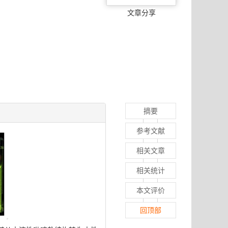
文章分享
摘要
参考文献
相关文章
相关统计
本文评价
回顶部