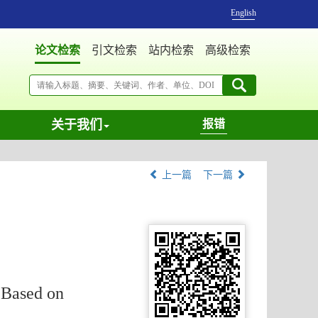
English
论文检索
引文检索
站内检索
高级检索
关于我们
报错
上一篇
下一篇
 Based on