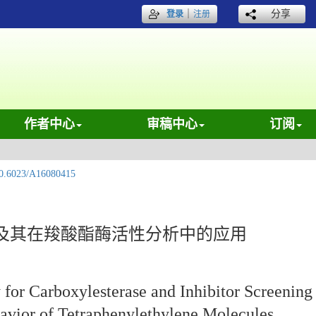
｜
分享
登录
注册
作者中心
审稿中心
订阅
0.6023/A16080415
及其在羧酸酯酶活性分析中的应用
for Carboxylesterase and Inhibitor Screening
avior of Tetraphenylethylene Molecules