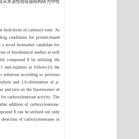
其从水溶性吡啶盐结构转为中性
 hydrolysis of carboxyl ester. As
drug candidates for protein-based
be a novel biomarker candidate for
erms of biochemical studies as well
g with compound
1
by utilizing the
1 and explains as follows:(i) the
s solutions according to previous
rolysis and 1,6-elimination of
p
-
ur and turn on the fluorescence of
for carboxylesterase activity. The
ter addition of carboxylesterase.
compound
1
can be utilized not only
 detection of carboxylesterases in