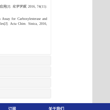
用[J].
化学学报
, 2016, 74(11):
Assay for Carboxylesterase and
les[J]. Acta Chim. Sinica, 2016,
订阅
关于我们