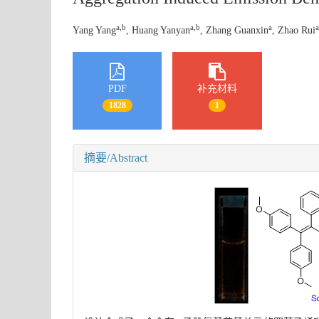
a,b
a,b
a
a
Yang Yang
, Huang Yanyan
, Zhang Guanxin
, Zhao Rui
PDF
补充材料
1828
1
摘要/Abstract