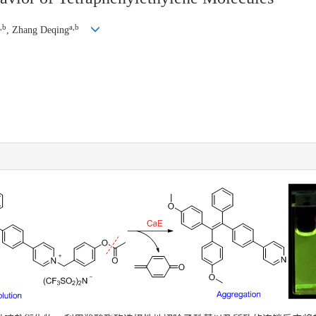
,b
a,b
, Zhang Deqing