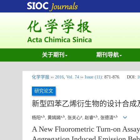
关于期刊
期刊导航
化学学报
››
2016
,
Vol. 74
››
Issue (11)
: 871-876.
DOI:
1
研究论文
新型四苯乙烯衍生物的设计合成
a,b
a,b
a
a,b
a,b
杨阳
, 黄嫣嫣
, 张关心
, 赵睿
, 张德清
A New Fluorometric Turn-on Assay 
Aggregation Induced Emission Beh