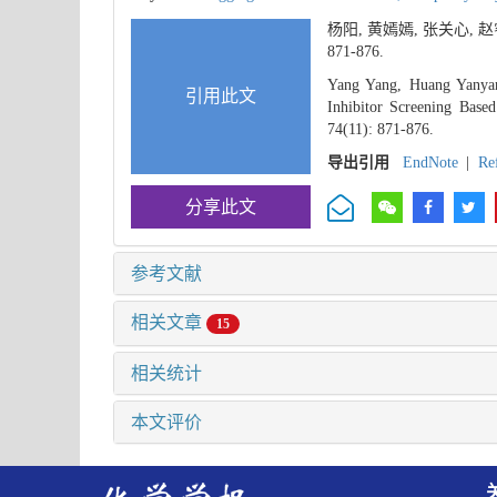
杨阳, 黄嫣嫣, 张关心,
871-876.
Yang Yang, Huang Yanyan
引用此文
Inhibitor Screening Base
74(11): 871-876.
导出引用
EndNote
|
Re
分享此文
参考文献
相关文章
15
相关统计
本文评价