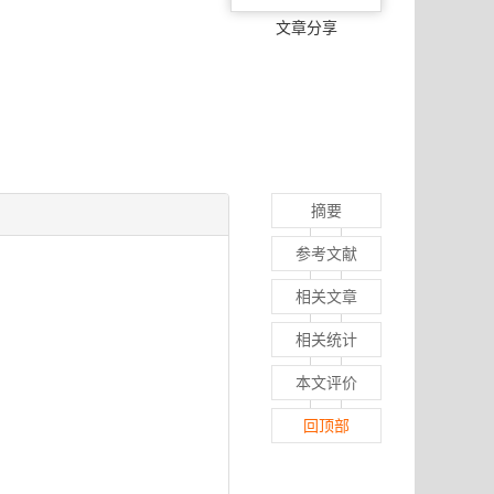
文章分享
摘要
参考文献
相关文章
相关统计
本文评价
回顶部