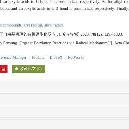
rboxylic acids to C-B bond is summarized respectively. As for alkyl radic
onds and carboxylic acids to C-B bond is summarized respectively. Finally,
on compounds,
aryl radical,
alkyl radical
 基于自由基机理的有机硼酯化反应[J].
化学学报
, 2020, 78(12): 1297-1308.
 Fanyang. Organic Borylation Reactions via Radical Mechanism[J]. Acta Chi
ference Manager
|
ProCite
|
BibTeX
|
RefWorks
收藏此文
(
0
)