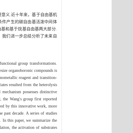
重要意义.近十年来，基于自由基机
条件产生的碳自由基活泼中间体
基和基于烷基自由基两大部分.
，我们进一步总结分析了未来自
 functional group transformations.
thesize organoboronic compounds is
nometallic reagent and transition-
ates resulted from the heterolysis
l mechanism possesses distinctive
, the Wang's group first reported
ired by this innovative work, more
 past decade. A series of studies
s. In this paper, we summarize the
ation, the activation of substrates