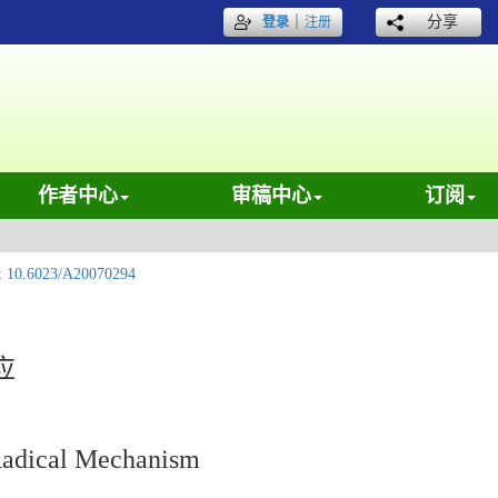
｜
分享
登录
注册
作者中心
审稿中心
订阅
:
10.6023/A20070294
应
 Radical Mechanism