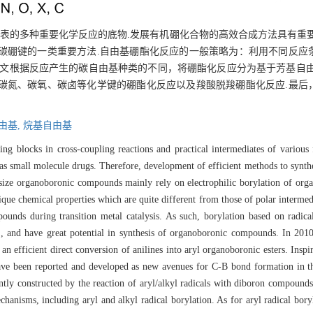
a偶联为代表的多种重要化学反应的底物.发展有机硼化合物的高效合成方法具有
碳硼键的一类重要方法.自由基硼酯化反应的一般策略为：利用不同反应
本文根据反应产生的碳自由基种类的不同，将硼酯化反应分为基于芳基自由
碳氮、碳氧、碳卤等化学键的硼酯化反应以及羧酸脱羧硼酯化反应.最后
由基,
烷基自由基
ing blocks in cross-coupling reactions and practical intermediates of various
y as small molecule drugs. Therefore, development of efficient methods to syn
esize organoboronic compounds mainly rely on electrophilic borylation of orga
que chemical properties which are quite different from those of polar intermedi
unds during transition metal catalysis. As such, borylation based on radica
.
, and have great potential in synthesis of organoboronic compounds. In 2010
an efficient direct conversion of anilines into aryl organoboronic esters. Insp
ave been reported and developed as new avenues for C-B bond formation in the
ntly constructed by the reaction of aryl/alkyl radicals with diboron compound
hanisms, including aryl and alkyl radical borylation. As for aryl radical boryl