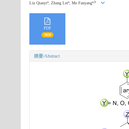
a
a
a,b
Liu Qianyi
, Zhang Lei
, Mo Fanyang
PDF
3050
摘要/Abstract