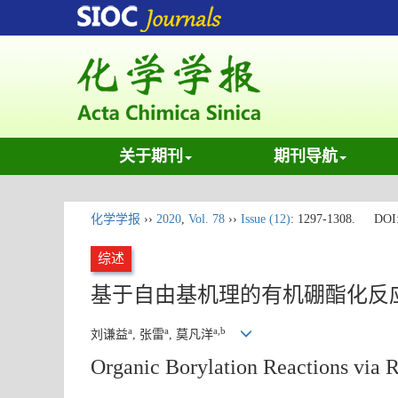
关于期刊
期刊导航
化学学报
››
2020
,
Vol. 78
››
Issue (12)
: 1297-1308.
DOI
综述
基于自由基机理的有机硼酯化反
a
a
a,b
刘谦益
, 张雷
, 莫凡洋
Organic Borylation Reactions via