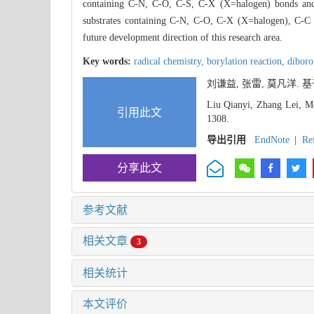
containing C-N, C-O, C-S, C-X (X=halogen) bonds and ca
substrates containing C-N, C-O, C-X (X=halogen), C-C b
future development direction of this research area.
Key words:
radical chemistry,
borylation reaction,
dibor
刘谦益, 张雷, 莫凡洋.
Liu Qianyi, Zhang Lei, Mo
引用此文
1308.
导出引用
EndNote
|
Re
分享此文
参考文献
相关文章
3
相关统计
本文评价