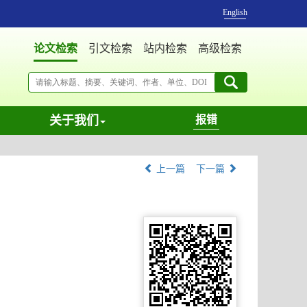
English
论文检索
引文检索
站内检索
高级检索
关于我们
报错
上一篇
下一篇