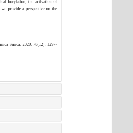
al borylation, the activation of
 we provide a perspective on the
mica Sinica, 2020, 78(12): 1297-