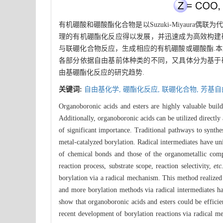
有机硼酸和硼酸酯化合物是以Suzuki-Miyaur
理的有机硼酯化反应得以发展，并迅速成为高效构建
与联硼化合物反应，生成相应的有机硼酸或硼酸酯.
各部分依据自由基前体种类的不同，又具体分为基于
由基硼酯化反应的研究趋势.
关键词:
自由基化学,
硼酯化反应,
联硼化合物,
芳基自
Organoboronic acids and esters are highly valuable build
Additionally, organoboronic acids can be utilized directl
of significant importance. Traditional pathways to synth
metal-catalyzed borylation. Radical intermediates have uni
of chemical bonds and those of the organometallic compo
reaction process, substrate scope, reaction selectivity,
etc
borylation via a radical mechanism. This method realized 
and more borylation methods via radical intermediates h
show that organoboronic acids and esters could be efficie
recent development of borylation reactions via radical mec