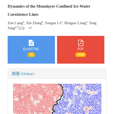
Dynamics of the Monolayer Confined Ice-Water
Coexistence Lines
a
a
a
a
Zun Liang
, Xin Zhang
, Songtai Lv
, Hongtao Liang
, Yang
a
,
*
Yang
(
)
RichHTML
PDF
16
1518
摘要/Abstract