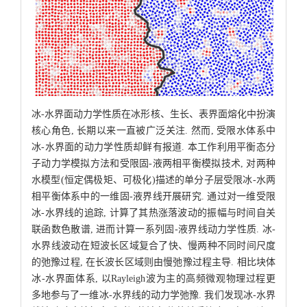
冰-水界面动力学性质在冰形核、生长、表界面熔化中扮演
核心角色, 长期以来一直被广泛关注. 然而, 受限水体系中
冰-水界面的动力学性质却鲜有报道. 本工作利用平衡态分
子动力学模拟方法和受限固-液两相平衡模拟技术, 对两种
水模型(恒定偶极矩、可极化)描述的单分子层受限冰-水两
相平衡体系中的一维固-液界线开展研究. 通过对一维受限
冰-水界线的追踪, 计算了其热涨落波动的振幅与时间自关
联函数色散谱, 进而计算一系列固-液界线动力学性质. 冰-
水界线波动在短波长区域复合了快、慢两种不同时间尺度
的弛豫过程, 在长波长区域则由慢弛豫过程主导. 相比块体
冰-水界面体系, 以Rayleigh波为主的高频微观物理过程更
多地参与了一维冰-水界线的动力学弛豫. 我们发现冰-水界