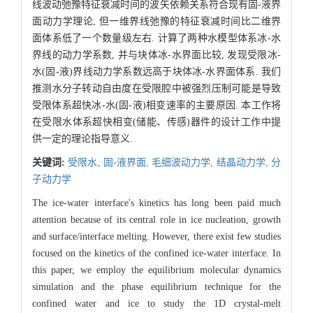
线波动弛豫特征衰减时间的波矢依赖关系符合现有固-液界
面动力学理论, 但一维界线弛豫的特征衰减时间比二维界
面体系低了一个数量级左右. 计算了两种水模型体系冰-水
界线的动力学系数, 并与块体冰-水界面比较, 发现受限冰-
水(固-液)界线动力学系数远高于块体冰-水界面体系. 我们
推测水分子转动自由度在受限腔中被强烈压制可能是导致
受限体系超快冰-水(固-液)相变速率的主要原因. 本工作将
在受限水体系超快相变(储能、传感)器件的设计工作中提
供一定的理论指导意义.
关键词:
受限水,
固-液界面,
毛细波动力学,
结晶动力学,
分
子动力学
The ice-water interface's kinetics has long been paid much
attention because of its central role in ice nucleation, growth
and surface/interface melting. However, there exist few studies
focused on the kinetics of the confined ice-water interface. In
this paper, we employ the equilibrium molecular dynamics
simulation and the phase equilibrium technique for the
confined water and ice to study the 1D crystal-melt