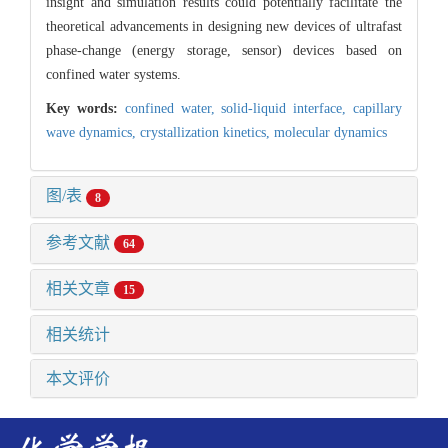
insight and simulation results could potentially facilitate the
theoretical advancements in designing new devices of ultrafast
phase-change (energy storage, sensor) devices based on
confined water systems.
Key words:
confined water,
solid-liquid interface,
capillary
wave dynamics,
crystallization kinetics,
molecular dynamics
图/表
8
参考文献
64
相关文章
15
相关统计
本文评价