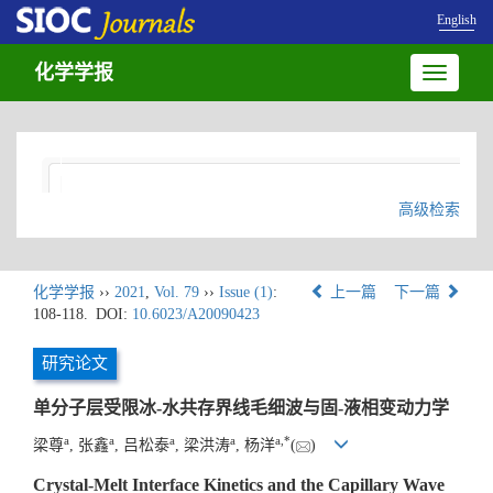
English
化学学报
Toggle
navigatio
高级检索
化学学报
››
2021
,
Vol. 79
››
Issue (1)
:
上一篇
下一篇
108-118.
DOI:
10.6023/A20090423
研究论文
单分子层受限冰-水共存界线毛细波与固-液相变动力学
a
a
a
a
a
,
*
梁尊
, 张鑫
, 吕松泰
, 梁洪涛
, 杨洋
(
)
Crystal-Melt Interface Kinetics and the Capillary Wave