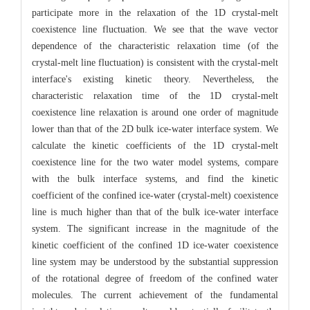
participate more in the relaxation of the 1D crystal-melt
coexistence line fluctuation. We see that the wave vector
dependence of the characteristic relaxation time (of the
crystal-melt line fluctuation) is consistent with the crystal-melt
interface's existing kinetic theory. Nevertheless, the
characteristic relaxation time of the 1D crystal-melt
coexistence line relaxation is around one order of magnitude
lower than that of the 2D bulk ice-water interface system. We
calculate the kinetic coefficients of the 1D crystal-melt
coexistence line for the two water model systems, compare
with the bulk interface systems, and find the kinetic
coefficient of the confined ice-water (crystal-melt) coexistence
line is much higher than that of the bulk ice-water interface
system. The significant increase in the magnitude of the
kinetic coefficient of the confined 1D ice-water coexistence
line system may be understood by the substantial suppression
of the rotational degree of freedom of the confined water
molecules. The current achievement of the fundamental