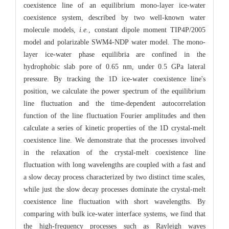
coexistence line of an equilibrium mono-layer ice-water
coexistence system, described by two well-known water
molecule models,
i.e.
, constant dipole moment TIP4P/2005
model and polarizable SWM4-NDP water model. The mono-
layer ice-water phase equilibria are confined in the
hydrophobic slab pore of 0.65 nm, under 0.5 GPa lateral
pressure. By tracking the 1D ice-water coexistence line's
position, we calculate the power spectrum of the equilibrium
line fluctuation and the time-dependent autocorrelation
function of the line fluctuation Fourier amplitudes and then
calculate a series of kinetic properties of the 1D crystal-melt
coexistence line. We demonstrate that the processes involved
in the relaxation of the crystal-melt coexistence line
fluctuation with long wavelengths are coupled with a fast and
a slow decay process characterized by two distinct time scales,
while just the slow decay processes dominate the crystal-melt
coexistence line fluctuation with short wavelengths. By
comparing with bulk ice-water interface systems, we find that
the high-frequency processes such as Rayleigh waves