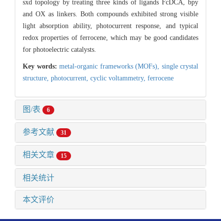
sxd topology by treating three kinds of ligands FcDCA, bpy
and OX as linkers. Both compounds exhibited strong visible
light absorption ability, photocurrent response, and typical
redox properties of ferrocene, which may be good candidates
for photoelectric catalysts.
Key words:
metal-organic frameworks (MOFs),
single crystal
structure,
photocurrent,
cyclic voltammetry,
ferrocene
图/表
6
参考文献
31
相关文章
15
相关统计
本文评价