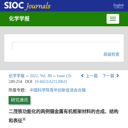
English
化学学报
Toggle
navigatio
高级检索
化学学报
››
2022
,
Vol. 80
››
Issue (3)
:
上一篇
下一篇
249-254.
DOI:
10.6023/A21120611
所属专题：
中国科学院青年创新促进会合辑
研究通讯
二茂铁功能化的两例镉金属有机框架材料的合成、结构
※
和表征