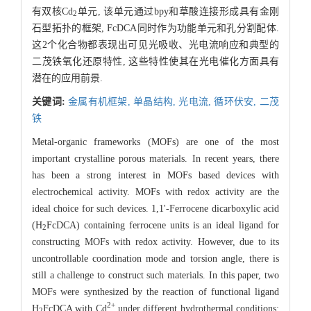
有双核Cd
单元, 该单元通过bpy和草酸连接形成具有金刚
2
石型拓扑的框架, FcDCA同时作为功能单元和孔分割配体.
这2个化合物都表现出可见光吸收、光电流响应和典型的
二茂铁氧化还原特性, 这些特性使其在光电催化方面具有
潜在的应用前景.
关键词:
金属有机框架,
单晶结构,
光电流,
循环伏安,
二茂
铁
Metal-organic frameworks (MOFs) are one of the most
important crystalline porous materials. In recent years, there
has been a strong interest in MOFs based devices with
electrochemical activity. MOFs with redox activity are the
ideal choice for such devices. 1,1'-Ferrocene dicarboxylic acid
(H
FcDCA) containing ferrocene units is an ideal ligand for
2
constructing MOFs with redox activity. However, due to its
uncontrollable coordination mode and torsion angle, there is
still a challenge to construct such materials. In this paper, two
MOFs were synthesized by the reaction of functional ligand
2+
H
FcDCA with Cd
under different hydrothermal conditions:
2