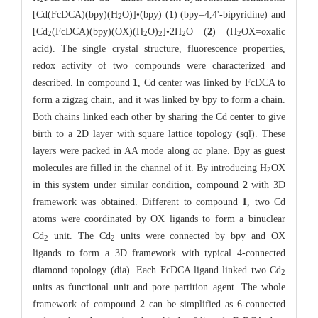
[Cd(FcDCA)(bpy)(H
O)]•(bpy) (
1
) (bpy=4,4'-bipyridine) and
2
[Cd
(FcDCA)(bpy)(OX)(H
O)
]•2H
O (
2
) (H
OX=oxalic
2
2
2
2
2
acid). The single crystal structure, fluorescence properties,
redox activity of two compounds were characterized and
described. In compound
1
, Cd center was linked by FcDCA to
form a zigzag chain, and it was linked by bpy to form a chain.
Both chains linked each other by sharing the Cd center to give
birth to a 2D layer with square lattice topology (sql). These
layers were packed in AA mode along
ac
plane. Bpy as guest
molecules are filled in the channel of it. By introducing H
OX
2
in this system under similar condition, compound
2
with 3D
framework was obtained. Different to compound
1
, two Cd
atoms were coordinated by OX ligands to form a binuclear
Cd
unit. The Cd
units were connected by bpy and OX
2
2
ligands to form a 3D framework with typical 4-connected
diamond topology (dia). Each FcDCA ligand linked two Cd
2
units as functional unit and pore partition agent. The whole
framework of compound
2
can be simplified as 6-connected