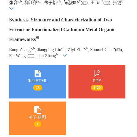
a
,
b
a
,
b
a
,
b
a
,
*
b
,
*
b
张容
, 柳江萍
, 朱子怡
, 陈淑妹
(
), 王飞
(
), 张健
Synthesis, Structure and Characterization of Two
Ferrocene Functionalized Cadmium Metal Organic
※
Frameworks
a
,
b
a
,
b
a
,
b
a
Rong Zhang
, Jiangping Liu
, Ziyi Zhu
, Shumei Chen
(
),
b
b
Fei Wang
(
), Jian Zhang
RichHTML
PDF
28
1120
补充材料
1