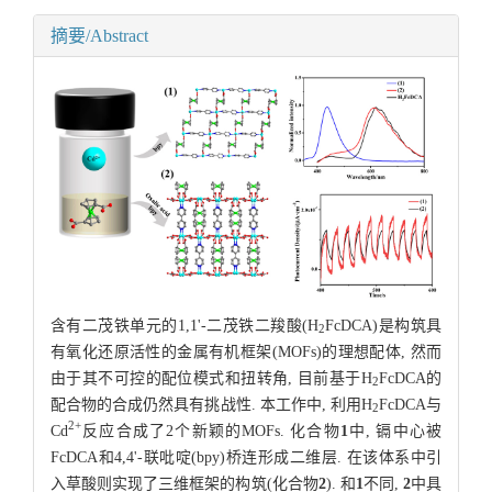
摘要/Abstract
含有二茂铁单元的1,1'-二茂铁二羧酸(H
FcDCA)是构筑具
2
有氧化还原活性的金属有机框架(MOFs)的理想配体, 然而
由于其不可控的配位模式和扭转角, 目前基于H
FcDCA的
2
配合物的合成仍然具有挑战性. 本工作中, 利用H
FcDCA与
2
2+
Cd
反应合成了2个新颖的MOFs. 化合物
1
中, 镉中心被
FcDCA和4,4'-联吡啶(bpy)桥连形成二维层. 在该体系中引
入草酸则实现了三维框架的构筑(化合物
2
). 和
1
不同,
2
中具