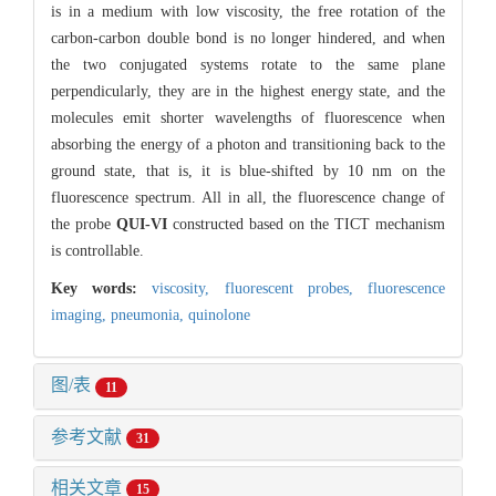
is in a medium with low viscosity, the free rotation of the
carbon-carbon double bond is no longer hindered, and when
the two conjugated systems rotate to the same plane
perpendicularly, they are in the highest energy state, and the
molecules emit shorter wavelengths of fluorescence when
absorbing the energy of a photon and transitioning back to the
ground state, that is, it is blue-shifted by 10 nm on the
fluorescence spectrum. All in all, the fluorescence change of
the probe
QUI-VI
constructed based on the TICT mechanism
is controllable.
Key words:
viscosity,
fluorescent probes,
fluorescence
imaging,
pneumonia,
quinolone
图/表
11
参考文献
31
相关文章
15