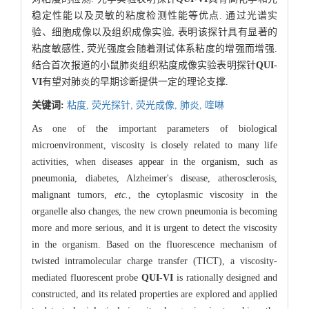
稳定性能以及灵敏的粘度检测性能等优点. 通过光谱实
验、细胞成像以及组织成像实验, 表明该探针具有显著的
粘度敏感性, 荧光强度会随着测试体系粘度的增强而增强.
结合首次报道的小鼠肺炎组织粘度成像实验表明探针
QUI-
VI
有望对肺炎的早期诊断提供一定的理论支撑.
关键词:
粘度,
荧光探针,
荧光成像,
肺炎,
喹啉
As one of the important parameters of biological
microenvironment, viscosity is closely related to many life
activities, when diseases appear in the organism, such as
pneumonia, diabetes, Alzheimer's disease, atherosclerosis,
malignant tumors,
etc.
, the cytoplasmic viscosity in the
organelle also changes, the new crown pneumonia is becoming
more and more serious, and it is urgent to detect the viscosity
in the organism. Based on the fluorescence mechanism of
twisted intramolecular charge transfer (TICT), a viscosity-
mediated fluorescent probe
QUI-VI
is rationally designed and
constructed, and its related properties are explored and applied