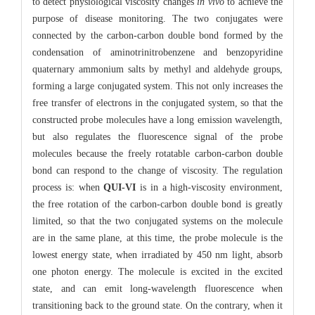
to detect physiological viscosity changes
in vivo
to achieve the
purpose of disease monitoring. The two conjugates were
connected by the carbon-carbon double bond formed by the
condensation of aminotrinitrobenzene and benzopyridine
quaternary ammonium salts by methyl and aldehyde groups,
forming a large conjugated system. This not only increases the
free transfer of electrons in the conjugated system, so that the
constructed probe molecules have a long emission wavelength,
but also regulates the fluorescence signal of the probe
molecules because the freely rotatable carbon-carbon double
bond can respond to the change of viscosity. The regulation
process is: when
QUI-VI
is in a high-viscosity environment,
the free rotation of the carbon-carbon double bond is greatly
limited, so that the two conjugated systems on the molecule
are in the same plane, at this time, the probe molecule is the
lowest energy state, when irradiated by 450 nm light, absorb
one photon energy. The molecule is excited in the excited
state, and can emit long-wavelength fluorescence when
transitioning back to the ground state. On the contrary, when it