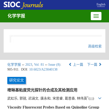
English
化学学报
Toggle
navigatio
高级检索
化学学报
››
2023
,
Vol. 81
››
Issue (8)
:
上一篇
下一篇
905-911.
DOI:
10.6023/A23040138
研究论文
喹啉基粘度荧光探针的合成及其检测应用
*
武虹乐, 郭锐, 迟涵文, 唐永和, 宋思睿, 葛恩香, 林伟英
(
)
Viscosity Fluorescent Probes Based on Quinoline Group