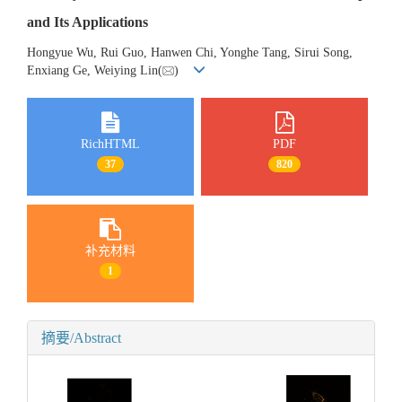
and Its Applications
Hongyue Wu, Rui Guo, Hanwen Chi, Yonghe Tang, Sirui Song,
Enxiang Ge, Weiying Lin(
)
RichHTML
PDF
37
820
补充材料
1
摘要/Abstract