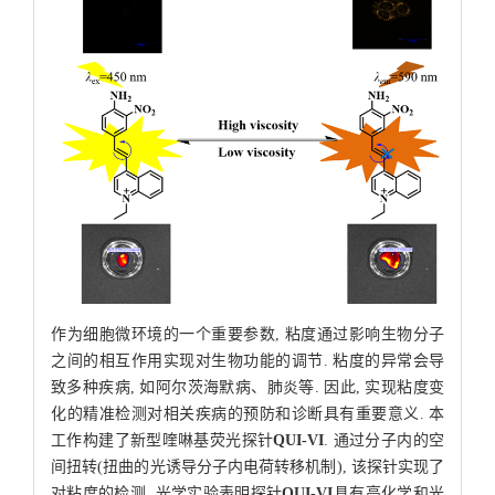
作为细胞微环境的一个重要参数, 粘度通过影响生物分子
之间的相互作用实现对生物功能的调节. 粘度的异常会导
致多种疾病, 如阿尔茨海默病、肺炎等. 因此, 实现粘度变
化的精准检测对相关疾病的预防和诊断具有重要意义. 本
工作构建了新型喹啉基荧光探针
QUI-VI
. 通过分子内的空
间扭转(扭曲的光诱导分子内电荷转移机制), 该探针实现了
对粘度的检测. 光学实验表明探针
QUI-VI
具有高化学和光