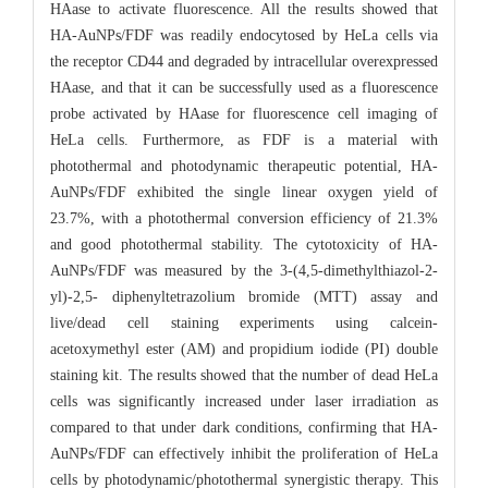
HAase to activate fluorescence. All the results showed that
HA-AuNPs/FDF was readily endocytosed by HeLa cells via
the receptor CD44 and degraded by intracellular overexpressed
HAase, and that it can be successfully used as a fluorescence
probe activated by HAase for fluorescence cell imaging of
HeLa cells. Furthermore, as FDF is a material with
photothermal and photodynamic therapeutic potential, HA-
AuNPs/FDF exhibited the single linear oxygen yield of
23.7%, with a photothermal conversion efficiency of 21.3%
and good photothermal stability. The cytotoxicity of HA-
AuNPs/FDF was measured by the 3-(4,5-dimethylthiazol-2-
yl)-2,5- diphenyltetrazolium bromide (MTT) assay and
live/dead cell staining experiments using calcein-
acetoxymethyl ester (AM) and propidium iodide (PI) double
staining kit. The results showed that the number of dead HeLa
cells was significantly increased under laser irradiation as
compared to that under dark conditions, confirming that HA-
AuNPs/FDF can effectively inhibit the proliferation of HeLa
cells by photodynamic/photothermal synergistic therapy. This