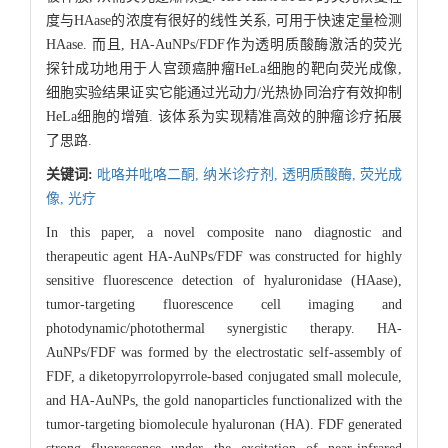
度与HAase的浓度有很好的线性关系, 可用于快速定量检测
HAase. 而且, HA-AuNPs/FDF作为透明质酸酶激活的荧光
探针成功地用于人宫颈癌肿瘤HeLa细胞的靶向荧光成像,
细胞实验结果证实它能通过光动力/光热协同治疗有效抑制
HeLa细胞的增殖. 该体系为实现精准高效的肿瘤诊疗拓展
了思路.
关键词:
吡咯并吡咯二酮,
纳米诊疗剂,
透明质酸酶,
荧光成
像,
光疗
In this paper, a novel composite nano diagnostic and
therapeutic agent HA-AuNPs/FDF was constructed for highly
sensitive fluorescence detection of hyaluronidase (HAase),
tumor-targeting fluorescence cell imaging and
photodynamic/photothermal synergistic therapy. HA-
AuNPs/FDF was formed by the electrostatic self-assembly of
FDF, a diketopyrrolopyrrole-based conjugated small molecule,
and HA-AuNPs, the gold nanoparticles functionalized with the
tumor-targeting biomolecule hyaluronan (HA). FDF generated