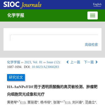
English
化学学报
Toggle
navigatio
高级检索
化学学报
››
2023
,
Vol. 81
››
Issue (12)
:
上一篇
下一篇
1687-1694.
DOI:
10.6023/A23060283
研究论文
HA-AuNPs/FDF用于透明质酸酶的高灵敏检测、肿瘤靶
向细胞荧光成像和光疗
a
,
*
a
a
a
,
c
,
*
a
a
黄艳琴
(
), 栗丽君
, 杨书培
, 张瑞
(
), 刘兴奋
, 范曲立
,