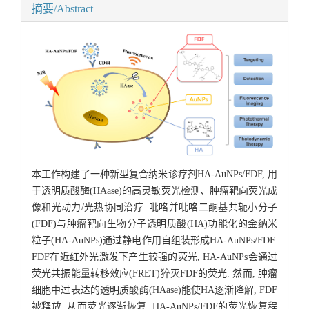
摘要/Abstract
本工作构建了一种新型复合纳米诊疗剂HA-AuNPs/FDF, 用
于透明质酸酶(HAase)的高灵敏荧光检测、肿瘤靶向荧光成
像和光动力/光热协同治疗. 吡咯并吡咯二酮基共轭小分子
(FDF)与肿瘤靶向生物分子透明质酸(HA)功能化的金纳米
粒子(HA-AuNPs)通过静电作用自组装形成HA-AuNPs/FDF.
FDF在近红外光激发下产生较强的荧光, HA-AuNPs会通过
荧光共振能量转移效应(FRET)猝灭FDF的荧光. 然而, 肿瘤
细胞中过表达的透明质酸酶(HAase)能使HA逐渐降解, FDF
被释放, 从而荧光逐渐恢复. HA-AuNPs/FDF的荧光恢复程