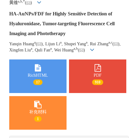
a
,
b
,
*
黄维
(
)
HA-AuNPs/FDF for Highly Sensitive Detection of
Hyaluronidase, Tumor-targeting Fluorescence Cell
Imaging and Phototherapy
a
a
a
a
,
c
Yanqin Huang
(
), Lijun Li
, Shupei Yang
, Rui Zhang
(
),
a
a
a
,
b
Xingfen Liu
, Quli Fan
, Wei Huang
(
)
RichHTML
PDF
17
910
补充材料
1