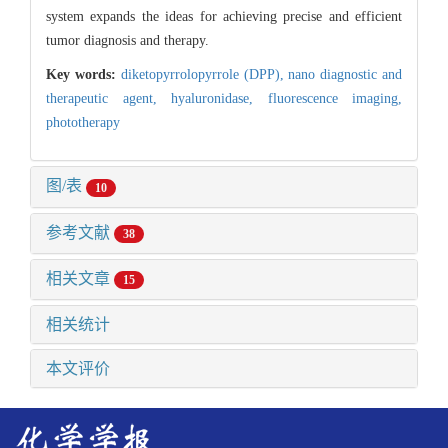
system expands the ideas for achieving precise and efficient
tumor diagnosis and therapy.
Key words:
diketopyrrolopyrrole (DPP),
nano diagnostic and
therapeutic agent,
hyaluronidase,
fluorescence imaging,
phototherapy
图/表
10
参考文献
38
相关文章
15
相关统计
本文评价