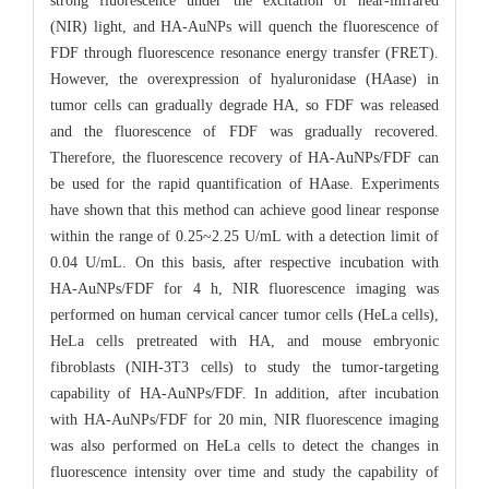
strong fluorescence under the excitation of near-infrared
(NIR) light, and HA-AuNPs will quench the fluorescence of
FDF through fluorescence resonance energy transfer (FRET).
However, the overexpression of hyaluronidase (HAase) in
tumor cells can gradually degrade HA, so FDF was released
and the fluorescence of FDF was gradually recovered.
Therefore, the fluorescence recovery of HA-AuNPs/FDF can
be used for the rapid quantification of HAase. Experiments
have shown that this method can achieve good linear response
within the range of 0.25~2.25 U/mL with a detection limit of
0.04 U/mL. On this basis, after respective incubation with
HA-AuNPs/FDF for 4 h, NIR fluorescence imaging was
performed on human cervical cancer tumor cells (HeLa cells),
HeLa cells pretreated with HA, and mouse embryonic
fibroblasts (NIH-3T3 cells) to study the tumor-targeting
capability of HA-AuNPs/FDF. In addition, after incubation
with HA-AuNPs/FDF for 20 min, NIR fluorescence imaging
was also performed on HeLa cells to detect the changes in
fluorescence intensity over time and study the capability of