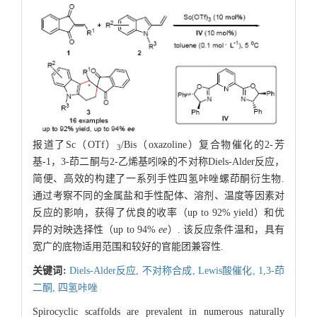
报道了Sc（OTf）
/Bis（oxazoline）复合物催化的2-芳
3
基-1，3-茚二酮与2-乙烯基吲哚的不对称Diels-Alder反应，
简便、高效的构建了一系列手性四氢咔唑螺茚酮衍生物.
通过考察不同的金属盐和手性配体、溶剂、温度等因素对
反应的影响，获得了优良的收率（up to 92% yield）和优
异的对映选择性（up to 94%
ee
）. 该反应条件温和，具有
宽广的底物适用范围和较好的官能团兼容性.
关键词:
Diels-Alder反应,
不对称合成,
Lewis酸催化,
1,3-茚
二酮,
四氢咔唑
Spirocyclic scaffolds are prevalent in numerous naturally