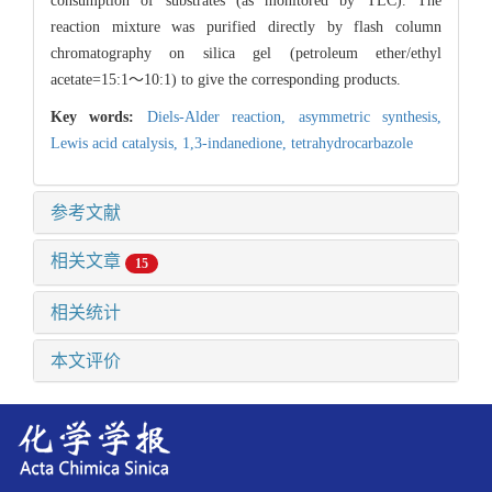
consumption of substrates (as monitored by TLC). The
reaction mixture was purified directly by flash column
chromatography on silica gel (petroleum ether/ethyl
acetate=15:1～10:1) to give the corresponding products.
Key words:
Diels-Alder reaction,
asymmetric synthesis,
Lewis acid catalysis,
1,3-indanedione,
tetrahydrocarbazole
参考文献
相关文章
15
相关统计
本文评价