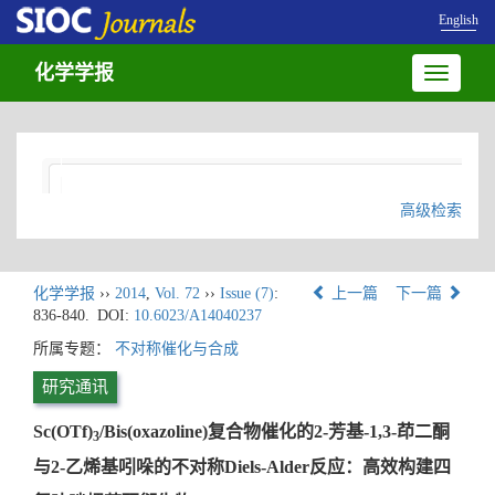
English
化学学报
Toggle
navigatio
高级检索
化学学报
››
2014
,
Vol. 72
››
Issue (7)
:
上一篇
下一篇
836-840.
DOI:
10.6023/A14040237
所属专题：
不对称催化与合成
研究通讯
Sc(OTf)
/Bis(oxazoline)复合物催化的2-芳基-1,3-茚二酮
3
与2-乙烯基吲哚的不对称Diels-Alder反应：高效构建四