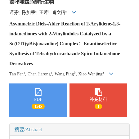
氢咔唑螺茚酮衍生物
a
a
b
a
谭芬
, 陈加荣
, 王萍
, 肖文精
Asymmetric Diels-Alder Reaction of 2-Arylidene-1,3-
indanediones with 2-Vinylindoles Catalyzed by a
Sc(OTf)
/Bis(oxazoline) Complex：Enantioselective
3
Synthesis of Tetrahydrocarbazole Spiro Indanedione
Derivatives
a
a
b
a
Tan Fen
, Chen Jiarong
, Wang Ping
, Xiao Wenjing
PDF
补充材料
1545
1
摘要/Abstract