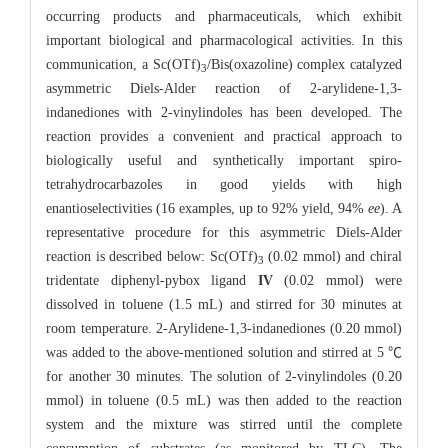
occurring products and pharmaceuticals, which exhibit
important biological and pharmacological activities. In this
communication, a Sc(OTf)
/Bis(oxazoline) complex catalyzed
3
asymmetric Diels-Alder reaction of 2-arylidene-1,3-
indanediones with 2-vinylindoles has been developed. The
reaction provides a convenient and practical approach to
biologically useful and synthetically important spiro-
tetrahydrocarbazoles in good yields with high
enantioselectivities (16 examples, up to 92% yield, 94%
ee
). A
representative procedure for this asymmetric Diels-Alder
reaction is described below: Sc(OTf)
(0.02 mmol) and chiral
3
tridentate diphenyl-pybox ligand
IV
(0.02 mmol) were
dissolved in toluene (1.5 mL) and stirred for 30 minutes at
room temperature. 2-Arylidene-1,3-indanediones (0.20 mmol)
was added to the above-mentioned solution and stirred at 5 ℃
for another 30 minutes. The solution of 2-vinylindoles (0.20
mmol) in toluene (0.5 mL) was then added to the reaction
system and the mixture was stirred until the complete