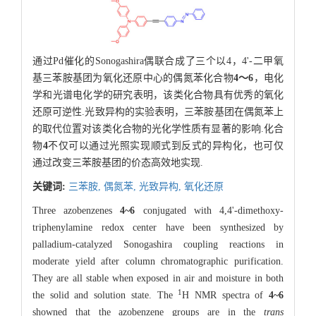
通过Pd催化的Sonogashira偶联合成了三个以4，4'-二甲氧
基三苯胺基团为氧化还原中心的偶氮苯化合物
4～6
，电化
学和光谱电化学的研究表明，该类化合物具有优秀的氧化
还原可逆性.光致异构的实验表明，三苯胺基团在偶氮苯上
的取代位置对该类化合物的光化学性质有显著的影响.化合
物
4
不仅可以通过光照实现顺式到反式的异构化，也可仅
通过改变三苯胺基团的价态高效地实现.
关键词:
三苯胺,
偶氮苯,
光致异构,
氧化还原
Three azobenzenes
4~6
conjugated with 4,4'-dimethoxy-
triphenylamine redox center have been synthesized by
palladium-catalyzed Sonogashira coupling reactions in
moderate yield after column chromatographic purification.
They are all stable when exposed in air and moisture in both
1
the solid and solution state. The
H NMR spectra of
4~6
showned that the azobenzene groups are in the
trans