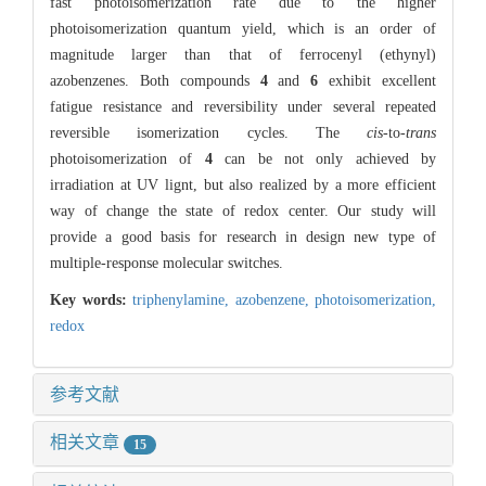
fast photoisomerization rate due to the higher
photoisomerization quantum yield, which is an order of
magnitude larger than that of ferrocenyl (ethynyl)
azobenzenes. Both compounds
4
and
6
exhibit excellent
fatigue resistance and reversibility under several repeated
reversible isomerization cycles. The
cis
-to-
trans
photoisomerization of
4
can be not only achieved by
irradiation at UV lignt, but also realized by a more efficient
way of change the state of redox center. Our study will
provide a good basis for research in design new type of
multiple-response molecular switches.
Key words:
triphenylamine,
azobenzene,
photoisomerization,
redox
参考文献
相关文章
15