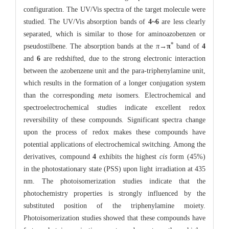
configuration. The UV/Vis spectra of the target molecule were
studied. The UV/Vis absorption bands of
4~6
are less clearly
separated, which is similar to those for aminoazobenzen or
*
pseudostilbene. The absorption bands at the
π
→
π
band of
4
and
6
are redshifted, due to the strong electronic interaction
between the azobenzene unit and the para-triphenylamine unit,
which results in the formation of a longer conjugation system
than the corresponding
meta
isomers. Electrochemical and
spectroelectrochemical studies indicate excellent redox
reversibility of these compounds. Significant spectra change
upon the process of redox makes these compounds have
potential applications of electrochemical switching. Among the
derivatives, compound
4
exhibits the highest
cis
form (45%)
in the photostationary state (PSS) upon light irradiation at 435
nm. The photoisomerization studies indicate that the
photochemistry properties is strongly influenced by the
substituted position of the triphenylamine moiety.
Photoisomerization studies showed that these compounds have