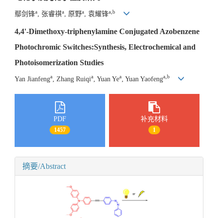
a
a
a
a,b
鄢剑锋
, 张睿祺
, 原野
, 袁耀锋
4,4'-Dimethoxy-triphenylamine Conjugated Azobenzene
Photochromic Switches:Synthesis, Electrochemical and
Photoisomerization Studies
a
a
a
a,b
Yan Jianfeng
, Zhang Ruiqi
, Yuan Ye
, Yuan Yaofeng
PDF
补充材料
1457
1
摘要/Abstract