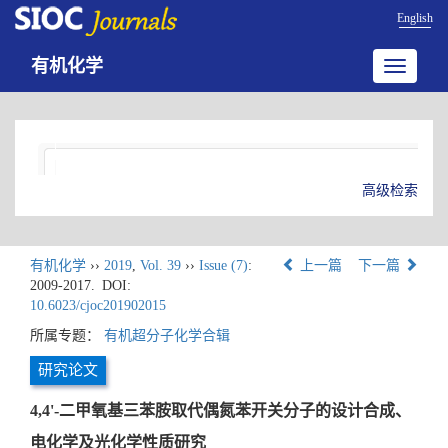
English
有机化学
Toggle
navigatio
高级检索
有机化学
››
2019
,
Vol. 39
››
Issue (7)
:
上一篇
下一篇
2009-2017.
DOI:
10.6023/cjoc201902015
所属专题：
有机超分子化学合辑
研究论文
4,4'-二甲氧基三苯胺取代偶氮苯开关分子的设计合成、
电化学及光化学性质研究