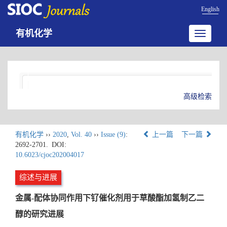
English
有机化学
Toggle
navigatio
高级检索
有机化学
››
2020
,
Vol. 40
››
Issue (9)
:
上一篇
下一篇
2692-2701.
DOI:
10.6023/cjoc202004017
综述与进展
金属-配体协同作用下钌催化剂用于草酸酯加氢制乙二
醇的研究进展