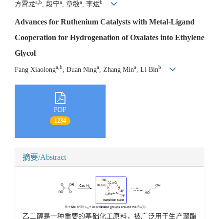
a,b
a
a
b
方霄龙
, 段宁
, 章敏
, 李斌
Advances for Ruthenium Catalysts with Metal-Ligand
Cooperation for Hydrogenation of Oxalates into Ethylene
Glycol
a,b
a
a
b
Fang Xiaolong
, Duan Ning
, Zhang Min
, Li Bin
PDF
1234
摘要/Abstract
乙二醇是一种重要的基础化工原料，被广泛用于生产聚酯