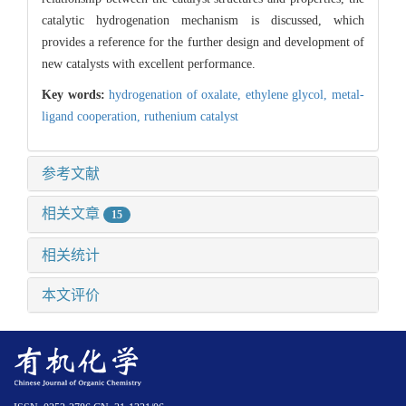
catalytic hydrogenation mechanism is discussed, which
provides a reference for the further design and development of
new catalysts with excellent performance.
Key words:
hydrogenation of oxalate,
ethylene glycol,
metal-
ligand cooperation,
ruthenium catalyst
参考文献
相关文章
15
相关统计
本文评价