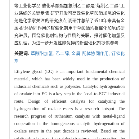
等工业化学品.催化草酸酯加氢制乙二醇是"煤制乙二醇"工
业路线的关键步骤.研究开发可高效催化草酸酯加氢的催化
剂是化学家关注的研究热点.调研并总结了近10年来具有金
属-配体协同作用的钌催化剂用于草酸酯均相催化加氢的研
究进展，围绕催化剂结构与性质的关联，探讨催化加氢反
应机理，为进一步开发性能优异的新型催化剂提供参考.
关键词:
草酸酯加氢,
乙二醇,
金属-配体协同作用,
钌催化
剂
Ethylene glycol (EG) is an important fundamental chemical
material, which has been widely used in the production of
industrial chemicals such as polyester. Catalytic hydrogenation
of oxalate into EG is a key step in the "coal-to-EG" industrial
route. Design of efficient catalysts for catalyzing the
hydrogenation of oxalate esters is a research hotspot. The
research progress of ruthenium catalysts with metal-ligand
cooperation in the homogeneous catalytic hydrogenation of
oxalate esters in the past decade is reviewed. Based on the
relationship between the catalyst structures and properties, the