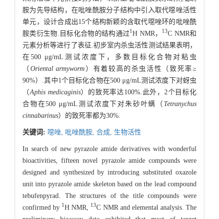
胺为先导结构，在吡唑酰胺分子结构中引入取代噁唑活性
单元，设计合成出15个结构新颖的含取代噁唑环的吡唑酰
1
13
胺类衍生物.目标化合物的结构通过
H NMR，
C NMR和
元素分析等进行了表征.初步室内杀虫活性测试结果表明，
在500 μg/mL测试浓度下，多数目标化合物对粘虫
（
Oriental armyworm
）有着较高的杀虫活性（致死率≥
90%）.其中1个目标化合物在500 μg/mL测试浓度下对蚜虫
（
Aphis medicaginis
）的致死率达100%.此外，2个目标化
合物在500 μg/mL测试浓度下对朱砂叶螨（
Tetranychus
cinnabarinus
）的致死率都为30%.
关键词:
噁唑,
吡唑酰胺,
合成,
生物活性
In search of new pyrazole amide derivatives with wonderful
bioactivities, fifteen novel pyrazole amide compounds were
designed and synthesized by introducing substituted oxazole
unit into pyrazole amide skeleton based on the lead compound
tebufenpyrad. The structures of the title compounds were
1
13
confirmed by
H NMR,
C NMR and elemental analysis. The