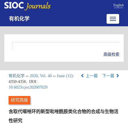
English
有机化学
Toggle
navigatio
高级检索
有机化学
››
2020
,
Vol. 40
››
Issue (12)
:
上一篇
下一篇
4350-4356.
DOI:
10.6023/cjoc202007029
研究简报
含取代噁唑环的新型吡唑酰胺类化合物的合成与生物活
性研究