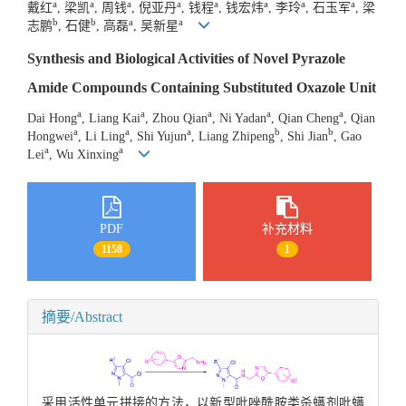
a
a
a
a
a
a
a
a
戴红
, 梁凯
, 周钱
, 倪亚丹
, 钱程
, 钱宏炜
, 李玲
, 石玉军
, 梁
b
b
a
a
志鹏
, 石健
, 高磊
, 吴新星
Synthesis and Biological Activities of Novel Pyrazole
Amide Compounds Containing Substituted Oxazole Unit
a
a
a
a
a
Dai Hong
, Liang Kai
, Zhou Qian
, Ni Yadan
, Qian Cheng
, Qian
a
a
a
b
b
Hongwei
, Li Ling
, Shi Yujun
, Liang Zhipeng
, Shi Jian
, Gao
a
a
Lei
, Wu Xinxing
PDF
补充材料
1158
1
摘要/Abstract
采用活性单元拼接的方法，以新型吡唑酰胺类杀螨剂吡螨