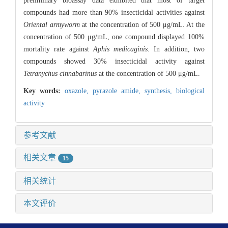
preliminary bioassay data exhibited that most of target
compounds had more than 90% insecticidal activities against
Oriental armyworm
at the concentration of 500 μg/mL. At the
concentration of 500 μg/mL, one compound displayed 100%
mortality rate against
Aphis medicaginis
. In addition, two
compounds showed 30% insecticidal activity against
Tetranychus cinnabarinus
at the concentration of 500 μg/mL.
Key words:
oxazole,
pyrazole amide,
synthesis,
biological
activity
参考文献
相关文章
15
相关统计
本文评价