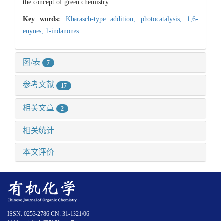
the concept of green chemistry.
Key words:
Kharasch-type addition,
photocatalysis,
1,6-
enynes,
1-indanones
图/表
7
参考文献
17
相关文章
2
相关统计
本文评价
ISSN: 0253-2786 CN: 31-1321/06