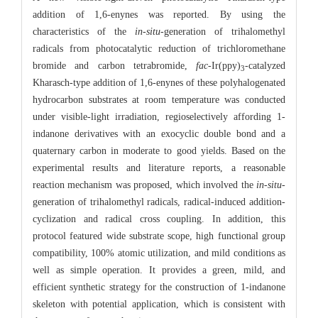
addition of 1,6-enynes was reported. By using the
characteristics of the
in-situ
-generation of trihalomethyl
radicals from photocatalytic reduction of trichloromethane
bromide and carbon tetrabromide,
fac
-Ir(ppy)
-catalyzed
3
Kharasch-type addition of 1,6-enynes of these polyhalogenated
hydrocarbon substrates at room temperature was conducted
under visible-light irradiation, regioselectively affording 1-
indanone derivatives with an exocyclic double bond and a
quaternary carbon in moderate to good yields. Based on the
experimental results and literature reports, a reasonable
reaction mechanism was proposed, which involved the
in-situ
-
generation of trihalomethyl radicals, radical-induced addition-
cyclization and radical cross coupling. In addition, this
protocol featured wide substrate scope, high functional group
compatibility, 100% atomic utilization, and mild conditions as
well as simple operation. It provides a green, mild, and
efficient synthetic strategy for the construction of 1-indanone
skeleton with potential application, which is consistent with