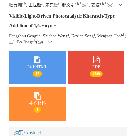
a
,
b
a
a
a
,
b
,
*
a
,
b
,
*
耿芳洲
, 王世超
, 宋克贤
, 郝文娟
(
), 姜波
(
)
Visible-Light-Driven Photocatalytic Kharasch-Type
Addition of 1,6-Enynes
a
,
b
a
a
a
,
b
Fangzhou Geng
, Shichao Wang
, Kexian Song
, Wenjuan Hao
(
a
,
b
), Bo Jiang
(
)
RichHTML
PDF
17
1299
补充材料
1
摘要/Abstract