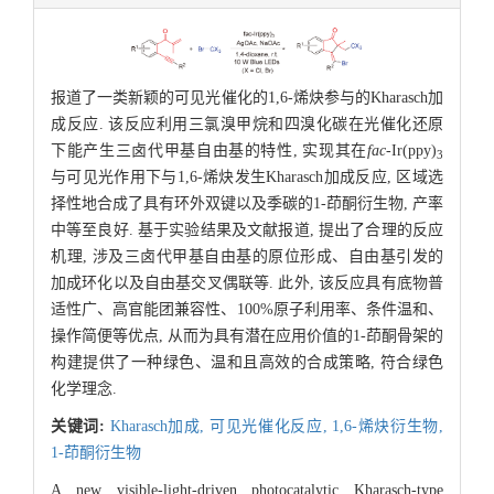
报道了一类新颖的可见光催化的1,6-烯炔参与的Kharasch加
成反应. 该反应利用三氯溴甲烷和四溴化碳在光催化还原
下能产生三卤代甲基自由基的特性, 实现其在
fac
-Ir(ppy)
3
与可见光作用下与1,6-烯炔发生Kharasch加成反应, 区域选
择性地合成了具有环外双键以及季碳的1-茚酮衍生物, 产率
中等至良好. 基于实验结果及文献报道, 提出了合理的反应
机理, 涉及三卤代甲基自由基的原位形成、自由基引发的
加成环化以及自由基交叉偶联等. 此外, 该反应具有底物普
适性广、高官能团兼容性、100%原子利用率、条件温和、
操作简便等优点, 从而为具有潜在应用价值的1-茚酮骨架的
构建提供了一种绿色、温和且高效的合成策略, 符合绿色
化学理念.
关键词:
Kharasch加成,
可见光催化反应,
1,6-烯炔衍生物,
1-茚酮衍生物
A new visible-light-driven photocatalytic Kharasch-type