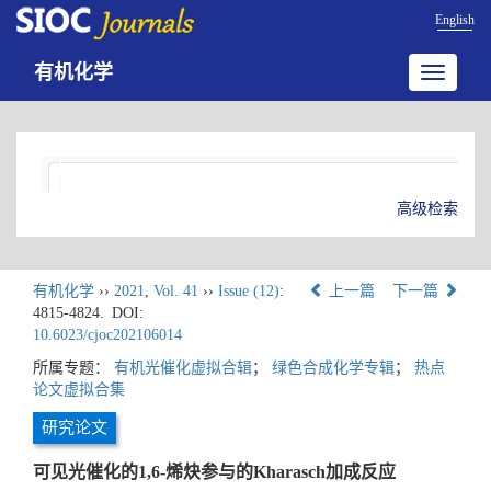
English
有机化学
Toggle
navigatio
高级检索
有机化学
››
2021
,
Vol. 41
››
Issue (12)
:
上一篇
下一篇
4815-4824.
DOI:
10.6023/cjoc202106014
所属专题：
有机光催化虚拟合辑
；
绿色合成化学专辑
；
热点
论文虚拟合集
研究论文
可见光催化的1,6-烯炔参与的Kharasch加成反应