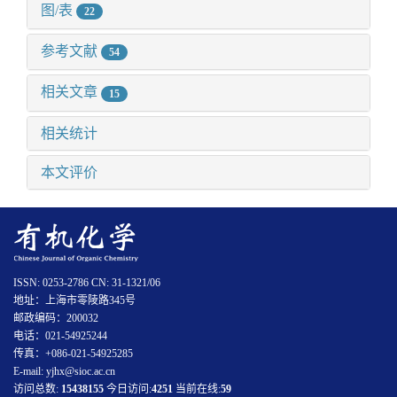
图/表
22
参考文献
54
相关文章
15
相关统计
本文评价
ISSN: 0253-2786 CN: 31-1321/06
地址：上海市零陵路345号
邮政编码：200032
电话：021-54925244
传真：+086-021-54925285
E-mail: yjhx@sioc.ac.cn
访问总数:
15438155
今日访问:
4251
当前在线:
59