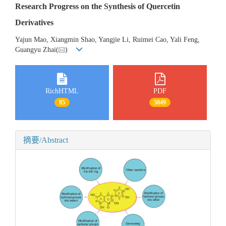
Research Progress on the Synthesis of Quercetin
Derivatives
Yajun Mao, Xiangmin Shao, Yangjie Li, Ruimei Cao, Yali Feng,
Guangyu Zhai(
)
RichHTML
PDF
85
5049
摘要/Abstract