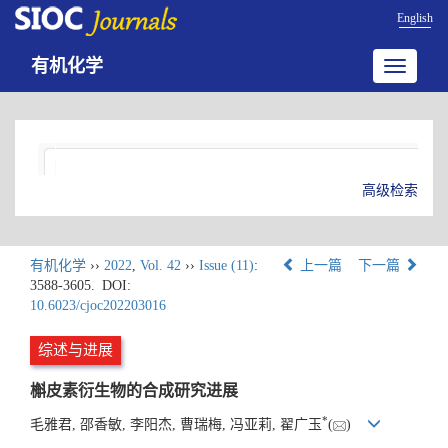
English
有机化学
Toggle
navigatio
高级检索
有机化学
››
2022
,
Vol. 42
››
Issue (11)
:
上一篇
下一篇
3588-3605.
DOI:
10.6023/cjoc202203016
综述与进展
槲皮素衍生物的合成研究进展
*
毛雅君, 邵香敏, 李阳杰, 曹瑞梅, 冯亚莉, 翟广玉
(
)