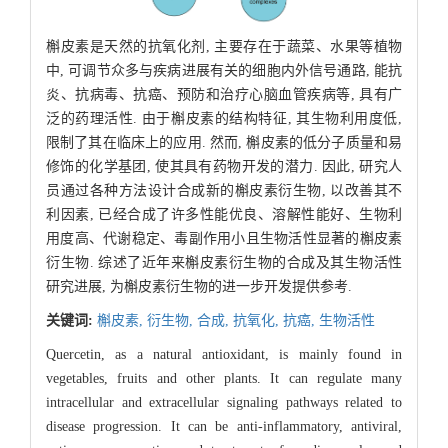
槲皮素是天然的抗氧化剂, 主要存在于蔬菜、水果等植物
中, 可调节众多与疾病进展有关的细胞内外信号通路, 能抗
炎、抗病毒、抗癌、预防和治疗心脑血管疾病等, 具有广
泛的药理活性. 由于槲皮素的结构特征, 其生物利用度低,
限制了其在临床上的应用. 然而, 槲皮素的低分子质量和易
修饰的化学基团, 使其具有药物开发的潜力. 因此, 研究人
员通过各种方法设计合成新的槲皮素衍生物, 以改善其不
利因素, 已经合成了许多性能优良、溶解性能好、生物利
用度高、代谢稳定、毒副作用小且生物活性显著的槲皮素
衍生物. 综述了近年来槲皮素衍生物的合成及其生物活性
研究进展, 为槲皮素衍生物的进一步开发提供参考.
关键词:
槲皮素,
衍生物,
合成,
抗氧化,
抗癌,
生物活性
Quercetin, as a natural antioxidant, is mainly found in
vegetables, fruits and other plants. It can regulate many
intracellular and extracellular signaling pathways related to
disease progression. It can be anti-inflammatory, antiviral,