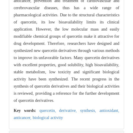
anticancer, prevention and treatment of cardiovascular and
cerebrovascular diseases, thus has a wide range of
pharmacological activities. Due to the structural characteristics
of quercetin, its low bioavailability limits its clinical
application. However, the low molecular mass and easily
modifiable chemical groups of quercetin make it attractive for
drug development. Therefore, researchers have designed and
synthesized new quercetin derivatives through various methods
to improve its unfavorable factors. Many quercetin derivatives
with excellent properties, good solubility, high bioavailability,
stable metabolism, low toxicity and significant biological
activity have been synthesized. The recent progress in the
synthesis of quercetin derivatives and their biological activities
is reviewed, providing a reference for the further development
of quercetin derivatives.
Key words:
quercetin,
derivative,
synthesis,
antioxidant,
anticancer,
biological activity