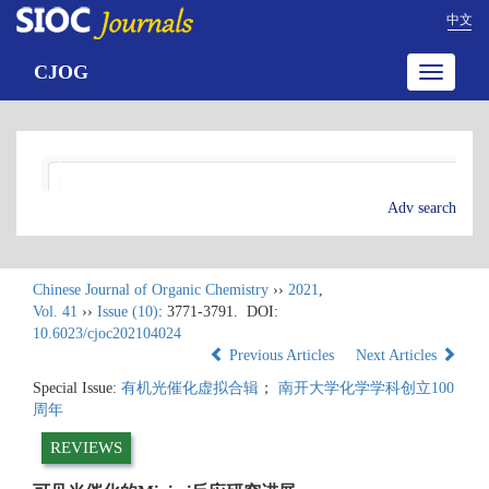
中文
CJOG
Toggle
navigatio
Adv search
Chinese Journal of Organic Chemistry
››
2021
,
Vol. 41
››
Issue (10)
: 3771-3791.
DOI:
10.6023/cjoc202104024
Previous Articles
Next Articles
Special Issue:
有机光催化虚拟合辑
；
南开大学化学学科创立100
周年
REVIEWS