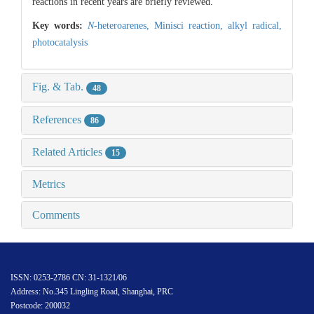
reactions in recent years are briefly reviewed.
Key words:
N
-heteroarenes,
Minisci reaction,
alkyl radical,
photocatalysis
Fig. & Tab.
48
References
86
Related Articles
15
Metrics
Comments
ISSN: 0253-2786 CN: 31-1321/06
Address: No.345 Lingling Road, Shanghai, PRC
Postcode: 200032