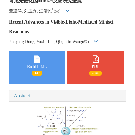
可见光催化的Minisci反应研究进展
*
董建洋, 刘玉秀, 汪清民
(
)
Recent Advances in Visible-Light-Mediated Minisci
Reactions
Jianyang Dong, Yuxiu Liu, Qingmin Wang(
)
RichHTML
PDF
142
4326
Abstract