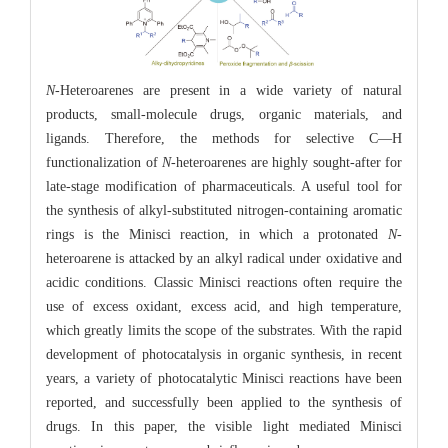
N
-Heteroarenes are present in a wide variety of natural
products, small-molecule drugs, organic materials, and
ligands. Therefore, the methods for selective C—H
functionalization of
N
-heteroarenes are highly sought-after for
late-stage modification of pharmaceuticals. A useful tool for
the synthesis of alkyl-substituted nitrogen-containing aromatic
rings is the Minisci reaction, in which a protonated
N
-
heteroarene is attacked by an alkyl radical under oxidative and
acidic conditions. Classic Minisci reactions often require the
use of excess oxidant, excess acid, and high temperature,
which greatly limits the scope of the substrates. With the rapid
development of photocatalysis in organic synthesis, in recent
years, a variety of photocatalytic Minisci reactions have been
reported, and successfully been applied to the synthesis of
drugs. In this paper, the visible light mediated Minisci