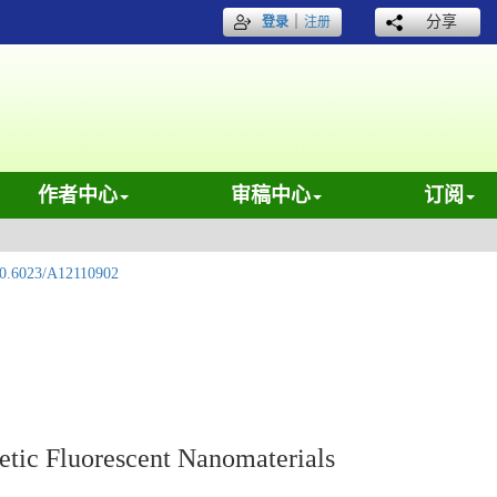
｜
分享
登录
注册
作者中心
审稿中心
订阅
0.6023/A12110902
etic Fluorescent Nanomaterials