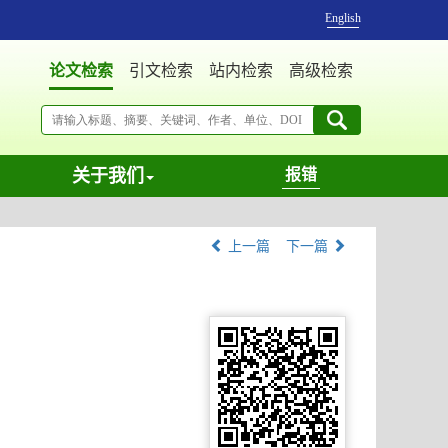
English
论文检索
引文检索
站内检索
高级检索
关于我们
报错
上一篇
下一篇