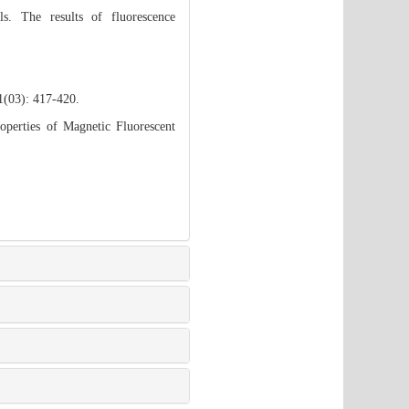
s. The results of fluorescence
1(03): 417-420.
perties of Magnetic Fluorescent