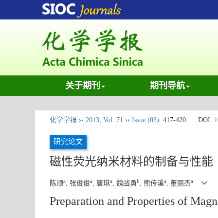
关于期刊
期刊导航
化学学报
››
2013
,
Vol. 71
››
Issue (03)
: 417-420.
DOI:
1
研究论文
磁性荧光纳米材料的制备与性能
a
a
a
b
a
a
陈顺
, 张俊俊
, 唐琪
, 魏战勇
, 熊传溪
, 董丽杰
Preparation and Properties of Magn