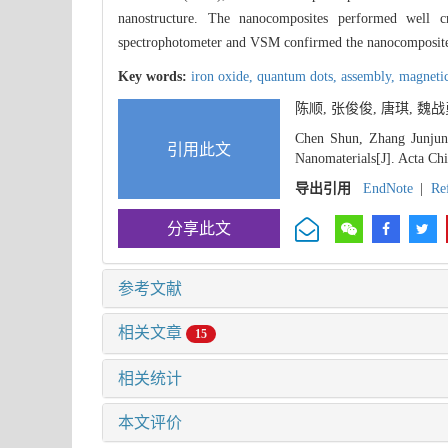
nanostructure. The nanocomposites performed well cr
spectrophotometer and VSM confirmed the nanocomposites i
Key words:
iron oxide,
quantum dots,
assembly,
magneti
陈顺, 张俊俊, 唐琪, 魏
Chen Shun, Zhang Junjun,
引用此文
Nanomaterials[J]. Acta Ch
导出引用
EndNote
|
Re
分享此文
参考文献
相关文章
15
相关统计
本文评价