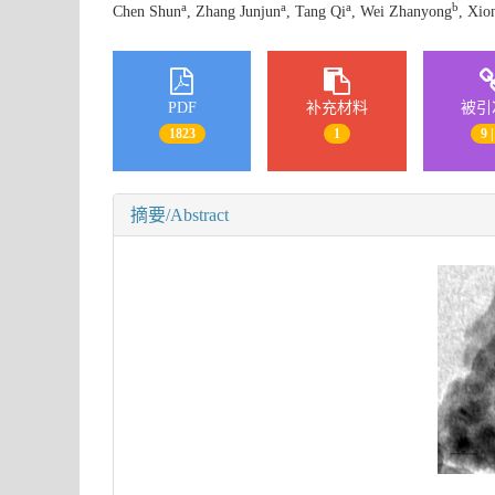
a
a
a
b
Chen Shun
, Zhang Junjun
, Tang Qi
, Wei Zhanyong
, Xio
PDF
补充材料
被引
1823
1
9 |
摘要/Abstract