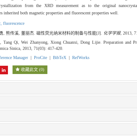
ystallization from the XRD measurement as to the original nanocrystal
nherited both magnetic properties and fluorescent properties well.
c,
fluorescence
战勇, 熊传溪, 董丽杰. 磁性荧光纳米材料的制备与性能[J].
化学学报
, 2013, 7
 Tang Qi, Wei Zhanyong, Xiong Chuanxi, Dong Lijie. Preparation and Pro
imica Sinica, 2013, 71(03): 417-420.
ference Manager
|
ProCite
|
BibTeX
|
RefWorks
收藏此文
(
0
)