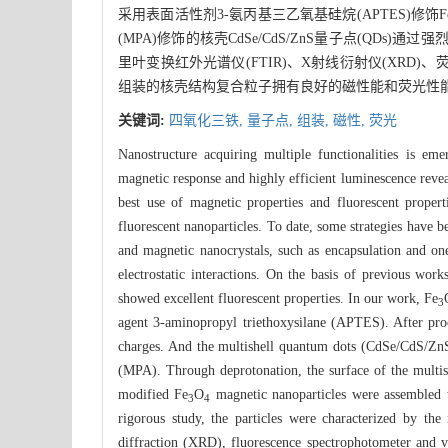
采用表面活性剂3-氨丙基三乙氧基硅烷(APTES)修饰F
(MPA)修饰的核壳CdSe/CdS/ZnS量子点(QD
里叶变换红外光谱仪(FTIR)、X射线衍射仪(XRD
组装的核壳结构复合粒子拥有良好的磁性能和荧光性能
关键词:
四氧化三铁,
量子点,
组装,
磁性,
荧光
Nanostructure acquiring multiple functionalities is em
magnetic response and highly efficient luminescence reveal
best use of magnetic properties and fluorescent proper
fluorescent nanoparticles. To date, some strategies have
and magnetic nanocrystals, such as encapsulation and o
electrostatic interactions. On the basis of previous work
showed excellent fluorescent properties. In our work, Fe
3
agent 3-aminopropyl triethoxysilane (APTES). After proc
charges. And the multishell quantum dots (CdSe/CdS/ZnS
(MPA). Through deprotonation, the surface of the multish
modified Fe
O
magnetic nanoparticles were assembled w
3
4
rigorous study, the particles were characterized by th
diffraction (XRD), fluorescence spectrophotometer and 