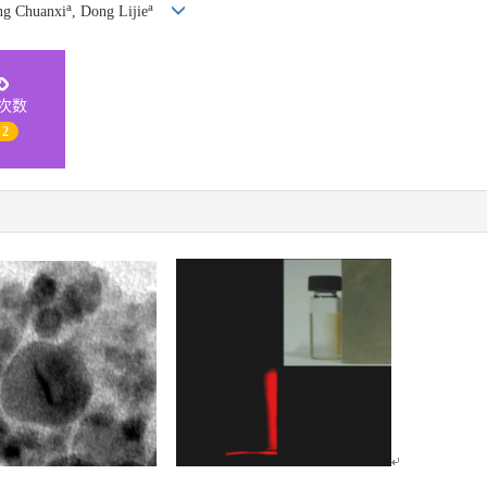
a
a
ng Chuanxi
, Dong Lijie
次数
 2