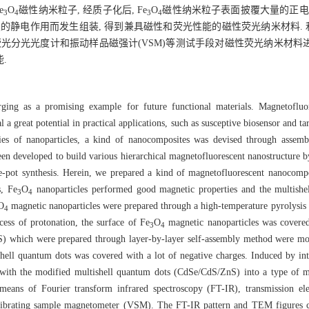
e
O
磁性纳米粒子, 经质子化后, Fe
O
磁性纳米粒子表面披覆大量的正电
3
4
3
4
s)通过强烈的静电作用而发生组装, 得到兼具磁性和荧光性能的磁性荧光纳米材料.
)、荧光分光光度计和振动样品磁强计(VSM)等测试手段对磁性荧光纳米材料进
.
erging as a promising example for future functional materials. Magnetofluo
 a great potential in practical applications, such as susceptive biosensor and t
ties of nanoparticles, a kind of nanocomposites was devised through assemb
 been developed to build various hierarchical magnetofluorescent nanostructur
ne-pot synthesis. Herein, we prepared a kind of magnetofluorescent nanocom
s, Fe
O
nanoparticles performed good magnetic properties and the multish
3
4
O
magnetic nanoparticles were prepared through a high-temperature pyrolysi
4
ess of protonation, the surface of Fe
O
magnetic nanoparticles was covered
3
4
) which were prepared through layer-by-layer self-assembly method were mo
ell quantum dots was covered with a lot of negative charges. Induced by inten
ith the modified multishell quantum dots (CdSe/CdS/ZnS) into a type of mag
e means of Fourier transform infrared spectroscopy (FT-IR), transmission 
vibrating sample magnetometer (VSM). The FT-IR pattern and TEM figures co