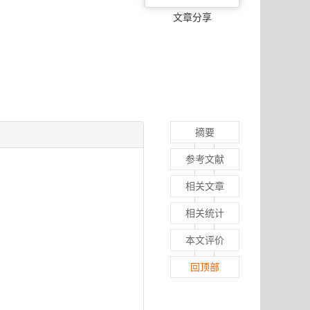
文章分享
摘要
参考文献
相关文章
相关统计
本文评价
回顶部