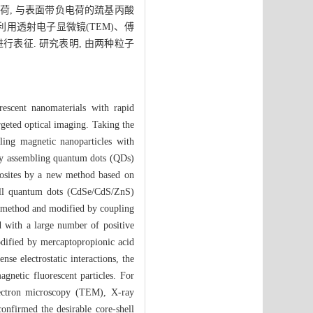
荷, 与表面带负电荷的巯基丙酸
 利用透射电子显微镜(TEM)、傅
行表征. 研究表明, 由两种粒子
rescent nanomaterials with rapid
argeted optical imaging. Taking the
ling magnetic nanoparticles with
e by assembling quantum dots (QDs)
posites by a new method based on
ell quantum dots (CdSe/CdS/ZnS)
s method and modified by coupling
 with a large number of positive
dified by mercaptopropionic acid
se electrostatic interactions, the
netic fluorescent particles. For
electron microscopy (TEM), X-ray
nfirmed the desirable core-shell