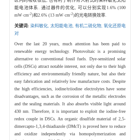
区内的吸收很低, 也有利于制作背入射式的染料敏化太阳
能电池体系. 通过器件的优化, 可以分别实现1.6% (100
-2
-2
mW·cm
)和2.6% (13 mW·cm
)的光电转换效率.
关键词:
染料敏化,
太阳能电池,
有机二硫化物,
氧化还原电
对
Over the last 20 years, much attention has been paid to
renewable energy technology. Photovoltaic is a promising
alternative to conventional fossil fuels. Dye-sensitized solar
cells (DSCs) attract notable interest, not only due to their high
efficiency and environmentally friendly nature, but also their
easy fabrication and relatively low manufacture costs. Despite
the high efficiencies, iodine/triiodine electrolytes have some
disadvantages, such as the corrosion of the metallic electrodes
and the sealing materials. It also absorbs visible light around
430 nm. Therefore, it is important to exploit the iodine-free
redox couple in DSCs. An organic disulfide material of 2,5-
dimercapto-1,3,4-thiadiazole (DMcT) is proved here to reduce
and oxidize independently via homopolymerization and