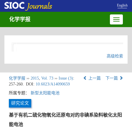
English
化学学报
Toggle
navigatio
高级检索
化学学报
››
2015
,
Vol. 73
››
Issue (3)
:
上一篇
下一篇
257-260.
DOI:
10.6023/A14090659
所属专题：
新型太阳能电池
研究论文
基于有机二硫化物氧化还原电对的非碘系染料敏化太阳
能电池