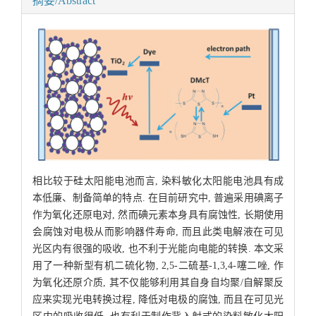
摘要/Abstract
相比较于硅太阳能电池而言, 染料敏化太阳能电池具有成
本低廉、制备简单的特点. 在目前研究中, 普遍采用碘离子
作为氧化还原电对, 然而碘元素本身具有腐蚀性, 长期使用
会腐蚀对电极从而影响器件寿命, 而且此类电解液在可见
光区内有很强的吸收, 也不利于光能向电能的转换. 本文采
用了一种新型有机二硫化物, 2,5-二硫基-1,3,4-噻二唑, 作
为氧化还原介质, 其不仅能够利用其自身自均聚/自解聚反
应来实现光电转换过程, 降低对电极的腐蚀, 而且在可见光