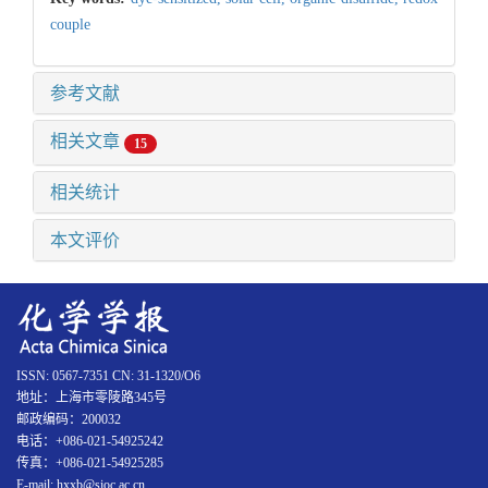
couple
参考文献
相关文章
15
相关统计
本文评价
ISSN: 0567-7351 CN: 31-1320/O6
地址：上海市零陵路345号
邮政编码：200032
电话：+086-021-54925242
传真：+086-021-54925285
E-mail: hxxb@sioc.ac.cn