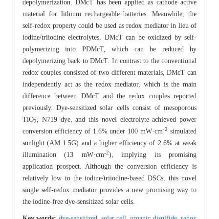
depolymerization. DMcT has been applied as cathode active
material for lithium rechargeable batteries. Meanwhile, the
self-redox property could be used as redox mediator in lieu of
iodine/triiodine electrolytes. DMcT can be oxidized by self-
polymerizing into PDMcT, which can be reduced by
depolymerizing back to DMcT. In contrast to the conventional
redox couples consisted of two different materials, DMcT can
independently act as the redox mediator, which is the main
difference between DMcT and the redox couples reported
previously. Dye-sensitized solar cells consist of mesoporous
TiO
, N719 dye, and this novel electrolyte achieved power
2
-2
conversion efficiency of 1.6% under 100 mW·cm
simulated
sunlight (AM 1.5G) and a higher efficiency of 2.6% at weak
-2
illumination (13 mW·cm
), implying its promising
application prospect. Although the conversion efficiency is
relatively low to the iodine/triiodine-based DSCs, this novel
single self-redox mediator provides a new promising way to
the iodine-free dye-sensitized solar cells.
Key words:
dye-sensitized,
solar cell,
organic disulfide,
redox