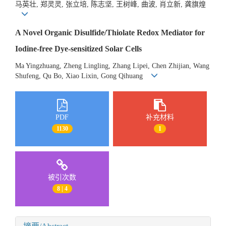
马英壮, 郑灵灵, 张立培, 陈志坚, 王树峰, 曲波, 肖立新, 龚旗煌
A Novel Organic Disulfide/Thiolate Redox Mediator for
Iodine-free Dye-sensitized Solar Cells
Ma Yingzhuang, Zheng Lingling, Zhang Lipei, Chen Zhijian, Wang
Shufeng, Qu Bo, Xiao Lixin, Gong Qihuang
PDF
补充材料
1130
1
被引次数
8 | 4