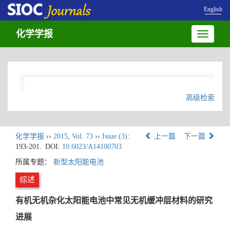
English
化学学报
Toggle
navigatio
高级检索
化学学报
››
2015
,
Vol. 73
››
Issue (3)
:
上一篇
下一篇
193-201.
DOI:
10.6023/A14100703
所属专题：
新型太阳能电池
综述
有机无机杂化太阳能电池中常见无机缓冲层材料的研究
进展