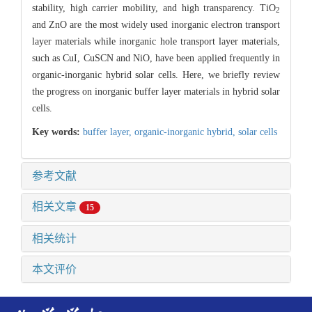
stability, high carrier mobility, and high transparency. TiO
2
and ZnO are the most widely used inorganic electron transport
layer materials while inorganic hole transport layer materials,
such as CuI, CuSCN and NiO, have been applied frequently in
organic-inorganic hybrid solar cells. Here, we briefly review
the progress on inorganic buffer layer materials in hybrid solar
cells.
Key words:
buffer layer,
organic-inorganic hybrid,
solar cells
参考文献
相关文章
15
相关统计
本文评价