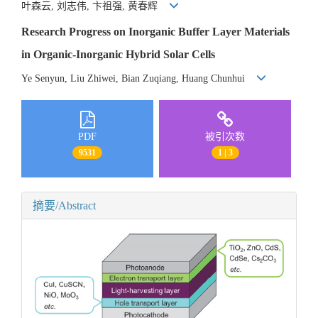
叶森云, 刘志伟, 卞祖强, 黄春辉
Research Progress on Inorganic Buffer Layer Materials
in Organic-Inorganic Hybrid Solar Cells
Ye Senyun, Liu Zhiwei, Bian Zuqiang, Huang Chunhui
PDF
被引次数
9531
1 | 3
摘要/Abstract