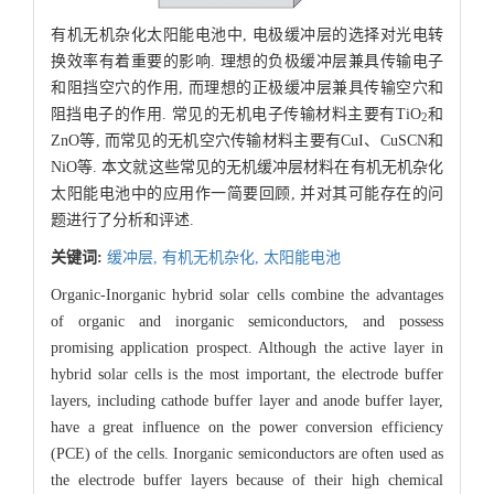
有机无机杂化太阳能电池中, 电极缓冲层的选择对光电转
换效率有着重要的影响. 理想的负极缓冲层兼具传输电子
和阻挡空穴的作用, 而理想的正极缓冲层兼具传输空穴和
阻挡电子的作用. 常见的无机电子传输材料主要有TiO
和
2
ZnO等, 而常见的无机空穴传输材料主要有CuI、CuSCN和
NiO等. 本文就这些常见的无机缓冲层材料在有机无机杂化
太阳能电池中的应用作一简要回顾, 并对其可能存在的问
题进行了分析和评述.
关键词:
缓冲层,
有机无机杂化,
太阳能电池
Organic-Inorganic hybrid solar cells combine the advantages
of organic and inorganic semiconductors, and possess
promising application prospect. Although the active layer in
hybrid solar cells is the most important, the electrode buffer
layers, including cathode buffer layer and anode buffer layer,
have a great influence on the power conversion efficiency
(PCE) of the cells. Inorganic semiconductors are often used as
the electrode buffer layers because of their high chemical