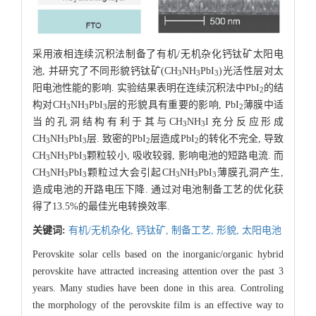
采用液相连续沉积法制备了有机/无机杂化钙钛矿太阳电
池, 并研究了不同形貌钙钛矿(CH
NH
PbI
)光活性层对太
3
3
3
阳电池性能的影响. 实验结果表明在连续沉积法中PbI
的结
2
构对CH
NH
PbI
层的形貌具有重要的影响, PbI
薄膜中适
3
3
3
2
当的孔洞结构有利于其与CH
NH
I充分反应形成
3
3
CH
NH
PbI
层. 致密的PbI
层造成PbI
的转化不完全, 导致
3
3
3
2
2
CH
NH
PbI
颗粒较小, 吸收较弱, 影响电池的短路电流. 而
3
3
3
CH
NH
PbI
颗粒过大会引起CH
NH
PbI
薄膜孔洞产生,
3
3
3
3
3
3
造成电池的开路电压下降. 通过对电池制备工艺的优化获
得了13.5%的最佳光电转换效率.
关键词:
有机/无机杂化,
钙钛矿,
制备工艺,
形貌,
太阳电池
Perovskite solar cells based on the inorganic/organic hybrid
perovskite have attracted increasing attention over the past 3
years. Many studies have been done in this area. Controling
the morphology of the perovskite film is an effective way to