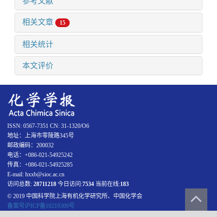
参考文献
相关文章
15
相关统计
本文评价
ISSN: 0567-7351 CN: 31-1320/O6
地址：上海市零陵路345号
邮政编码：200032
电话：+086-021-54925242
传真：+086-021-54925285
E-mail: hxxb@sioc.ac.cn
访问总数:
28711218
今日访问:
7534
当前在线:
183
© 2019 中国科学院上海有机化学研究所、中国化学会
备案号沪ICP备10219309号