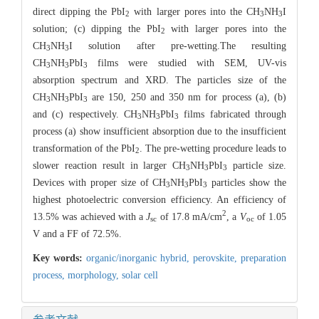
direct dipping the PbI
with larger pores into the CH
NH
I
2
3
3
solution; (c) dipping the PbI
with larger pores into the
2
CH
NH
I solution after pre-wetting.The resulting
3
3
CH
NH
PbI
films were studied with SEM, UV-vis
3
3
3
absorption spectrum and XRD. The particles size of the
CH
NH
PbI
are 150, 250 and 350 nm for process (a), (b)
3
3
3
and (c) respectively. CH
NH
PbI
films fabricated through
3
3
3
process (a) show insufficient absorption due to the insufficient
transformation of the PbI
. The pre-wetting procedure leads to
2
slower reaction result in larger CH
NH
PbI
particle size.
3
3
3
Devices with proper size of CH
NH
PbI
particles show the
3
3
3
highest photoelectric conversion efficiency. An efficiency of
2
13.5% was achieved with a
J
of 17.8 mA/cm
, a
V
of 1.05
sc
oc
V and a FF of 72.5%.
Key words:
organic/inorganic hybrid,
perovskite,
preparation
process,
morphology,
solar cell