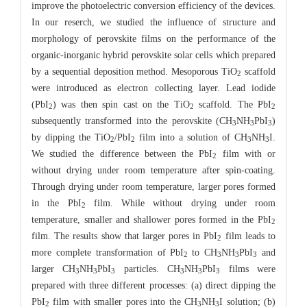
improve the photoelectric conversion efficiency of the devices.
In our reserch, we studied the influence of structure and
morphology of perovskite films on the performance of the
organic-inorganic hybrid perovskite solar cells which prepared
by a sequential deposition method. Mesoporous TiO
scaffold
2
were introduced as electron collecting layer. Lead iodide
(PbI
) was then spin cast on the TiO
scaffold. The PbI
2
2
2
subsequently transformed into the perovskite (CH
NH
PbI
)
3
3
3
by dipping the TiO
/PbI
film into a solution of CH
NH
I.
2
2
3
3
We studied the difference between the PbI
film with or
2
without drying under room temperature after spin-coating.
Through drying under room temperature, larger pores formed
in the PbI
film. While without drying under room
2
temperature, smaller and shallower pores formed in the PbI
2
film. The results show that larger pores in PbI
film leads to
2
more complete transformation of PbI
to CH
NH
PbI
and
2
3
3
3
larger CH
NH
PbI
particles. CH
NH
PbI
films were
3
3
3
3
3
3
prepared with three different processes: (a) direct dipping the
PbI
film with smaller pores into the CH
NH
I solution; (b)
2
3
3