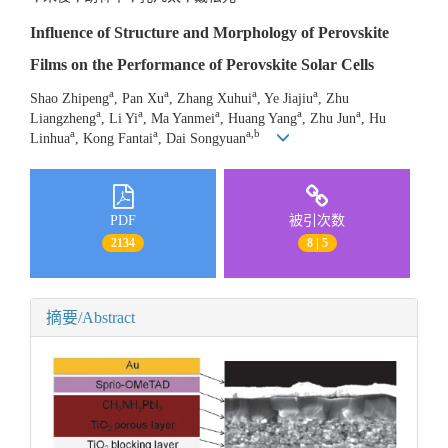
Influence of Structure and Morphology of Perovskite
Films on the Performance of Perovskite Solar Cells
a
a
a
a
Shao Zhipeng
, Pan Xu
, Zhang Xuhui
, Ye Jiajiu
, Zhu
a
a
a
a
a
Liangzheng
, Li Yi
, Ma Yanmei
, Huang Yang
, Zhu Jun
, Hu
a
a
a,b
Linhua
, Kong Fantai
, Dai Songyuan
PDF
被引次数
2134
8 | 5
摘要/Abstract