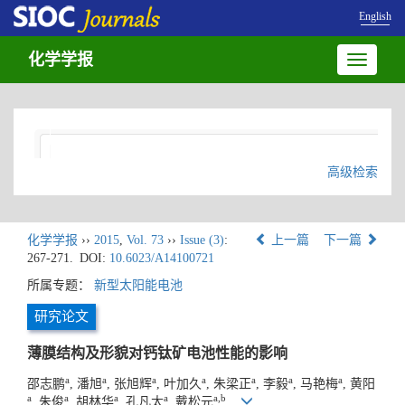
English
化学学报
Toggle
navigatio
高级检索
化学学报
››
2015
,
Vol. 73
››
Issue (3)
:
上一篇
下一篇
267-271.
DOI:
10.6023/A14100721
所属专题：
新型太阳能电池
研究论文
薄膜结构及形貌对钙钛矿电池性能的影响
a
a
a
a
a
a
a
邵志鹏
, 潘旭
, 张旭辉
, 叶加久
, 朱梁正
, 李毅
, 马艳梅
, 黄阳
a
a
a
a
a,b
, 朱俊
, 胡林华
, 孔凡太
, 戴松元