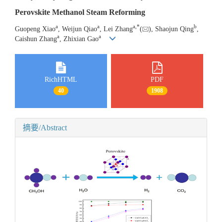
Perovskite Methanol Steam Reforming
a
a
a
,
*
b
Guopeng Xiao
, Weijun Qiao
, Lei Zhang
(
), Shaojun Qing
,
a
a
Caishun Zhang
, Zhixian Gao
RichHTML
PDF
40
1908
摘要/Abstract