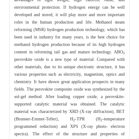
environmental protection. If hydrogen energy can be well
developed and stored, it will play more and more important
roles in the human production and life. Methanol steam
reforming (MSR) hydrogen production technology, which has
been used in industry for many years, is the best choice for
methanol hydrogen production because of its high hydrogen
content in reforming tail gas and mature technology. ABO
3
perovskite oxide is a new type of material. Compared with
other materials, due to its unique electronic structure, it has
various properties such as electricity, magnetism, optics and
chemistry. It have shown great application prospects in many
fields. The perovskite composite oxide was synthesized by the
sol-gel method. After loading copper oxide, a perovskite-
supported catalytic material was obtained. The catalytic
material was characterized by XRD (X-ray diffraction), BET
(Brunner-Emmet-Teller), H
-TPR (H
-temperature
2
2
programmed reduction) and XPS (X-ray photo- electron
spectra). The effect of the structure and properties of