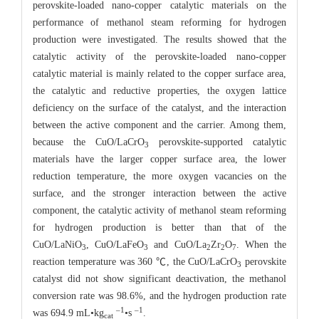
perovskite-loaded nano-copper catalytic materials on the
performance of methanol steam reforming for hydrogen
production were investigated. The results showed that the
catalytic activity of the perovskite-loaded nano-copper
catalytic material is mainly related to the copper surface area,
the catalytic and reductive properties, the oxygen lattice
deficiency on the surface of the catalyst, and the interaction
between the active component and the carrier. Among them,
because the CuO/LaCrO
perovskite-supported catalytic
3
materials have the larger copper surface area, the lower
reduction temperature, the more oxygen vacancies on the
surface, and the stronger interaction between the active
component, the catalytic activity of methanol steam reforming
for hydrogen production is better than that of the
CuO/LaNiO
, CuO/LaFeO
and CuO/La
Zr
O
. When the
3
3
2
2
7
reaction temperature was 360 ℃, the CuO/LaCrO
perovskite
3
catalyst did not show significant deactivation, the methanol
conversion rate was 98.6%, and the hydrogen production rate
–1
–1
was 694.9 mL•kg
•s
.
cat