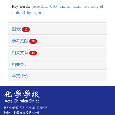
Key words:
perovskite,
CuO,
catalyst,
steam reforming of
methanol,
hydrogen
图/表
15
参考文献
39
相关文章
15
相关统计
本文评价
ISSN: 0567-7351 CN: 31-1320/O6
地址：上海市零陵路345号