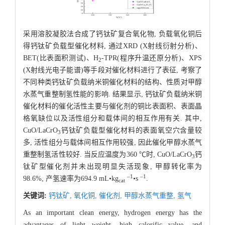
采用溶胶凝胶法合成了钙钛矿复合氧化物, 负载氧化铜后
得钙钛矿负载型催化材料, 通过XRD (X射线衍射分析)、
BET(比表面积测试)、H
-TPR(程序升温还原分析)、XPS
2
(X射线光电子能谱)等手段对催化材料进行了表征, 考察了
不同种类钙钛矿负载纳米铜催化材料的结构、性质对甲醇
水蒸气重整制氢性能的影响. 结果显示, 钙钛矿负载纳米铜
催化材料的催化活性主要与催化剂的铜比表面积、表面晶
格氧缺位以及活性组分和载体间的相互作用有关. 其中,
CuO/LaCrO
钙钛矿负载型催化材料的表面氧空穴含量较
3
多, 活性组分与载体间相互作用较强, 因此催化甲醇水蒸气
重整制氢活性较好. 当反应温度为360 ℃时, CuO/LaCrO
钙
3
钛矿型催化剂并未出现明显失活现象, 甲醇转化率为
–1
–1
98.6%, 产氢速率为694.9 mL•kg
•s
.
cat
关键词:
钙钛矿,
氧化铜,
催化剂,
甲醇水蒸气重整,
氢气
As an important clean energy, hydrogen energy has the
advantages of light weight, high calorific value, and