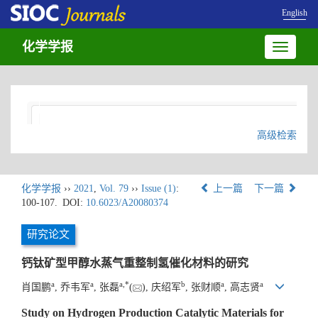
English
化学学报
Toggle
navigatio
高级检索
化学学报
››
2021
,
Vol. 79
››
Issue (1)
:
上一篇
下一篇
100-107.
DOI:
10.6023/A20080374
研究论文
钙钛矿型甲醇水蒸气重整制氢催化材料的研究
a
a
a
,
*
b
a
a
肖国鹏
, 乔韦军
, 张磊
(
), 庆绍军
, 张财顺
, 高志贤
Study on Hydrogen Production Catalytic Materials for