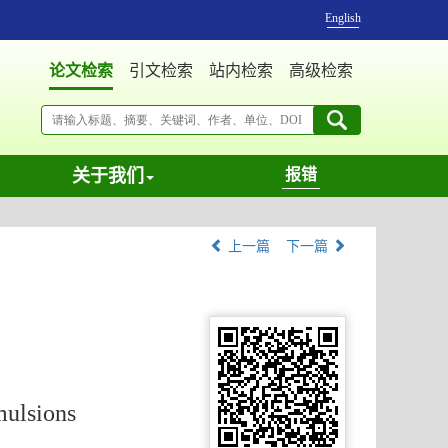
English
论文检索
引文检索
站内检索
高级检索
关于我们
报错
上一篇
下一篇
mulsions