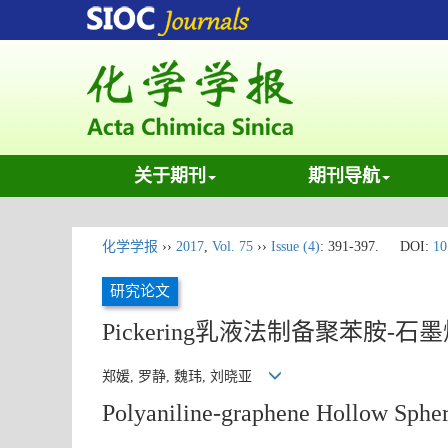
关于期刊
期刊导航
化学学报
››
2017
,
Vol. 75
››
Issue (4)
: 391-397.
DOI:
10
研究论文
Pickering乳液法制备聚苯胺-
郑媛, 罗静, 魏玮, 刘晓亚
Polyaniline-graphene Hollow Spher