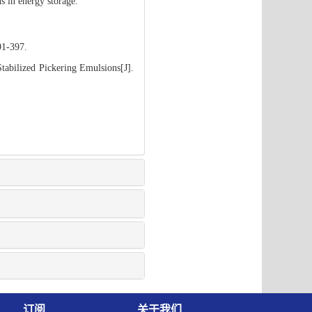
s in energy storage.
91-397.
abilized Pickering Emulsions[J].
订阅
关于我们