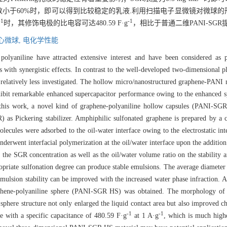
体积分数小于60%时，即可以得到比较稳定的乳液.利用扫描电子显微镜对微
-1
-1
时，其修饰电极的比电容可达480.59 F·g
，相比于普通二维PANI-SGR提高
心微球,
电化学性能
polyaniline have attracted extensive interest and have been considered as p
 with synergistic effects. In contrast to the well-developed two-dimensional 
relatively less investigated. The hollow micro/nanostructured graphene-PANI m
xhibit remarkable enhanced supercapacitor performance owing to the enhanced s
n this work, a novel kind of graphene-polyaniline hollow capsules (PANI-SG
 as Pickering stabilizer. Amphiphilic sulfonated graphene is prepared by a 
olecules were adsorbed to the oil-water interface owing to the electrostatic i
derwent interfacial polymerization at the oil/water interface upon the additio
, the SGR concentration as well as the oil/water volume ratio on the stabilit
opriate sulfonation degree can produce stable emulsions. The average diameter
emulsion stability can be improved with the increased water phase infraction. A
graphene-polyaniline sphere (PANI-SGR HS) was obtained. The morphology
phere structure not only enlarged the liquid contact area but also improved c
-1
-1
e with a specific capacitance of 480.59 F·g
at 1 A·g
, which is much high