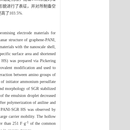
球的形貌进行了表征，并对所制备空
了103.5%.
romising electrode materials for
planar structure of graphene-PANI,
aterials with the nanoscale shell,
pecific surface area and shortened
R HS) was prepared via Pickering
covalent modification and used to
nteraction between amino groups of
n of initiator ammonium persulfate
y and morphology of SGR stabilized
 of the emulsion droplet decreased
fter polymerization of aniline and
 of PANI-SGR HS was observed by
harge carrier mobility. The hollow
-1
er than 251 F·g
of the common