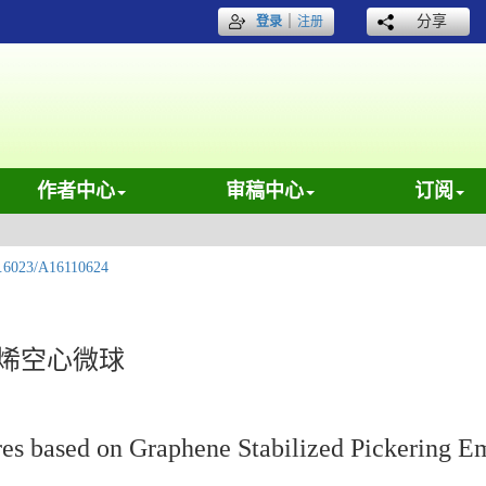
｜
分享
登录
注册
作者中心
审稿中心
订阅
.6023/A16110624
石墨烯空心微球
es based on Graphene Stabilized Pickering E