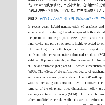
大，Pickering乳液滴尺寸呈减小趋势；在油相
心微球的电化学性能进行了探究，在电流密度为1 A·g
关键词:
石墨烯复合材料,
聚苯胺,
Pickering乳化剂,
空
In recent years, hybrid nanomaterials of graphene and 
supercapacitor combining the advantages of both materials
the pursuit of hollow gra-phene-PANI hybrid structure is 
inner cavity and pore structures, is highly expected to e
diffusion length for both charge and mass transport. I
emulsion polymerization using sulfonated graphene (SGR)
stabilize oil phase containing aniline monomer. Aniline m
aniline and sulfonic groups of SGR, which subsequently un
(APS). The effects of the sulfonation degree of graphene
emulsions were investigated in detail. The SGR with appr
with the increasing concentration of SGR stabilizer. The 
removal of the oil phase, three-dimensional hollow 
scanning electron microscopy (SEM). The special hollow s
sphere modified electrode exhibited excellent performanc