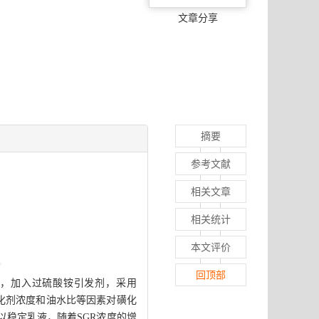
文章分享
摘要
参考文献
相关文章
相关统计
本文评价
回顶部
油相，加入过硫酸铵引发剂，采用
、乳化剂浓度和油水比等因素对磺化
以稳定乳液，随着SGR浓度的增