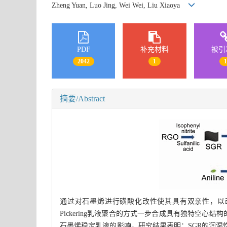
Zheng Yuan, Luo Jing, Wei Wei, Liu Xiaoya
PDF
补充材料
被引
2042
1
摘要/Abstract
通过对石墨烯进行磺酸化改性使其具有双亲性，以改性
Pickering乳液聚合的方式一步合成具有独特空心结
石墨烯稳定乳液的影响，研究结果表明：SGR的润湿性对Pi