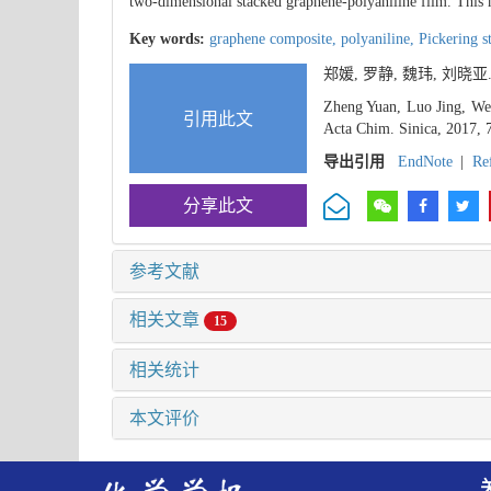
two-dimensional stacked graphene-polyaniline film. This
Key words:
graphene composite,
polyaniline,
Pickering s
郑媛, 罗静, 魏玮, 刘晓亚
Zheng Yuan, Luo Jing, Wei
引用此文
Acta Chim. Sinica, 2017, 
导出引用
EndNote
|
Re
分享此文
参考文献
相关文章
15
相关统计
本文评价