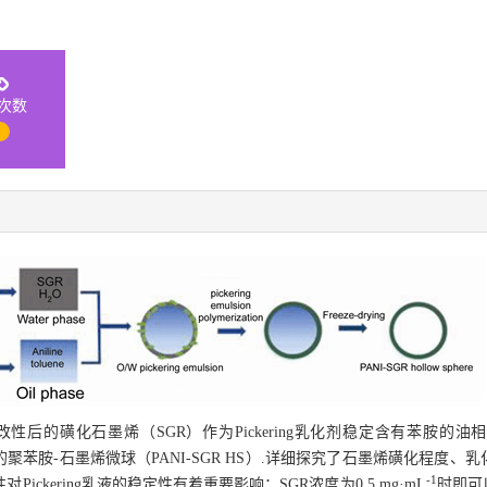
次数
1
后的磺化石墨烯（SGR）作为Pickering乳化剂稳定含有苯胺的
构的聚苯胺-石墨烯微球（PANI-SGR HS）.详细探究了石墨烯磺化程度
-1
ckering乳液的稳定性有着重要影响；SGR浓度为0.5 mg·mL
时即可