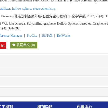
 novel three-dimensional PANI-SGR HS material may have potential application
tabilizer,
hollow sphere,
electrochemistry
. Pickering乳液法制备聚苯胺-石墨烯空心微球[J].
化学学报
, 2017, 75(4): 3
 Wei, Liu Xiaoya. Polyaniline-graphene Hollow Spheres based on Graphene St
75(4): 391-397.
ference Manager
|
ProCite
|
BibTeX
|
RefWorks
收藏此文
(
0
)
关于期刊
期刊导航
作者中心