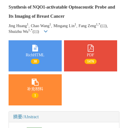
Synthesis of NQO1-activatable Optoacoustic Probe and
Its Imaging of Breast Cancer
1
1
1
1
,
*
Jing Huang
, Chao Wang
, Mingang Lin
, Fang Zeng
(
),
1
,
*
Shuizhu Wu
(
)
RichHTML
PDF
38
1476
补充材料
1
摘要/Abstract