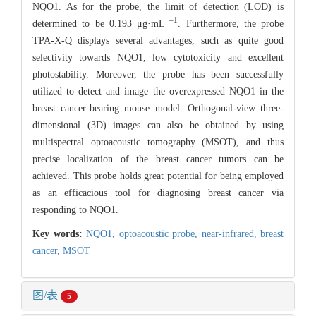
NQO1. As for the probe, the limit of detection (LOD) is
–1
determined to be 0.193 μg·mL
. Furthermore, the probe
TPA-X-Q displays several advantages, such as quite good
selectivity towards NQO1, low cytotoxicity and excellent
photostability. Moreover, the probe has been successfully
utilized to detect and image the overexpressed NQO1 in the
breast cancer-bearing mouse model. Orthogonal-view three-
dimensional (3D) images can also be obtained by using
multispectral optoacoustic tomography (MSOT), and thus
precise localization of the breast cancer tumors can be
achieved. This probe holds great potential for being employed
as an efficacious tool for diagnosing breast cancer via
responding to NQO1.
Key words:
NQO1,
optoacoustic probe,
near-infrared,
breast
cancer,
MSOT
图/表
5