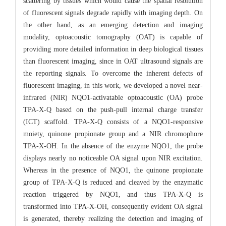
scattering by tissues which would cause the spatial resolution
of fluorescent signals degrade rapidly with imaging depth. On
the other hand, as an emerging detection and imaging
modality, optoacoustic tomography (OAT) is capable of
providing more detailed information in deep biological tissues
than fluorescent imaging, since in OAT ultrasound signals are
the reporting signals. To overcome the inherent defects of
fluorescent imaging, in this work, we developed a novel near-
infrared (NIR) NQO1-activatable optoacoustic (OA) probe
TPA-X-Q based on the push-pull internal charge transfer
(ICT) scaffold. TPA-X-Q consists of a NQO1-responsive
moiety, quinone propionate group and a NIR chromophore
TPA-X-OH. In the absence of the enzyme NQO1, the probe
displays nearly no noticeable OA signal upon NIR excitation.
Whereas in the presence of NQO1, the quinone propionate
group of TPA-X-Q is reduced and cleaved by the enzymatic
reaction triggered by NQO1, and thus TPA-X-Q is
transformed into TPA-X-OH, consequently evident OA signal
is generated, thereby realizing the detection and imaging of