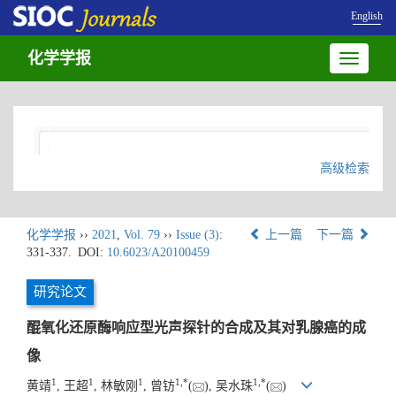
English
化学学报
Toggle
navigatio
高级检索
化学学报
››
2021
,
Vol. 79
››
Issue (3)
:
上一篇
下一篇
331-337.
DOI:
10.6023/A20100459
研究论文
醌氧化还原酶响应型光声探针的合成及其对乳腺癌的成
像
1
1
1
1
,
*
1
,
*
黄靖
, 王超
, 林敏刚
, 曾钫
(
), 吴水珠
(
)