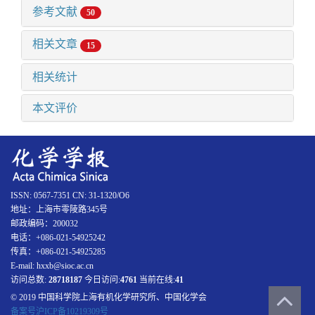
参考文献
50
相关文章
15
相关统计
本文评价
ISSN: 0567-7351 CN: 31-1320/O6
地址：上海市零陵路345号
邮政编码：200032
电话：+086-021-54925242
传真：+086-021-54925285
E-mail: hxxb@sioc.ac.cn
访问总数:
28718187
今日访问:
4761
当前在线:
41
© 2019 中国科学院上海有机化学研究所、中国化学会
备案号沪ICP备10219309号