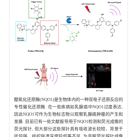
醌氧化还原酶(NQO1)是生物体内的一种双电子还原反应的
专性催化还原酶. 在一些疾病如乳腺癌中NQO1过度表达,
因此NQO1可作为生物标志物以观察乳腺癌肿瘤的产生和
发展. 目前已有一些文献报导用于NQO1检测和荧光成像的
荧光探针, 但大部分这些探针具有吸收波长较短、背景干
扰较强、组织穿透深度较低等不足. 为克服荧光探针成像