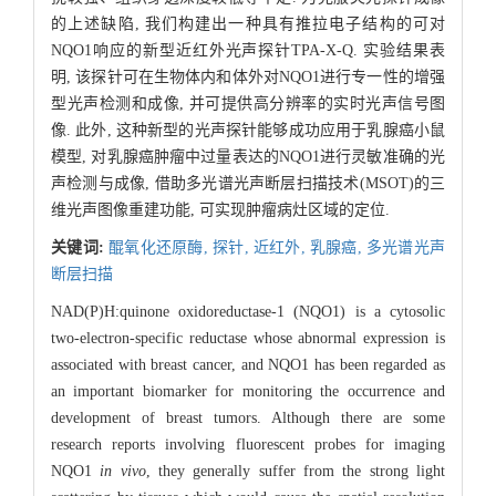
的上述缺陷, 我们构建出一种具有推拉电子结构的可对
NQO1响应的新型近红外光声探针TPA-X-Q. 实验结果表
明, 该探针可在生物体内和体外对NQO1进行专一性的增强
型光声检测和成像, 并可提供高分辨率的实时光声信号图
像. 此外, 这种新型的光声探针能够成功应用于乳腺癌小鼠
模型, 对乳腺癌肿瘤中过量表达的NQO1进行灵敏准确的光
声检测与成像, 借助多光谱光声断层扫描技术(MSOT)的三
维光声图像重建功能, 可实现肿瘤病灶区域的定位.
关键词:
醌氧化还原酶,
探针,
近红外,
乳腺癌,
多光谱光声
断层扫描
NAD(P)H:quinone oxidoreductase-1 (NQO1) is a cytosolic
two-electron-specific reductase whose abnormal expression is
associated with breast cancer, and NQO1 has been regarded as
an important biomarker for monitoring the occurrence and
development of breast tumors. Although there are some
research reports involving fluorescent probes for imaging
NQO1
in vivo
, they generally suffer from the strong light