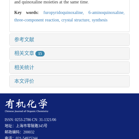
and quinoxaline moieties at the same time.
Key words:
furopyridoquinoxaline,
6-aminoquinoxaline,
three-component reaction,
crystal structure,
synthesis
参考文献
相关文章
15
相关统计
本文评价
ISSN: 0253-2786 CN: 31-1321/06
地址：上海市零陵路345号
邮政编码：200032
电话：021-54925244