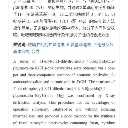
了11-芳基-8，11-二氢化呋喃并[3'，4'：5，6]吡啶并[3，2-
f
]喹喔啉-10（7
H
）-酮衍生物，并通过X单晶衍射分析确证
了11-（4-硝基苯基）-8，11-二氢化呋喃并[3'，4'：5，6]
吡啶并[3，2-
f
]喹喔啉-10（7
H
）-酮（
4g
）的结构.该方法
操作简单，无需催化剂和分离中间体，为分子内同时含呋
喃、吡啶和喹喔啉稠合四环杂环提供了很好的合成方法.
关键词:
呋喃并吡啶并喹喔啉,
6-氨基喹喔啉,
三组分反应,
晶体结构,
合成
A series of 11-aryl-8,11-dihydrofuro[3',4':5,6]pyrido[3,2-
f
]quinoxalin-10(7
H
)-one derivatives were obtained via a one-
pot and three-component reaction of aromatic aldehydes, 6-
aminoquinoxaline and tetronic acid in EtOH. The structure of
11-(4-nitrophenyl)-8,11-dihydrofuro[3',4':5,6]pyrido[3,2-
f
]quinoxalin-10(7
H
)-one (
4g
) was confirmed by X-ray
diffraction analysis. This procedure had the advantages of
operation simplicity, catalyst-free and without isolating
intermediates, and provided a good method for the synthesis
of fused tetracyclic heterocycles containing furan, pyridine