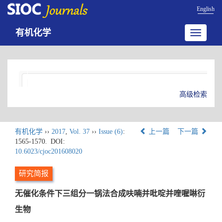
English
有机化学
Toggle
navigatio
高级检索
有机化学
››
2017
,
Vol. 37
››
Issue (6)
:
上一篇
下一篇
1565-1570.
DOI:
10.6023/cjoc201608020
研究简报
无催化条件下三组分一锅法合成呋喃并吡啶并喹喔啉衍
生物