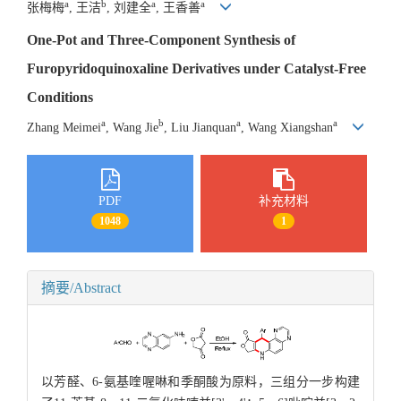
a
b
a
a
张梅梅
, 王洁
, 刘建全
, 王香善
One-Pot and Three-Component Synthesis of
Furopyridoquinoxaline Derivatives under Catalyst-Free
Conditions
a
b
a
a
Zhang Meimei
, Wang Jie
, Liu Jianquan
, Wang Xiangshan
PDF
补充材料
1048
1
摘要/Abstract
以芳醛、6-氨基喹喔啉和季酮酸为原料，三组分一步构建