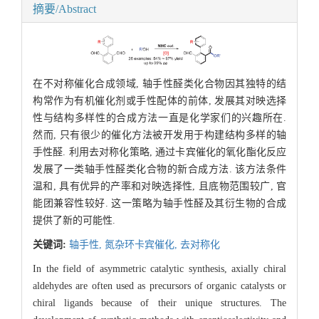
摘要/Abstract
在不对称催化合成领域, 轴手性醛类化合物因其独特的结
构常作为有机催化剂或手性配体的前体, 发展其对映选择
性与结构多样性的合成方法一直是化学家们的兴趣所在.
然而, 只有很少的催化方法被开发用于构建结构多样的轴
手性醛. 利用去对称化策略, 通过卡宾催化的氧化酯化反应
发展了一类轴手性醛类化合物的新合成方法. 该方法条件
温和, 具有优异的产率和对映选择性, 且底物范围较广, 官
能团兼容性较好. 这一策略为轴手性醛及其衍生物的合成
提供了新的可能性.
关键词:
轴手性,
氮杂环卡宾催化,
去对称化
In the field of asymmetric catalytic synthesis, axially chiral
aldehydes are often used as precursors of organic catalysts or
chiral ligands because of their unique structures. The