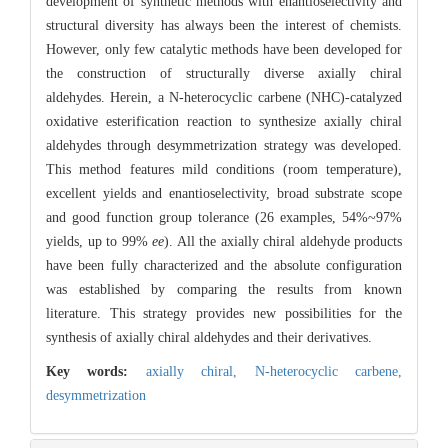
development of synthetic methods with enantioselectivity and
structural diversity has always been the interest of chemists.
However, only few catalytic methods have been developed for
the construction of structurally diverse axially chiral
aldehydes. Herein, a N-heterocyclic carbene (NHC)-catalyzed
oxidative esterification reaction to synthesize axially chiral
aldehydes through desymmetrization strategy was developed.
This method features mild conditions (room temperature),
excellent yields and enantioselectivity, broad substrate scope
and good function group tolerance (26 examples, 54%~97%
yields, up to 99%
ee
). All the axially chiral aldehyde products
have been fully characterized and the absolute configuration
was established by comparing the results from known
literature. This strategy provides new possibilities for the
synthesis of axially chiral aldehydes and their derivatives.
Key words:
axially chiral,
N-heterocyclic carbene,
desymmetrization