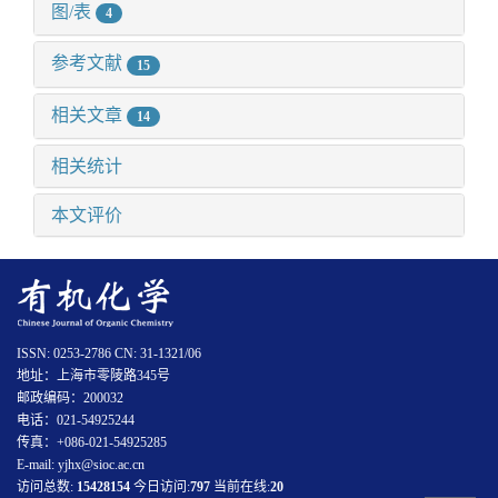
图/表
4
参考文献
15
相关文章
14
相关统计
本文评价
ISSN: 0253-2786 CN: 31-1321/06
地址：上海市零陵路345号
邮政编码：200032
电话：021-54925244
传真：+086-021-54925285
E-mail: yjhx@sioc.ac.cn
访问总数:
15428154
今日访问:
797
当前在线:
20