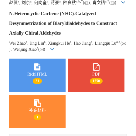
a
a
a
a
a
,
b
,
*
a
,
*
赵薇
, 刘京
, 何向奎
, 蒋豪
, 陆良秋
(
), 肖文精
(
)
N-Heterocyclic Carbene (NHC)-Catalyzed
Desymmetrization of Biaryldialdehydes to Construct
Axially Chiral Aldehydes
a
a
a
a
a
,
b
Wei Zhao
, Jing Liu
, Xiangkui He
, Hao Jiang
, Liangqiu Lu
(
a
), Wenjing Xiao
(
)
RichHTML
PDF
31
1550
补充材料
1