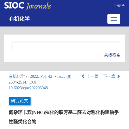
English
有机化学
Toggle
navigatio
高级检索
有机化学
››
2022
,
Vol. 42
››
Issue (8)
:
上一篇
下一篇
2504-2514.
DOI:
10.6023/cjoc202203048
研究论文
氮杂环卡宾(NHC)催化的联芳基二醛去对称化构建轴手
性醛类化合物