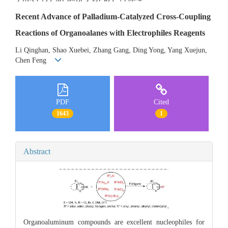
Recent Advance of Palladium-Catalyzed Cross-Coupling
Reactions of Organoalanes with Electrophiles Reagents
Li Qinghan, Shao Xuebei, Zhang Gang, Ding Yong, Yang Xuejun,
Chen Feng
PDF
Cited
1643
1
Abstract
Organoaluminum compounds are excellent nucleophiles for