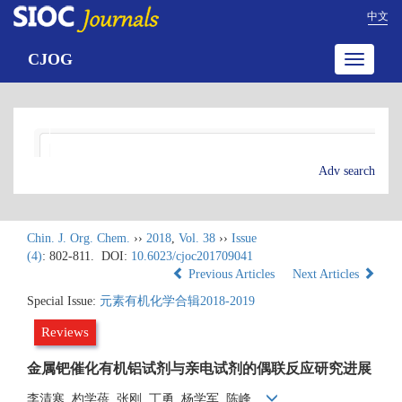
中文
CJOG
Toggle
navigatio
Adv search
Chin. J. Org. Chem.
››
2018
,
Vol. 38
››
Issue
(4)
: 802-811.
DOI:
10.6023/cjoc201709041
Previous Articles
Next Articles
Special Issue:
元素有机化学合辑2018-2019
Reviews
金属钯催化有机铝试剂与亲电试剂的偶联反应研究进展
李清寒, 杓学蓓, 张刚, 丁勇, 杨学军, 陈峰