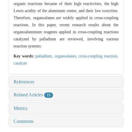
organic reactions because of their high reactivities, the high
Lewis acidity of the aluminum center, and their low toxicities.
Therefore, organoalanes are widely applied in cross-coupling
reactions. In this paper, recent research results about the
organoaluminum reagents applied in cross-coupling reactions
catalyzed by palladium are reviewed, involving various
reaction systems.
Key words:
palladium,
organoalanes,
cross-coupling reaction,
catalyze
References
Related Articles
15
Metrics
Comments