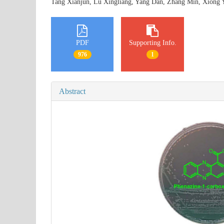
Tang Xianjun, Lu Xingliang, Yang Dan, Zhang Min, Xiong
PDF
Supporting Info.
976
1
Abstract