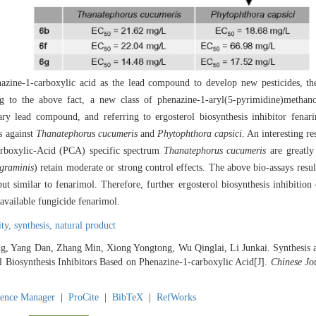
nazine-1-carboxylic acid as the lead compound to develop new pesticides, t
ing to the above fact, a new class of phenazine-1-aryl(5-pyrimidine)methan
ry lead compound, and referring to ergosterol biosynthesis inhibitor fenar
s against
Thanatephorus cucumeris
and
Phytophthora capsici
. An interesting res
arboxylic-Acid (PCA) specific spectrum
Thanatephorus cucumeris
are greatly
graminis
) retain moderate or strong control effects. The above bio-assays resu
 similar to fenarimol. Therefore, further ergosterol biosynthesis inhibition 
vailable fungicide fenarimol.
ity,
synthesis,
natural product
g, Yang Dan, Zhang Min, Xiong Yongtong, Wu Qinglai, Li Junkai. Synthesis an
l Biosynthesis Inhibitors Based on Phenazine-1-carboxylic Acid[J].
Chinese Jo
rence Manager
|
ProCite
|
BibTeX
|
RefWorks