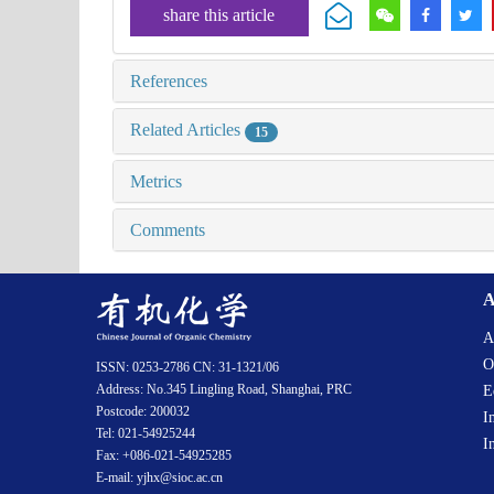
share this article
References
Related Articles
15
Metrics
Comments
A
A
O
ISSN: 0253-2786 CN: 31-1321/06
Address: No.345 Lingling Road, Shanghai, PRC
E
Postcode: 200032
I
Tel: 021-54925244
I
Fax: +086-021-54925285
E-mail: yjhx@sioc.ac.cn