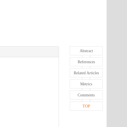
Abstract
References
Related Articles
Metrics
Comments
TOP