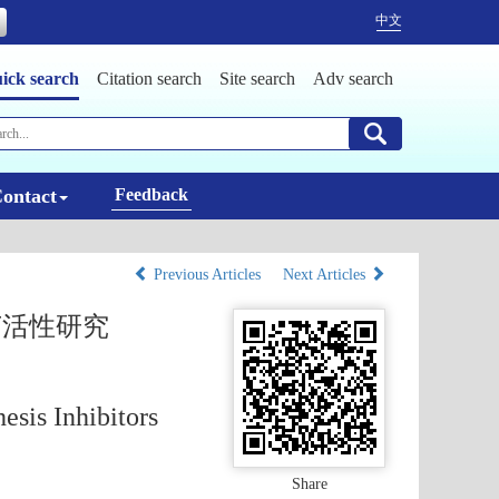
中文
ick search
Citation search
Site search
Adv search
ontact
Feedback
Previous Articles
Next Articles
菌活性研究
esis Inhibitors
Share