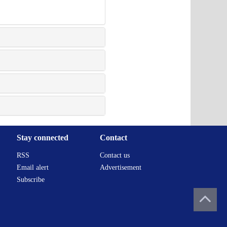
Stay connected
Contact
RSS
Contact us
Email alert
Advertisement
Subscribe