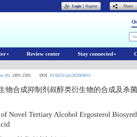
｜
Share
Login
Register
Qu
ter
Review center
Stay connected
C
ue (8)
: 2491-2501.
DOI:
10.6023/cjoc202004011
醇生物合成抑制剂叔醇类衍生物的合成及杀
 of Novel Tertiary Alcohol Ergosterol Biosynth
Acid