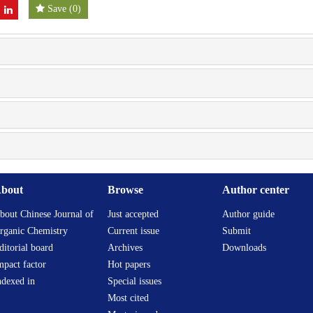
Save
(
0
)
bout
Browse
Author center
bout Chinese Journal of
Just accepted
Author guide
rganic Chemistry
Current issue
Submit
ditorial board
Archives
Downloads
mpact factor
Hot papers
ndexed in
Special issues
Most cited