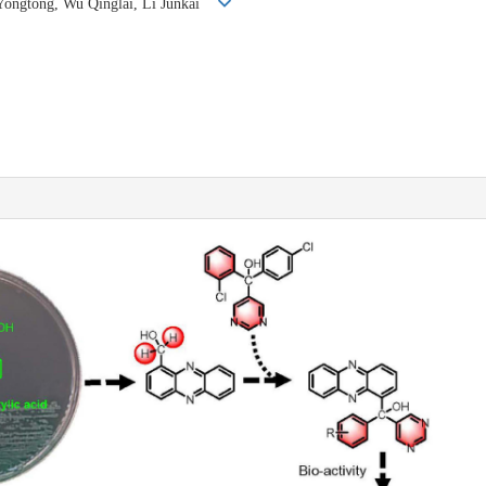
 Yongtong, Wu Qinglai, Li Junkai