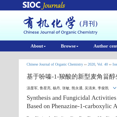
About
Browse
Author cen
Chinese Journal of Organic Chemistry
››
2020
,
Vol. 40
››
Iss
基于吩嗪-1-羧酸的新型麦角甾
汤显军, 鲁星亮, 杨丹, 张敏, 熊永通, 吴清来, 李俊凯
Synthesis and Fungicidal Activities
Based on Phenazine-1-carboxylic 