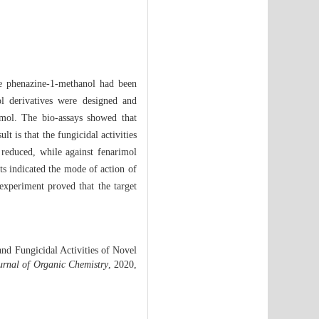
he phenazine-1-methanol had been
ol derivatives were designed and
imol. The bio-assays showed that
ult is that the fungicidal activities
 reduced, while against fenarimol
lts indicated the mode of action of
experiment proved that the target
d Fungicidal Activities of Novel
urnal of Organic Chemistry
, 2020,