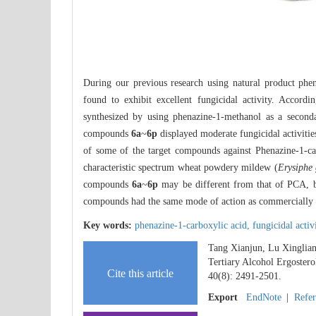
During our previous research using natural product phe
found to exhibit excellent fungicidal activity. Accord
synthesized by using phenazine-1-methanol as a seconda
compounds
6a
~
6p
displayed moderate fungicidal activitie
of some of the target compounds against Phenazine-1-c
characteristic spectrum wheat powdery mildew (
Erysiphe 
compounds
6a
~
6p
may be different from that of PCA, but
compounds had the same mode of action as commercially a
Key words:
phenazine-1-carboxylic acid,
fungicidal activ
Tang Xianjun, Lu Xinglian
Tertiary Alcohol Ergostero
Cite this article
40(8): 2491-2501.
Export
EndNote
|
Refe