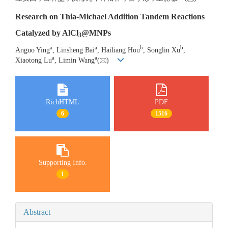
Research on Thia-Michael Addition Tandem Reactions
Catalyzed by AlCl
@MNPs
3
a
a
b
b
Anguo Ying
, Linsheng Bai
, Hailiang Hou
, Songlin Xu
,
a
a
Xiaotong Lu
, Limin Wang
(
)
RichHTML
PDF
6
1516
Supporting Info.
1
Abstract