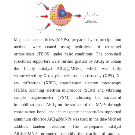
Magnetic nanoparticles (MNPs), prepared by co-precipitation
method, were coated using hydrolysis of tetraethyl
orthosilicate (TEOS) under basic conditions. The core-shell
structured supporters were further grafted by AlCl
to obtain
3
the finally catalyst AlCl
@MNPs, which was fully
3
characterized by X-ray photoelectron spectroscopy (XPS), X-
ray diffraction (XRD), transmission electron microscopy
(TEM), scanning electron microscope (SEM) and vibrating
sample magnetometer (VSM), indicating the successful
immobilization of AlCl
on the surface of the MNPs through
3
coordination bond, and the magnetic nanoparticles supported
aluminum chloride AlCl
@MNPs was used in the thia-Michael
3
addition tandem reactions. The as-prepared catalyst
AlCl
@MNPs promoted smoothly the reaction of amines,
3