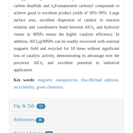
carbon disulfide and
α
,
β
-unsaturated carbonyl compounds to
achieve good to excellent product yields of 59%~99%. Large
surface area, excellent dispersion of catalyst in reaction
solution and coordinative bond between AlCl
and hydroxyl
3
cluster in MNPs ensure the highly catalytic efficiency. In
addition, AlCl
@MNPs can be readily recovered with external
3
magnetic field and recycled for 10 times without significant
loss of catalytic activity, demonstrating its advantage over the
precursor AlCl
and excellent potential in industrial
3
application.
Key words:
magnetic nanoparticles,
thia-Michael addition,
recyclability,
green chemistry
Fig. & Tab.
13
References
29