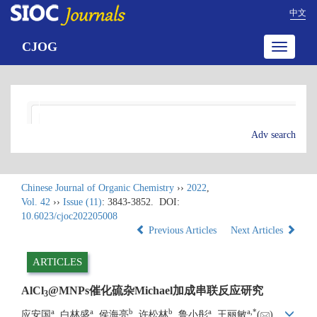
中文
CJOG
Toggle
navigatio
Adv search
Chinese Journal of Organic Chemistry
››
2022
,
Vol. 42
››
Issue (11)
: 3843-3852.
DOI:
10.6023/cjoc202205008
Previous Articles
Next Articles
ARTICLES
AlCl
@MNPs催化硫杂Michael加成串联反应研究
3
a
a
b
b
a
a
,
*
应安国
, 白林盛
, 侯海亮
, 许松林
, 鲁小彤
, 王丽敏
(
)