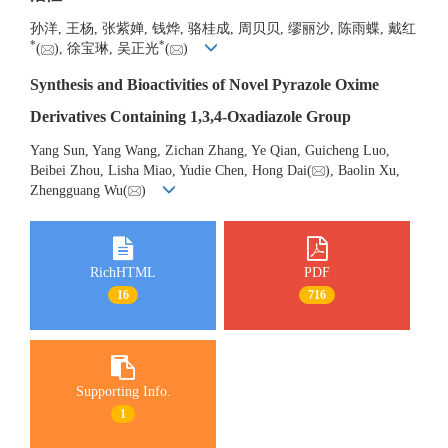
孙洋, 王杨, 张紫婵, 钱烨, 骆桂成, 周贝贝, 缪丽沙, 陈雨蝶, 戴红
*
*
(
), 徐宝琳, 吴正光
(
)
Synthesis and Bioactivities of Novel Pyrazole Oxime
Derivatives Containing 1,3,4-Oxadiazole Group
Yang Sun, Yang Wang, Zichan Zhang, Ye Qian, Guicheng Luo,
Beibei Zhou, Lisha Miao, Yudie Chen, Hong Dai(
), Baolin Xu,
Zhengguang Wu(
)
RichHTML
PDF
16
716
Supporting Info.
1