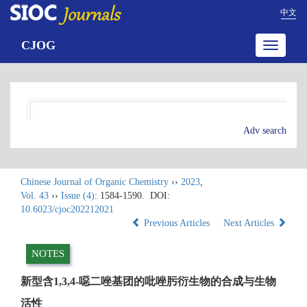
中文
CJOG
Toggle
navigatio
Adv search
Chinese Journal of Organic Chemistry
››
2023
,
Vol. 43
››
Issue (4)
: 1584-1590.
DOI:
10.6023/cjoc202212021
Previous Articles
Next Articles
NOTES
新型含1,3,4-噁二唑基团的吡唑肟衍生物的合成与生物
活性