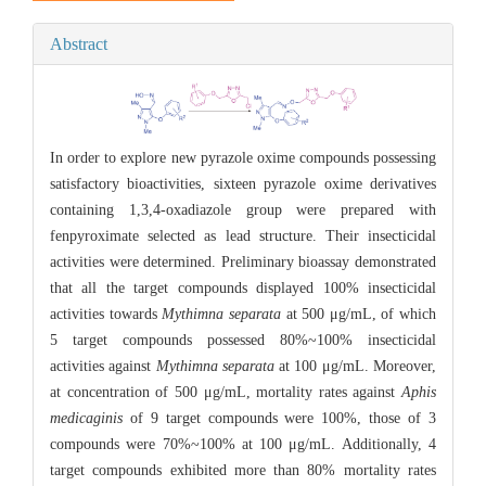
Abstract
In order to explore new pyrazole oxime compounds possessing
satisfactory bioactivities, sixteen pyrazole oxime derivatives
containing 1,3,4-oxadiazole group were prepared with
fenpyroximate selected as lead structure. Their insecticidal
activities were determined. Preliminary bioassay demonstrated
that all the target compounds displayed 100% insecticidal
activities towards
Mythimna separata
at 500 μg/mL, of which
5 target compounds possessed 80%~100% insecticidal
activities against
Mythimna separata
at 100 μg/mL. Moreover,
at concentration of 500 μg/mL, mortality rates against
Aphis
medicaginis
of 9 target compounds were 100%, those of 3
compounds were 70%~100% at 100 μg/mL. Additionally, 4
target compounds exhibited more than 80% mortality rates