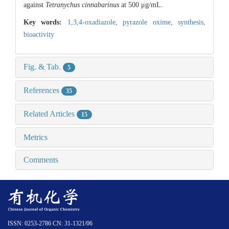
against
Tetranychus cinnabarinus
at 500 μg/mL.
Key words:
1,3,4-oxadiazole,
pyrazole oxime,
synthesis,
bioactivity
Fig. & Tab.
5
References
35
Related Articles
15
Metrics
Comments
ISSN: 0253-2786 CN: 31-1321/06