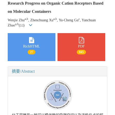
Research Progress on Organic Cation Receptors Based
on Molecular Containers
a
,
b
a
,
b
c
Wenjie Zhu
, Zhenchuang Xu
, Yu-Cheng Gu
, Yanchuan
a
,
b
Zhao
(
)
RichHTML
PDF
27
845
摘要/Abstract