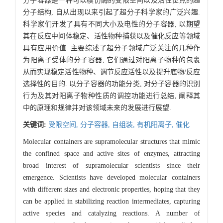
分子容器是一种可以模仿酶的受限空间以及活性位点的超
分子结构, 自从出现以来引起了超分子科学家的广泛兴趣.
科学家们开发了具有不同大小及电性的分子容器, 以期望
其在反应中间体稳定、活性物种捕获以及催化反应等领域
具有应用价值. 主要综述了超分子领域广泛关注的几种作
为阳离子受体的分子容器, 它们通过对阳离子物种的包裹
从而实现稳定活性物种、调节反应活性以及提升底物/反应
选择性的目的. 以分子容器的功能分类, 对分子容器的识别
行为及其对阳离子物种性质的调控功能进行总结, 阐释其
中的原理和规律并对该领域未来的发展进行展望.
关键词:
受限空间,
分子容器,
自组装,
有机阳离子,
催化
Molecular containers are supramolecular structures that mimic
the confined space and active sites of enzymes, attracting
broad interest of supramolecular scientists since their
emergence. Scientists have developed molecular containers
with different sizes and electronic properties, hoping that they
can be applied in stabilizing reaction intermediates, capturing
active species and catalyzing reactions. A number of