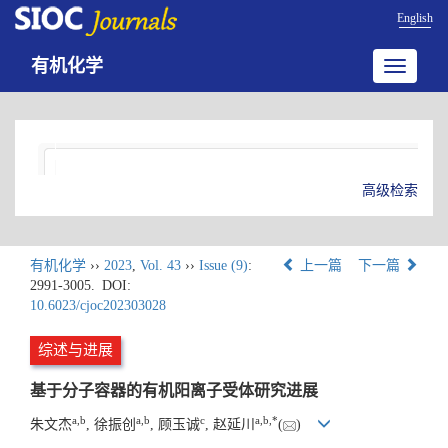
English
有机化学
Toggle
navigatio
高级检索
有机化学
››
2023
,
Vol. 43
››
Issue (9)
:
上一篇
下一篇
2991-3005.
DOI:
10.6023/cjoc202303028
综述与进展
基于分子容器的有机阳离子受体研究进展
a
,
b
a
,
b
c
a
,
b
,
*
朱文杰
, 徐振创
, 顾玉诚
, 赵延川
(
)