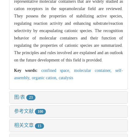
representative molecular containers that are widely studied as
cation receptors in the supramolecular field are reviewed.
They possess the properties of stabilizing active species,
regulating reaction activity and enhancing substrate/reaction
selectivity by encapsulating cationic species. The recognition
behavior of molecular containers and their function of
regulating the properties of cationic species are summarized.
The principles and rules involved are explained and an outlook
on the future development of this field is provided.
Key words:
confined space,
molecular container,
self-
assembly,
organic cation,
catalysis
图/表
23
参考文献
100
相关文章
15