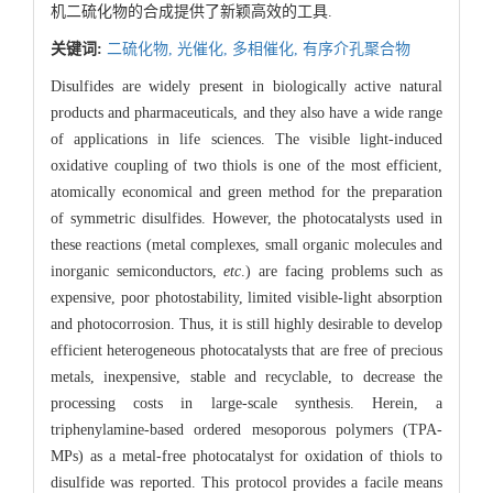
机二硫化物的合成提供了新颖高效的工具.
关键词:
二硫化物,
光催化,
多相催化,
有序介孔聚合物
Disulfides are widely present in biologically active natural
products and pharmaceuticals, and they also have a wide range
of applications in life sciences. The visible light-induced
oxidative coupling of two thiols is one of the most efficient,
atomically economical and green method for the preparation
of symmetric disulfides. However, the photocatalysts used in
these reactions (metal complexes, small organic molecules and
inorganic semiconductors,
etc
.) are facing problems such as
expensive, poor photostability, limited visible-light absorption
and photocorrosion. Thus, it is still highly desirable to develop
efficient heterogeneous photocatalysts that are free of precious
metals, inexpensive, stable and recyclable, to decrease the
processing costs in large-scale synthesis. Herein, a
triphenylamine-based ordered mesoporous polymers (TPA-
MPs) as a metal-free photocatalyst for oxidation of thiols to
disulfide was reported. This protocol provides a facile means