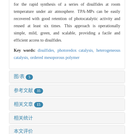
for the rapid synthesis of a series of disulfides at room
temperature under air atmosphere. TPA-MPs can be easily
recovered with good retention of photocatalytic activity and
reused at least six times. This approach is operationally
simple, mild, green, and scalable, providing a facile and
efficient access to disulfides.
Key words:
disulfides,
photoredox catalysis,
heterogeneous
catalysis,
ordered mesoporous polymer
图/表
5
参考文献
35
相关文章
15
相关统计
本文评价