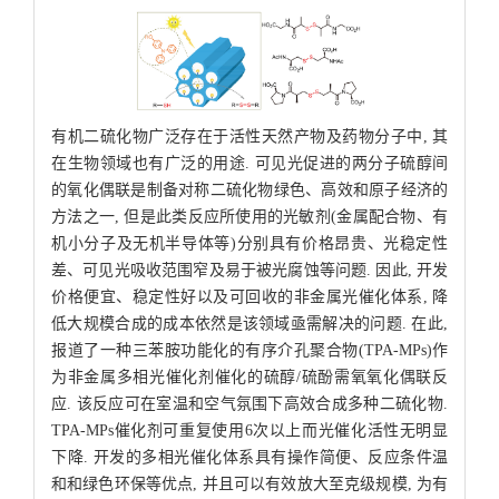
有机二硫化物广泛存在于活性天然产物及药物分子中, 其
在生物领域也有广泛的用途. 可见光促进的两分子硫醇间
的氧化偶联是制备对称二硫化物绿色、高效和原子经济的
方法之一, 但是此类反应所使用的光敏剂(金属配合物、有
机小分子及无机半导体等)分别具有价格昂贵、光稳定性
差、可见光吸收范围窄及易于被光腐蚀等问题. 因此, 开发
价格便宜、稳定性好以及可回收的非金属光催化体系, 降
低大规模合成的成本依然是该领域亟需解决的问题. 在此,
报道了一种三苯胺功能化的有序介孔聚合物(TPA-MPs)作
为非金属多相光催化剂催化的硫醇/硫酚需氧氧化偶联反
应. 该反应可在室温和空气氛围下高效合成多种二硫化物.
TPA-MPs催化剂可重复使用6次以上而光催化活性无明显
下降. 开发的多相光催化体系具有操作简便、反应条件温
和和绿色环保等优点, 并且可以有效放大至克级规模, 为有