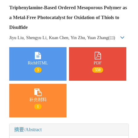
Triphenylamine-Based Ordered Mesoporous Polymer as
a Metal-Free Photocatalyst for Oxidation of Thiols to
Disulfide
Jiyu Liu, Shengyu Li, Kuan Chen, Yin Zhu, Yuan Zhang(
)
RichHTML
PDF
5
550
补充材料
1
摘要/Abstract