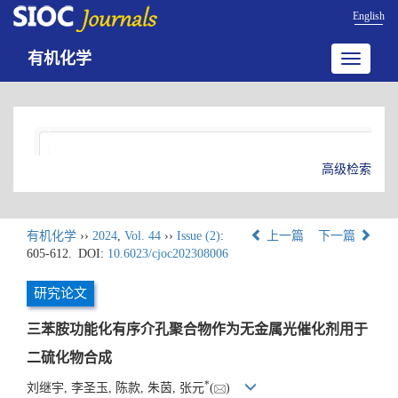
English
有机化学
Toggle
navigatio
高级检索
有机化学
››
2024
,
Vol. 44
››
Issue (2)
:
上一篇
下一篇
605-612.
DOI:
10.6023/cjoc202308006
研究论文
三苯胺功能化有序介孔聚合物作为无金属光催化剂用于
二硫化物合成
*
刘继宇, 李圣玉, 陈款, 朱茵, 张元
(
)