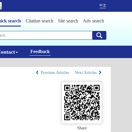
中文
ick search
Citation search
Site search
Adv search
ontact
Feedback
Previous Articles
Next Articles
Share