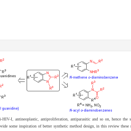
i-HIV-I, antineoplastic, antiproliferation, antiparasitic and so on, hence the 
vide some inspiration of better synthetic method design, in this review these