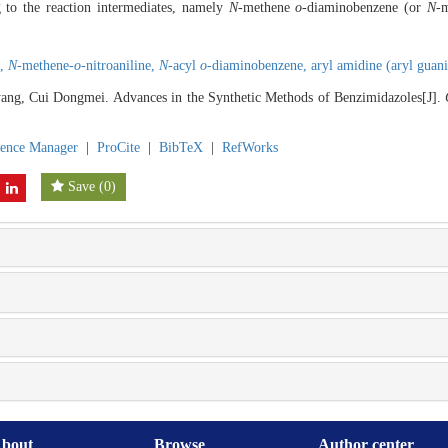
ng to the reaction intermediates, namely
N
-methene
o
-diaminobenzene (or
N
-
e,
N
-methene-
o
-nitroaniline,
N
-acyl
o
-diaminobenzene,
aryl amidine (aryl guan
ng, Cui Dongmei. Advances in the Synthetic Methods of Benzimidazoles[J].
rence Manager
|
ProCite
|
BibTeX
|
RefWorks
Save
(
0
)
bout
Browse
Author center