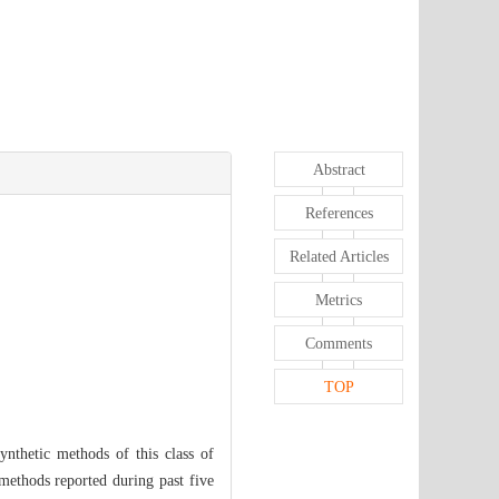
Abstract
References
Related Articles
Metrics
Comments
TOP
synthetic methods of this class of
 methods reported during past five