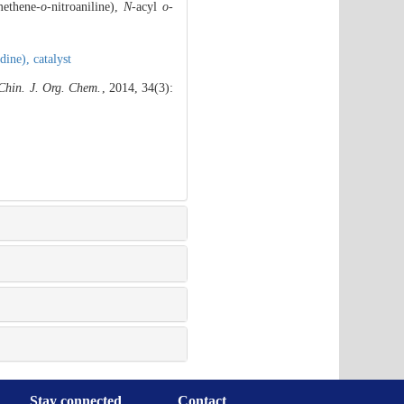
methene-
o
-nitroaniline),
N
-acyl
o
-
idine),
catalyst
Chin. J. Org. Chem.
, 2014, 34(3):
Stay connected
Contact