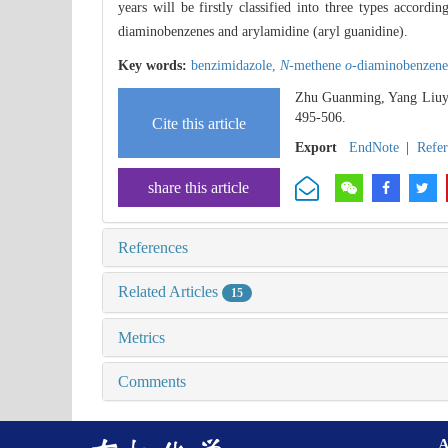
years will be firstly classified into three types accordi
diaminobenzenes and arylamidine (aryl guanidine).
Key words:
benzimidazole,
N
-methene
o
-diaminobenzen
Zhu Guanming, Yang Liuya
495-506.
Cite this article
Export
EndNote
|
Refe
share this article
References
Related Articles
15
Metrics
Comments
A