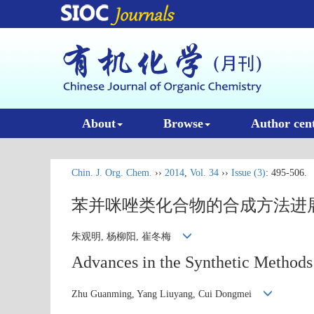
About
Browse
Author cen
Chin. J. Org. Chem.
››
2014
,
Vol. 34
››
Issue (3)
: 495-506.
苯并咪唑类化合物的合成方法进
朱观明, 杨柳阳, 崔冬梅
Advances in the Synthetic Methods
Zhu Guanming, Yang Liuyang, Cui Dongmei