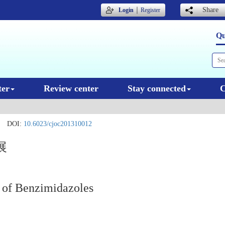
｜
Share
Login
Register
Qu
ter
Review center
Stay connected
C
DOI:
10.6023/cjoc201310012
展
 of Benzimidazoles