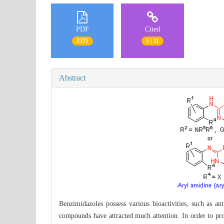
PDF
Cited
2372
5 | 11
Abstract
Benzimidazoles possess various bioactivities, such as ant
compounds have attracted much attention. In order to pro