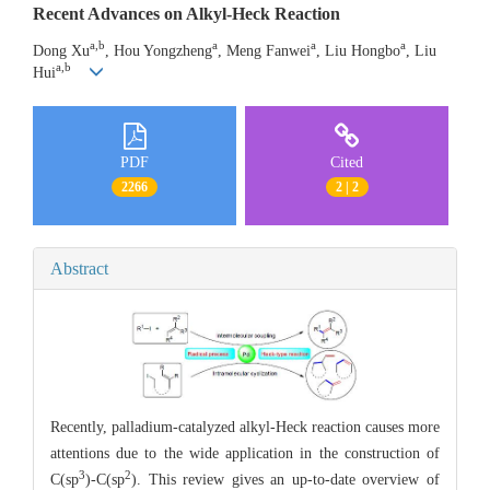
Recent Advances on Alkyl-Heck Reaction
a,b
a
a
a
Dong Xu
, Hou Yongzheng
, Meng Fanwei
, Liu Hongbo
, Liu
a,b
Hui
PDF
Cited
2266
2 | 2
Abstract
Recently, palladium-catalyzed alkyl-Heck reaction causes more
attentions due to the wide application in the construction of
3
2
C(sp
)-C(sp
). This review gives an up-to-date overview of