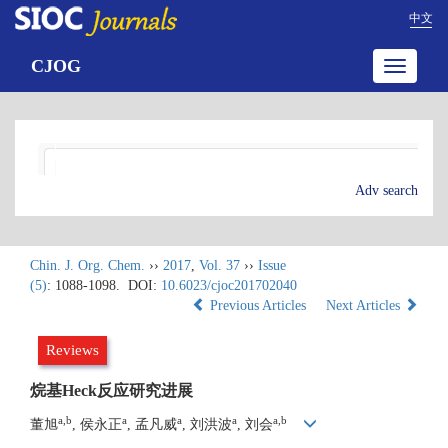
中文
CJOG
Toggle
navigatio
Adv search
Chin. J. Org. Chem.
››
2017
,
Vol. 37
››
Issue
(5)
: 1088-1098.
DOI:
10.6023/cjoc201702040
Previous Articles
Next Articles
Reviews
烷基Heck反应研究进展
a,b
a
a
a
a,b
董旭
, 侯永正
, 孟凡威
, 刘洪波
, 刘会