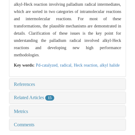
alkyl-Heck reaction involving palladium radical intermediates,
which are sorted in two categories of intramolecular reactions
and intermolecular reactions. For most of these
transformations, the plausible mechanisms are demonstrated in
details. Clarification of these issues is the key point for
understanding the palladium radical involved alkyl-Heck
reactions and developing new high performance
methodologies.
Key words:
Pd-catalyzed,
radical,
Heck reaction,
alkyl halide
References
Related Articles
15
Metrics
Comments