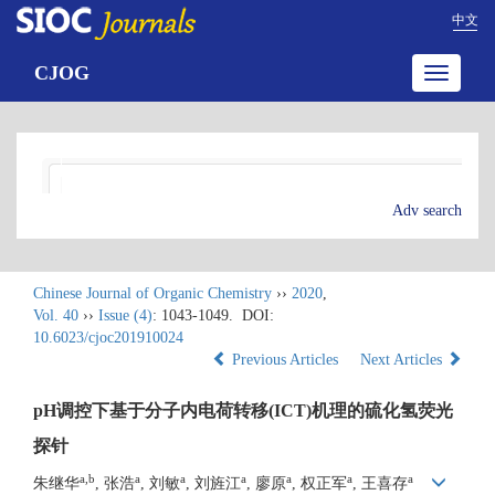
中文
CJOG
Toggle
navigatio
Adv search
Chinese Journal of Organic Chemistry
››
2020
,
Vol. 40
››
Issue (4)
: 1043-1049.
DOI:
10.6023/cjoc201910024
Previous Articles
Next Articles
pH调控下基于分子内电荷转移(ICT)机理的硫化氢荧光
探针
a,b
a
a
a
a
a
a
朱继华
, 张浩
, 刘敏
, 刘旌江
, 廖原
, 权正军
, 王喜存