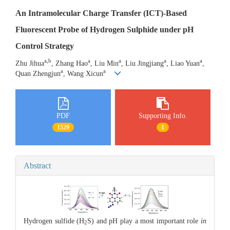
An Intramolecular Charge Transfer (ICT)-Based
Fluorescent Probe of Hydrogen Sulphide under pH
Control Strategy
a,b
a
a
a
a
Zhu Jihua
, Zhang Hao
, Liu Min
, Liu Jingjiang
, Liao Yuan
,
a
a
Quan Zhengjun
, Wang Xicun
PDF
Supporting Info.
1529
1
Abstract
Hydrogen sulfide (H
S) and pH play a most important role
in
2