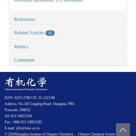
theoretical calculations,
ICT mechanism
References
Related Articles
15
Metrics
Comments
ISSN: 0253-2786 CN: 31-1321/06
Address: No.345 Lingling Road, Shanghai, PRC
Postcode: 200032
Tel: 021-54925244
Fax: +086-021-54925285
E-mail: yjhx@sioc.ac.cn
© 2019Shanghai Institute of Organic Chemistry 、Chinese Chemical Society