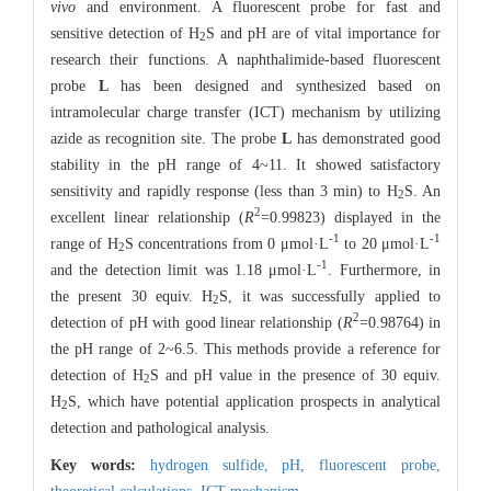
vivo
and environment. A fluorescent probe for fast and
sensitive detection of H
S and pH are of vital importance for
2
research their functions. A naphthalimide-based fluorescent
probe
L
has been designed and synthesized based on
intramolecular charge transfer (ICT) mechanism by utilizing
azide as recognition site. The probe
L
has demonstrated good
stability in the pH range of 4~11. It showed satisfactory
sensitivity and rapidly response (less than 3 min) to H
S. An
2
2
excellent linear relationship (
R
=0.99823) displayed in the
-1
-1
range of H
S concentrations from 0 μmol·L
to 20 μmol·L
2
-1
and the detection limit was 1.18 μmol·L
. Furthermore, in
the present 30 equiv. H
S, it was successfully applied to
2
2
detection of pH with good linear relationship (
R
=0.98764) in
the pH range of 2~6.5. This methods provide a reference for
detection of H
S and pH value in the presence of 30 equiv.
2
H
S, which have potential application prospects in analytical
2
detection and pathological analysis.
Key words:
hydrogen sulfide,
pH,
fluorescent probe,