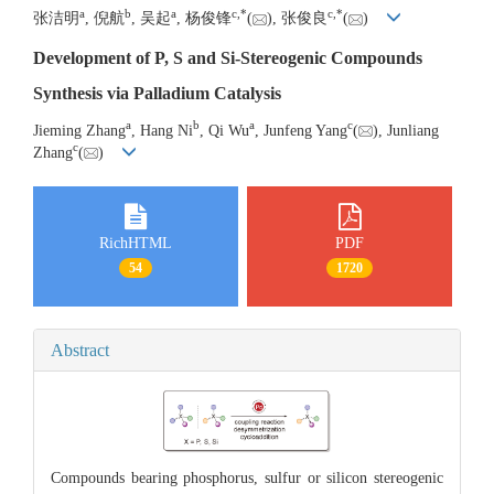
a
b
a
c
,
*
c
,
*
张洁明
, 倪航
, 吴起
, 杨俊锋
(
), 张俊良
(
)
Development of P, S and Si-Stereogenic Compounds
Synthesis via Palladium Catalysis
a
b
a
c
Jieming Zhang
, Hang Ni
, Qi Wu
, Junfeng Yang
(
), Junliang
c
Zhang
(
)
RichHTML
PDF
54
1720
Abstract
Compounds bearing phosphorus, sulfur or silicon stereogenic