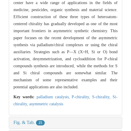
center have a wide range of applications in the fields of
medicine, pesticides, organic synthesis and material science.
Efficient construction of these three types of heteroatom-
centered chirality has gradually developed as one of the most
important frontiers in asymmetric synthetic chemistry. This
paper focuses on the recent development of the asymmetric
synthesis via palladium/chiral complexes or using the chiral
auxiliaries. Strategies such as P—X (X=H, Si or O) bond
activation, desymmetrization, and cycloaddition for P-chiral
compounds synthesis are introduced, while the methods for S
and Si chiral compounds are somewhat similar. The
mechanism of some representative examples and their
potential applications are also included.
Key words:
palladium catalysis,
P-chirality,
S-chirality,
Si-
chirality,
asymmetric catalysis
Fig. & Tab.
25