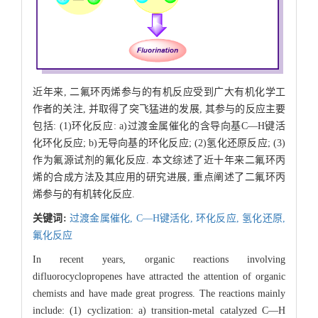
近年来, 二氟环丙烯参与的有机反应受到广大有机化学工
作者的关注, 并取得了突飞猛进的发展, 其参与的反应主要
包括: (1)环化反应: a)过渡金属催化的含导向基C—H键活
化环化反应; b)无导向基的环化反应; (2)氢化还原反应; (3)
作为氟源试剂的氟化反应. 本文综述了近十年来二氟环丙
烯的合成方法及其应用的研究进展, 重点阐述了二氟环丙
烯参与的有机转化反应.
关键词:
过渡金属催化,
C—H键活化,
环化反应,
氢化还原,
氟化反应
In recent years, organic reactions involving
difluorocyclopropenes have attracted the attention of organic
chemists and have made great progress. The reactions mainly
include: (1) cyclization: a) transition-metal catalyzed C—H