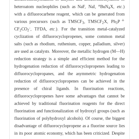
n
heteroatom nucleophiles (such as NaF, NaI,
BuN
X,
etc
.)
4
with a difluorocarbene reagent, which can be generated from
＋
various precursors (such as TMSCF
, TMSCF
X, Ph
P
3
2
3
-
CF
CO
, TFDA,
etc
.). For the transition metal-catalyzed
2
2
cyclization of difluorocyclopropenes, some common metal
salts (such as rhodium, ruthenium, copper, palladium, silver)
are used as catalysts. Moreover, the metallic hydrogen (M—H)
reduction strategy is a simple and efficient method for the
hydrogenation reduction of difluorocyclopropenes leading to
difluorocyclopropanes, and the asymmetric hydrogenation
reduction of difluorocyclopropenes can be achieved in the
presence of chiral ligands. In fluorination reactions,
difluorocyclopropenes have some advantages that cannot be
achieved by traditional fluorination reagents for the direct
fluorination and functionalization of hydroxyl groups (such as
fluorination of polyhydroxyl alcohols). Of course, the biggest
disadvantage of difluorocyclopropene as a fluorine source lies
in its poor atomic economy, which has been criticized. Despite