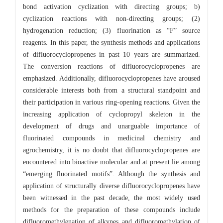
bond activation cyclization with directing groups; b)
cyclization reactions with non-directing groups; (2)
hydrogenation reduction; (3) fluorination as “F” source
reagents. In this paper, the synthesis methods and applications
of difluorocyclopropenes in past 10 years are summarized.
The conversion reactions of difluorocyclopropenes are
emphasized. Additionally, difluorocyclopropenes have aroused
considerable interests both from a structural standpoint and
their participation in various ring-opening reactions. Given the
increasing application of cyclopropyl skeleton in the
development of drugs and unarguable importance of
fluorinated compounds in medicinal chemistry and
agrochemistry, it is no doubt that difluorocyclopropenes are
encountered into bioactive molecular and at present lie among
“emerging fluorinated motifs”. Although the synthesis and
application of structurally diverse difluorocyclopropenes have
been witnessed in the past decade, the most widely used
methods for the preparation of these compounds include
difluoromethylenation of alkynes and difluoromethylation of