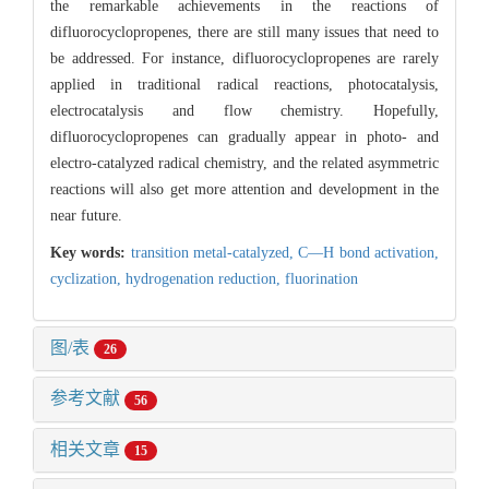
the remarkable achievements in the reactions of
difluorocyclopropenes, there are still many issues that need to
be addressed. For instance, difluorocyclopropenes are rarely
applied in traditional radical reactions, photocatalysis,
electrocatalysis and flow chemistry. Hopefully,
difluorocyclopropenes can gradually appear in photo- and
electro-catalyzed radical chemistry, and the related asymmetric
reactions will also get more attention and development in the
near future.
Key words:
transition metal-catalyzed,
C—H bond activation,
cyclization,
hydrogenation reduction,
fluorination
图/表
26
参考文献
56
相关文章
15