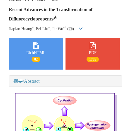
Recent Advances in the Transformation of
★
Difluorocyclopropenes
a
a
a
,
b
Jiapian Huang
, Fei Liu
, Jie Wu
(
)
RichHTML
PDF
82
1785
摘要/Abstract