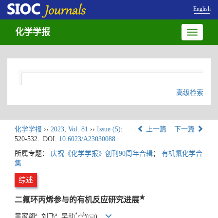
English
化学学报
Toggle
navigatio
高级检索
化学学报
››
2023
,
Vol. 81
››
Issue (5)
:
上一篇
下一篇
520-532.
DOI:
10.6023/A23030088
所属专题：
庆祝《化学学报》创刊90周年合辑
；
有机氟化学合
集
综述
★
二氟环丙烯参与的有机反应研究进展
a
a
*
,
a
,
b
黄家翩
, 刘飞
, 吴劼
(
)