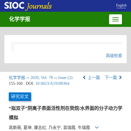
English
化学学报
Toggle
navigatio
高级检索
化学学报
››
2020
,
Vol. 78
››
Issue (2)
:
上一篇
下一篇
155-160.
DOI:
10.6023/A19100364
研究论文
“拟双子”阴离子表面活性剂在癸烷/水界面的分子动力学
模拟
高斯萌, 夏坤, 康志红, 乃永宁, 袁瑞霞, 牛瑞霞