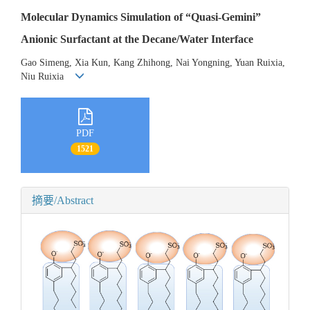
Molecular Dynamics Simulation of “Quasi-Gemini”
Anionic Surfactant at the Decane/Water Interface
Gao Simeng, Xia Kun, Kang Zhihong, Nai Yongning, Yuan Ruixia,
Niu Ruixia
PDF
1521
摘要/Abstract