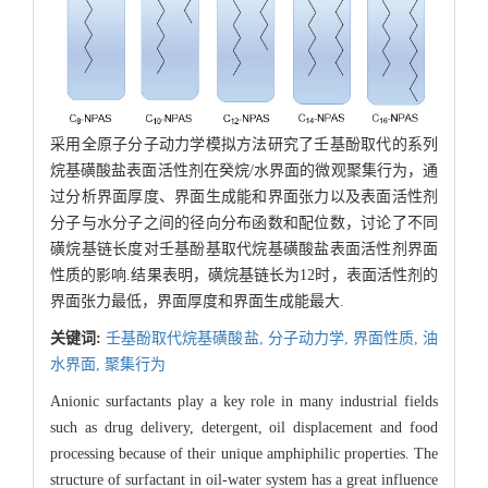
采用全原子分子动力学模拟方法研究了壬基酚取代的系列
烷基磺酸盐表面活性剂在癸烷/水界面的微观聚集行为，通
过分析界面厚度、界面生成能和界面张力以及表面活性剂
分子与水分子之间的径向分布函数和配位数，讨论了不同
磺烷基链长度对壬基酚基取代烷基磺酸盐表面活性剂界面
性质的影响.结果表明，磺烷基链长为12时，表面活性剂的
界面张力最低，界面厚度和界面生成能最大.
关键词:
壬基酚取代烷基磺酸盐,
分子动力学,
界面性质,
油
水界面,
聚集行为
Anionic surfactants play a key role in many industrial fields
such as drug delivery, detergent, oil displacement and food
processing because of their unique amphiphilic properties. The
structure of surfactant in oil-water system has a great influence