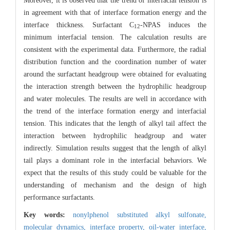
Moreover, it is observed that the trend of interfacial tension is
in agreement with that of interface formation energy and the
interface thickness. Surfactant C
-NPAS induces the
12
minimum interfacial tension. The calculation results are
consistent with the experimental data. Furthermore, the radial
distribution function and the coordination number of water
around the surfactant headgroup were obtained for evaluating
the interaction strength between the hydrophilic headgroup
and water molecules. The results are well in accordance with
the trend of the interface formation energy and interfacial
tension. This indicates that the length of alkyl tail affect the
interaction between hydrophilic headgroup and water
indirectly. Simulation results suggest that the length of alkyl
tail plays a dominant role in the interfacial behaviors. We
expect that the results of this study could be valuable for the
understanding of mechanism and the design of high
performance surfactants.
Key words:
nonylphenol substituted alkyl sulfonate,
molecular dynamics,
interface property,
oil-water interface,