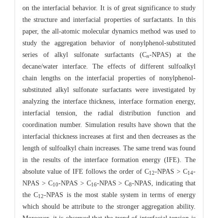
on the interfacial behavior. It is of great significance to study
the structure and interfacial properties of surfactants. In this
paper, the all-atomic molecular dynamics method was used to
study the aggregation behavior of nonylphenol-substituted
series of alkyl sulfonate surfactants (C
-NPAS) at the
n
decane/water interface. The effects of different sulfoalkyl
chain lengths on the interfacial properties of nonylphenol-
substituted alkyl sulfonate surfactants were investigated by
analyzing the interface thickness, interface formation energy,
interfacial tension, the radial distribution function and
coordination number. Simulation results have shown that the
interfacial thickness increases at first and then decreases as the
length of sulfoalkyl chain increases. The same trend was found
in the results of the interface formation energy (IFE). The
absolute value of IFE follows the order of C
-NPAS > C
-
12
14
NPAS > C
-NPAS > C
-NPAS > C
-NPAS, indicating that
10
16
8
the C
-NPAS is the most stable system in terms of energy
12
which should be attribute to the stronger aggregation ability.