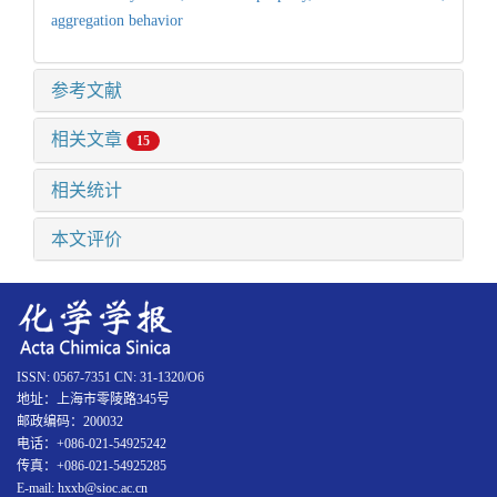
aggregation behavior
参考文献
相关文章
15
相关统计
本文评价
ISSN: 0567-7351 CN: 31-1320/O6
地址：上海市零陵路345号
邮政编码：200032
电话：+086-021-54925242
传真：+086-021-54925285
E-mail: hxxb@sioc.ac.cn