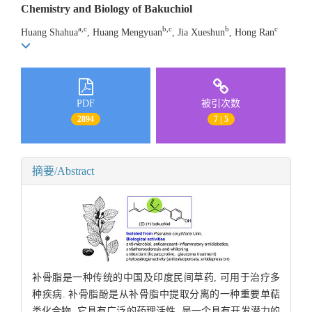
Chemistry and Biology of Bakuchiol
a,c
b,c
b
c
Huang Shahua
, Huang Mengyuan
, Jia Xueshun
, Hong Ran
PDF
被引次数
2894
7 | 5
摘要/Abstract
补骨脂是一种传统的中国及印度民间草药, 可用于治疗多
种疾病. 补骨脂酚是从补骨脂中提取分离的一种重要单萜
类化合物, 它具有广泛的药理活性, 是一个具有开发潜力的