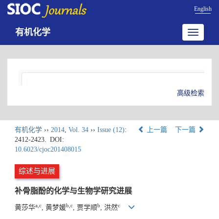
English
有机化学
Toggle
navigatio
高级检索
有机化学
››
2014
,
Vol. 34
››
Issue (12)
:
上一篇
下一篇
2412-2423.
DOI:
10.6023/cjoc201408015
综述与进展
补骨脂酚的化学与生物学研究进展
a,c
b,c
b
c
黄莎华
, 黄梦媛
, 贾学顺
, 洪然