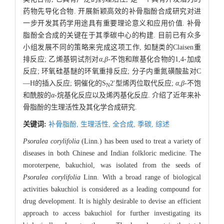
药物先导化合物. 开展新颖高效的补骨脂酚合成研究对进
一步开发其药学用途具有重要理论意义和应用价值. 补骨
脂酚全合成的关键在于其季碳中心的构建. 目前已有众多
小组发展不同的策略来完成这项工作, 如醚类的Claisen重
排反应; 乙烯基铜试剂对
α
,
β
-不饱和羰基化合物的1,4-加成
反应; 环氧硅基醚的环氧重排反应; 分子内重氮磺酸盐对C
—H的插入反应; 铜催化的S
2'型烯丙位取代反应;
α
,
β
-不饱
N
和酰胺的
α
-烷基化反应以及烯丙基化反应. 介绍了近年来补
骨脂酚的生理活性及其化学合成研究.
关键词:
补骨脂酚,
生理活性,
全合成,
季碳,
综述
Psoralea corylifolia
(Linn.) has been used to treat a variety of
diseases in both Chinese and Indian folkloric medicine. The
moroterpene, bakuchiol, was isolated from the seeds of
Psoralea corylifolia
Linn. With a broad range of biological
activities bakuchiol is considered as a leading compound for
drug development. It is highly desirable to devise an efficient
approach to access bakuchiol for further investigating its