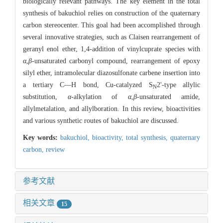
biologically relevant pathways. The key element in the total
synthesis of bakuchiol relies on construction of the quaternary
carbon stereocenter. This goal had been accomplished through
several innovative strategies, such as Claisen rearrangement of
geranyl enol ether, 1,4-addition of vinylcuprate species with
α
,
β-
unsaturated carbonyl compound, rearrangement of epoxy
silyl ether, intramolecular diazosulfonate carbene insertion into
a tertiary C—H bond, Cu-catalyzed S
2'-type allylic
N
substitution,
α-
alkylation of
α
,
β-
unsaturated amide,
allylmetalation, and allylboration. In this review, bioactivities
and various synthetic routes of bakuchiol are discussed.
Key words:
bakuchiol,
bioactivity,
total synthesis,
quaternary
carbon,
review
参考文献
相关文章
15