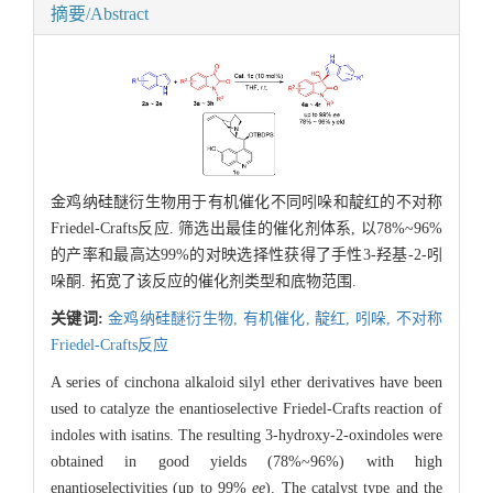
摘要/Abstract
金鸡纳硅醚衍生物用于有机催化不同吲哚和靛红的不对称
Friedel-Crafts反应. 筛选出最佳的催化剂体系, 以78%~96%
的产率和最高达99%的对映选择性获得了手性3-羟基-2-吲
哚酮. 拓宽了该反应的催化剂类型和底物范围.
关键词:
金鸡纳硅醚衍生物,
有机催化,
靛红,
吲哚,
不对称
Friedel-Crafts反应
A series of cinchona alkaloid silyl ether derivatives have been
used to catalyze the enantioselective Friedel-Crafts reaction of
indoles with isatins. The resulting 3-hydroxy-2-oxindoles were
obtained in good yields (78%~96%) with high
enantioselectivities (up to 99%
ee
). The catalyst type and the