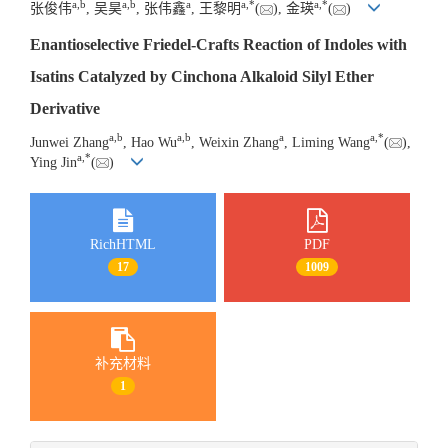
a
,
b
a
,
b
a
a
,
*
a
,
*
张俊伟
, 吴昊
, 张伟鑫
, 王黎明
(
), 金瑛
(
)
Enantioselective Friedel-Crafts Reaction of Indoles with
Isatins Catalyzed by Cinchona Alkaloid Silyl Ether
Derivative
a
,
b
a
,
b
a
a
,
*
Junwei Zhang
, Hao Wu
, Weixin Zhang
, Liming Wang
(
),
a
,
*
Ying Jin
(
)
RichHTML
PDF
17
1009
补充材料
1