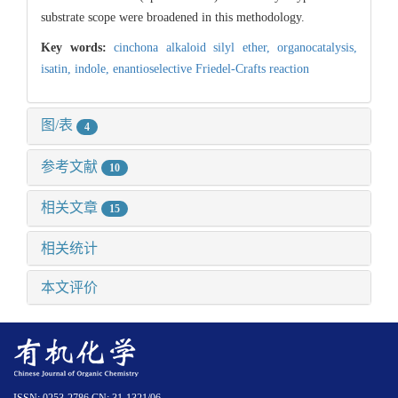
substrate scope were broadened in this methodology.
Key words:
cinchona alkaloid silyl ether,
organocatalysis,
isatin,
indole,
enantioselective Friedel-Crafts reaction
图/表
4
参考文献
10
相关文章
15
相关统计
本文评价