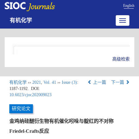
English
有机化学
Toggle
navigatio
高级检索
有机化学
››
2021
,
Vol. 41
››
Issue (3)
:
上一篇
下一篇
1187-1192.
DOI:
10.6023/cjoc202009023
研究论文
金鸡纳硅醚衍生物有机催化吲哚与靛红的不对称
Friedel-Crafts反应