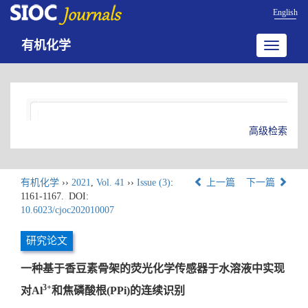
English
有机化学
Toggle
navigatio
高级检索
有机化学
››
2021
,
Vol. 41
››
Issue (3)
:
上一篇
下一篇
1161-1167.
DOI:
10.6023/cjoc202010007
研究论文
一种基于香豆素骨架的荧光化学传感器于水溶液中实现
3+
对Al
和焦磷酸根(PPi)的连续识别