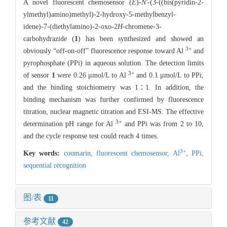
A novel fluorescent chemosensor (
E
)-
N'
-(3-((bis(pyridin-2-
ylmethyl)amino)methyl)-2-hydroxy-5-methylbenzyl-
idene)-7-(diethylamino)-2-oxo-2
H
-chromene-3-
carbohydrazide (
1
) has been synthesized and showed an
3+
obviously “off-on-off” fluorescence response toward Al
and
pyrophosphate (PPi) in aqueous solution. The detection limits
3+
of sensor
1
were 0.26 μmol/L to Al
and 0.1 μmol/L to PPi,
and the binding stoichiometry was 1∶1. In addition, the
binding mechanism was further confirmed by fluorescence
titration, nuclear magnetic titration and ESI-MS. The effective
3+
determination pH range for Al
and PPi was from 2 to 10,
and the cycle response test could reach 4 times.
3+
Key words:
coumarin,
fluorescent chemosensor,
Al
,
PPi,
sequential recognition
图/表
11
参考文献
42