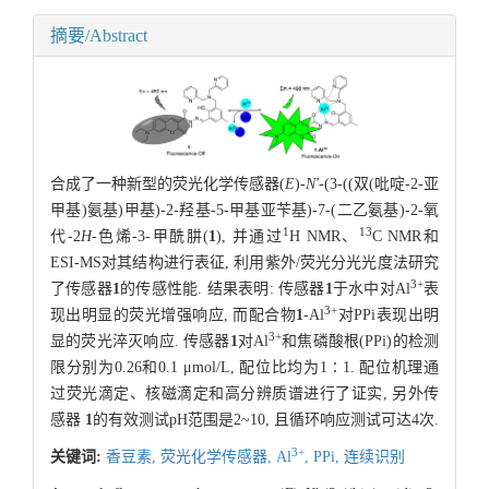
摘要/Abstract
合成了一种新型的荧光化学传感器(
E
)-
N'
-(3-((双(吡啶-2-亚
甲基)氨基)甲基)-2-羟基-5-甲基亚苄基)-7-(二乙氨基)-2-氧
1
13
代-2
H
-色烯-3-甲酰肼(
1
), 并通过
H NMR、
C NMR和
ESI-MS对其结构进行表征, 利用紫外/荧光分光光度法研究
3+
了传感器
1
的传感性能. 结果表明: 传感器
1
于水中对Al
表
3+
现出明显的荧光增强响应, 而配合物
1
-Al
对PPi表现出明
3+
显的荧光淬灭响应. 传感器
1
对Al
和焦磷酸根(PPi)的检测
限分别为0.26和0.1 μmol/L, 配位比均为1∶1. 配位机理通
过荧光滴定、核磁滴定和高分辨质谱进行了证实, 另外传
感器
1
的有效测试pH范围是2~10, 且循环响应测试可达4次.
3+
关键词:
香豆素,
荧光化学传感器,
Al
,
PPi,
连续识别