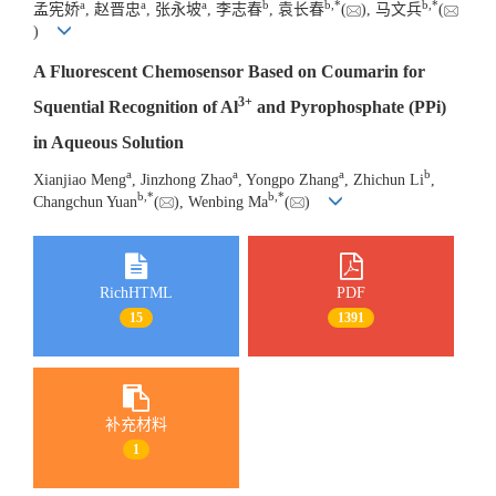
a
a
a
b
b
,
*
b
,
*
孟宪娇
, 赵晋忠
, 张永坡
, 李志春
, 袁长春
(
), 马文兵
(
)
A Fluorescent Chemosensor Based on Coumarin for
3+
Squential Recognition of Al
and Pyrophosphate (PPi)
in Aqueous Solution
a
a
a
b
Xianjiao Meng
, Jinzhong Zhao
, Yongpo Zhang
, Zhichun Li
,
b
,
*
b
,
*
Changchun Yuan
(
), Wenbing Ma
(
)
RichHTML
PDF
15
1391
补充材料
1